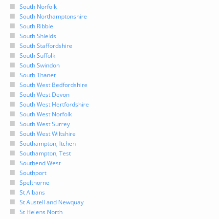
South Norfolk
South Northamptonshire
South Ribble
South Shields
South Staffordshire
South Suffolk
South Swindon
South Thanet
South West Bedfordshire
South West Devon
South West Hertfordshire
South West Norfolk
South West Surrey
South West Wiltshire
Southampton, Itchen
Southampton, Test
Southend West
Southport
Spelthorne
St Albans
St Austell and Newquay
St Helens North