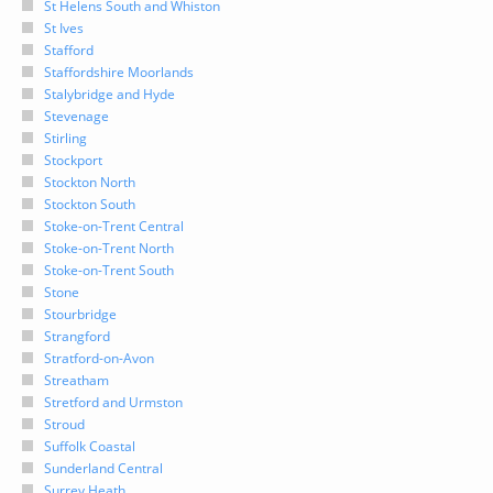
St Helens South and Whiston
St Ives
Stafford
Staffordshire Moorlands
Stalybridge and Hyde
Stevenage
Stirling
Stockport
Stockton North
Stockton South
Stoke-on-Trent Central
Stoke-on-Trent North
Stoke-on-Trent South
Stone
Stourbridge
Strangford
Stratford-on-Avon
Streatham
Stretford and Urmston
Stroud
Suffolk Coastal
Sunderland Central
Surrey Heath