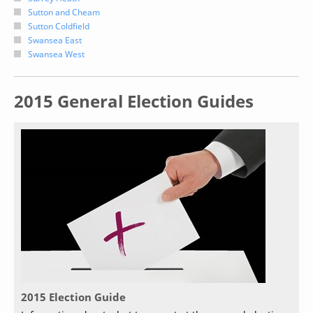
Sutton and Cheam
Sutton Coldfield
Swansea East
Swansea West
2015 General Election Guides
2015 Election Guide