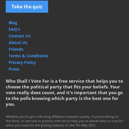
Take the quiz
Blog
FAQ's
Contact Us
About Us
Friends
Terms & Conditions
Privacy Policy
Press
Who Shall I Vote For is a free service that helps you to
choose the political party that fits your beliefs. Your
vote really does count, and it's important that you go
to the polls knowing which party is the best one for
you.
Whether you've got a life-long affiliation towards a party, if you're sitting on
the fence, or are new to politics, then let us help you to decide who to vote for
when you head for the polling stations on the 7th May 2015.