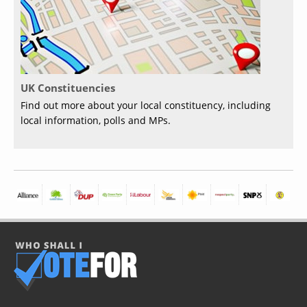
UK Constituencies
Find out more about your local constituency, including
local information, polls and MPs.