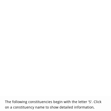
Glossary
UKIP
More Research
The following constituencies begin with the letter 'S'. Click
on a constituency name to show detailed information,