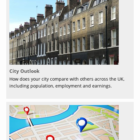
City Outlook
How does your city compare with others across the UK,
including population, employment and earnings.