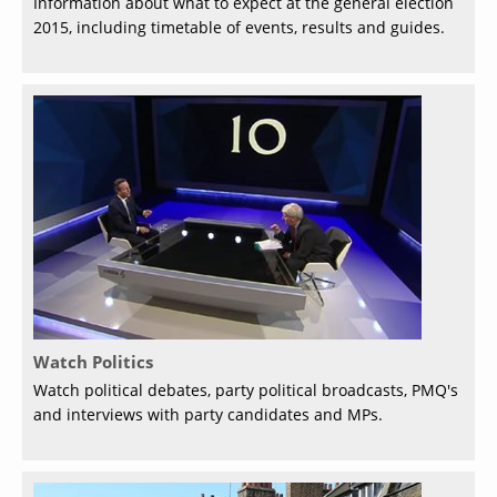
Information about what to expect at the general election
2015, including timetable of events, results and guides.
Watch Politics
Watch political debates, party political broadcasts, PMQ's
and interviews with party candidates and MPs.