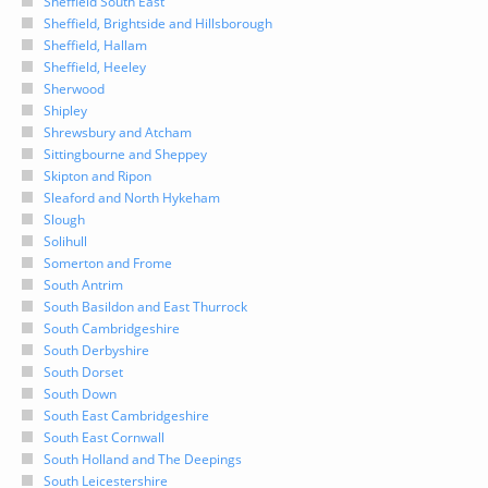
Sheffield South East
Sheffield, Brightside and Hillsborough
Sheffield, Hallam
Sheffield, Heeley
Sherwood
Shipley
Shrewsbury and Atcham
Sittingbourne and Sheppey
Skipton and Ripon
Sleaford and North Hykeham
Slough
Solihull
Somerton and Frome
South Antrim
South Basildon and East Thurrock
South Cambridgeshire
South Derbyshire
South Dorset
South Down
South East Cambridgeshire
South East Cornwall
South Holland and The Deepings
South Leicestershire