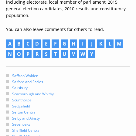
including electorate, local member of parliament, 2015
general election candidates, 2010 results and constituency
population.
You can also leave comments for others to read.
A
B
C
D
E
F
G
H
I
J
K
L
M
N
O
P
R
S
T
U
V
W
Y
Saffron Walden
Salford and Eccles
Salisbury
Scarborough and Whitby
Scunthorpe
Sedgefield
Sefton Central
Selby and Ainsty
Sevenoaks
Sheffield Central