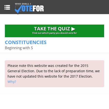
HOME
TAKE THE QUIZ
NATIONWIDE RESULTS
TAKE THE QUIZ ▶
PARTIES
Find out which party you should vote for
CONSTITUENCIES
2015 GENERAL ELECTION
Alliance
Beginning with S
CONSTITUENCIES
Conservative
About the Election
FAQ'S
Democratic Unionist
Prime Minister's Questions
Please note this website was created for the 2015
Green Party
RESOURCES
Opinion Polls
General Election. Due to the lack of preparation time, we
Labour
have not updated this website for the 2017 Election.
Current Seats
Why?
Top Earners
Liberal Democrat
Election Timetable
TAKE THE QUIZ
MP's Salaries
Plaid Cymru
2010 General Election Results
Public Bodies
Respect
More Research
Links
Scottish National