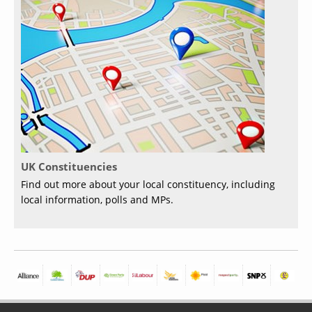
UK Constituencies
Find out more about your local constituency, including
local information, polls and MPs.