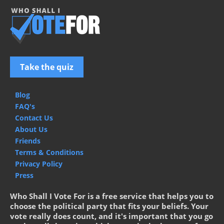
Take the quiz
Blog
FAQ's
Contact Us
About Us
Friends
Terms & Conditions
Privacy Policy
Press
Who Shall I Vote For is a free service that helps you to
choose the political party that fits your beliefs. Your
vote really does count, and it's important that you go