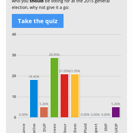
who you
should
be voting for at the 2015 general
election, why not give it a go:
Take the quiz
40
30
28.95%
21.05%
21.05%
20
18.42%
10
5.26%
5.26%
0.00%
0.00%
0.00%
0.00%
0
Alliance
Lib Dem
Green
SNP
Plaid
Labour
UKIP
DUP
Respect