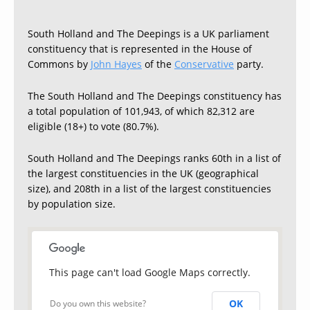
South Holland and The Deepings is a UK parliament
constituency that is represented in the House of
Commons by
John Hayes
of the
Conservative
party.
The South Holland and The Deepings constituency has
a total population of 101,943, of which 82,312 are
eligible (18+) to vote (80.7%).
South Holland and The Deepings ranks 60th in a list of
the largest constituencies in the UK (geographical
size), and 208th in a list of the largest constituencies
by population size.
This page can't load Google Maps correctly.
OK
Do you own this website?