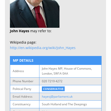
John Hayes
may refer to:
Wikipedia page:
http://en.wikipedia.org/wiki/John_Hayes
MP DETAILS
John Hayes MP, House of Commons,
Address
London, SW1A 0AA
Phone Number
020 7219 4272
Political Party
CONSERVATIVE
Email Address
hayesj@parliament.uk
Constituency
South Holland and The Deepings