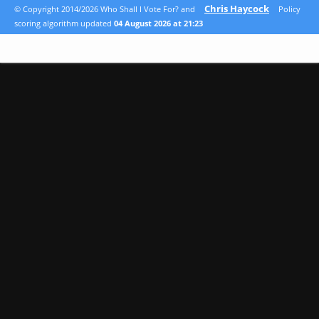
Chris Haycock
© Copyright 2014/2026 Who Shall I Vote For? and
Policy
scoring algorithm updated
04 August 2026 at 21:23