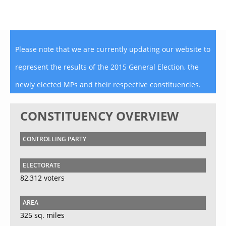
Please note that we are currently updating our website to
represent the results of the 2015 General Election, the
newly elected MPs and their respective constituencies.
CONSTITUENCY OVERVIEW
CONTROLLING PARTY
ELECTORATE
82,312 voters
AREA
325 sq. miles