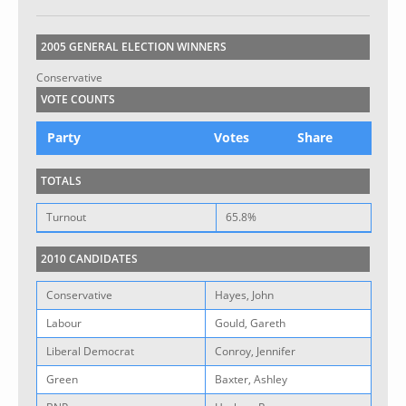
2005 GENERAL ELECTION WINNERS
Conservative
VOTE COUNTS
Party
Votes
Share
TOTALS
Turnout
65.8%
2010 CANDIDATES
Conservative
Hayes, John
Labour
Gould, Gareth
Liberal Democrat
Conroy, Jennifer
Green
Baxter, Ashley