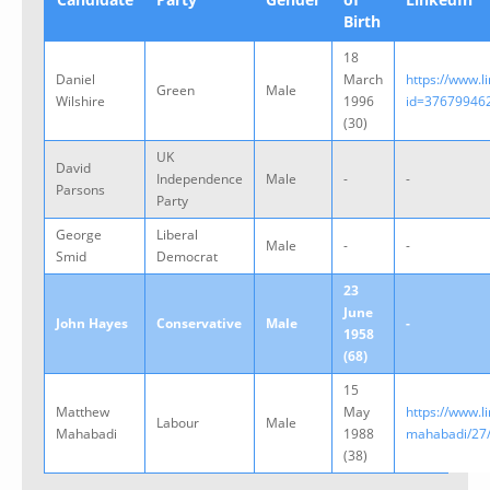
Birth
18
Daniel
March
https://www.l
Green
Male
Wilshire
1996
id=37679946
(30)
UK
David
Independence
Male
-
-
Parsons
Party
George
Liberal
Male
-
-
Smid
Democrat
23
June
John Hayes
Conservative
Male
-
1958
(68)
15
Matthew
May
https://www.
Labour
Male
Mahabadi
1988
mahabadi/27
(38)