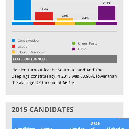
21.8%
12.4%
3.0%
3.2 %
Conservative
Green Party
Labour
UKIP
Liberal Democrat
ELECTION TURNOUT
Election turnout for the South Holland And The
Deepings constituency in 2015 was 63.90%, lower than
the average UK turnout at 66.1%.
2015 CANDIDATES
Date
Candidate
Party
Gender
of
LinkedIn