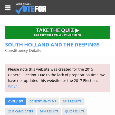
HOME
TAKE THE QUIZ
NATIONWIDE RESULTS
TAKE THE QUIZ ▶
PARTIES
Find out which party you should vote for
SOUTH HOLLAND AND THE DEEPINGS
2015 GENERAL ELECTION
Alliance
Constituency Details
CONSTITUENCIES
Conservative
About the Election
FAQ'S
Democratic Unionist
Prime Minister's Questions
Please note this website was created for the 2015
Green Party
RESOURCES
Opinion Polls
General Election. Due to the lack of preparation time, we
Labour
have not updated this website for the 2017 Election.
Current Seats
Why?
Top Earners
Liberal Democrat
Election Timetable
TAKE THE QUIZ
MP's Salaries
Plaid Cymru
2010 General Election Results
OVERVIEW
CONSTITUENCY MP
2015 RESULTS
Public Bodies
Respect
More Research
Links
Scottish National
2015 CANDIDATES
2010 RESULTS
QUIZ RESULTS