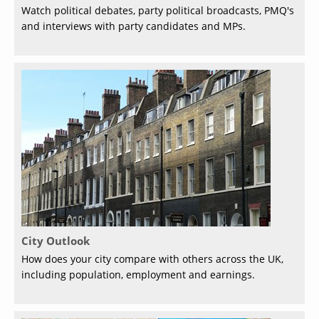
Watch political debates, party political broadcasts, PMQ's
and interviews with party candidates and MPs.
City Outlook
How does your city compare with others across the UK,
including population, employment and earnings.