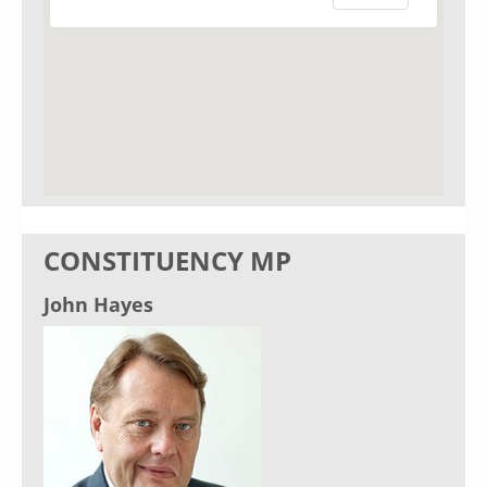
CONSTITUENCY MP
John Hayes