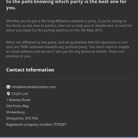
to the polls knowing which party is the best one for
you.
Whether you've got a life-long affiliation towards a party, if you're sitting on
the fence, or are new to politics, then let us help you to decide who to vote for
when you head for the polling stations on the 7th May 2015.
We're not affiliated to any party, and we guarantee that the questions in our
quiz are 100% unbiased towards any political party. You don't need to supply
an email address and we don't ask you for any personal details. That's our
promise to you.
Contact Information
info@whoshallivotefor.com
CliqTo Ltd
1 Brassey Road
Old Potts Way
Shrewsbury
Shropshire, SY3 7FA.
Registered company number 7575287.