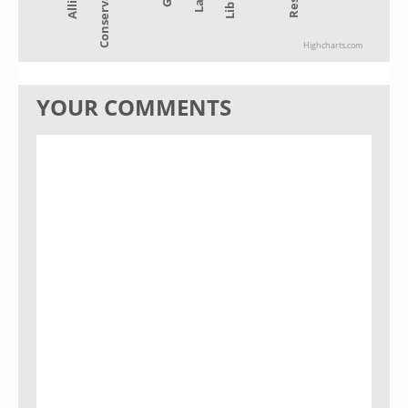
Conservative
Highcharts.com
YOUR COMMENTS