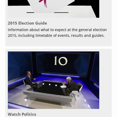
2015 Election Guide
Information about what to expect at the general election
2015, including timetable of events, results and guides.
Watch Politics