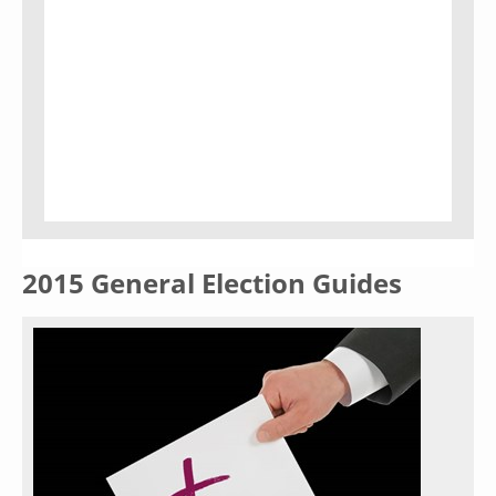
2015 General Election Guides