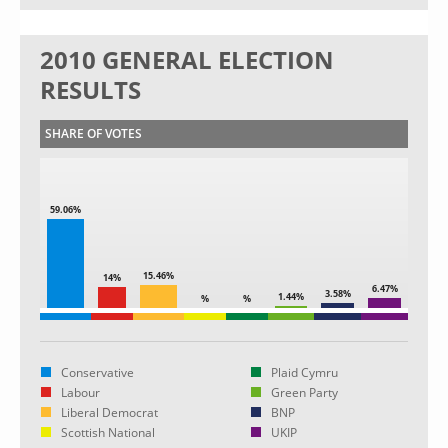
2010 GENERAL ELECTION
RESULTS
SHARE OF VOTES
59.06%
15.46%
14%
6.47%
3.58%
1.44%
%
%
Conservative
Plaid Cymru
Labour
Green Party
Liberal Democrat
BNP
Scottish National
UKIP