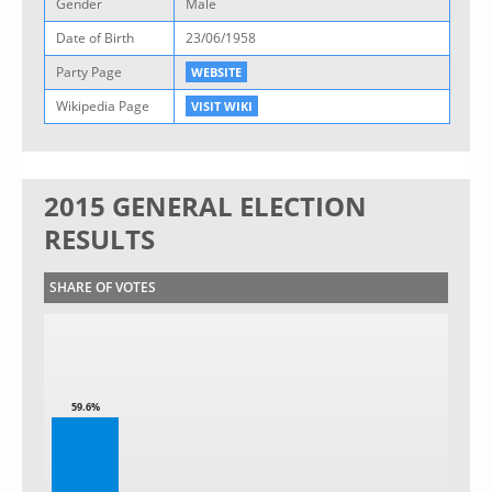
Gender
Male
Date of Birth
23/06/1958
Party Page
WEBSITE
Wikipedia Page
VISIT WIKI
2015 GENERAL ELECTION
RESULTS
SHARE OF VOTES
59.6%