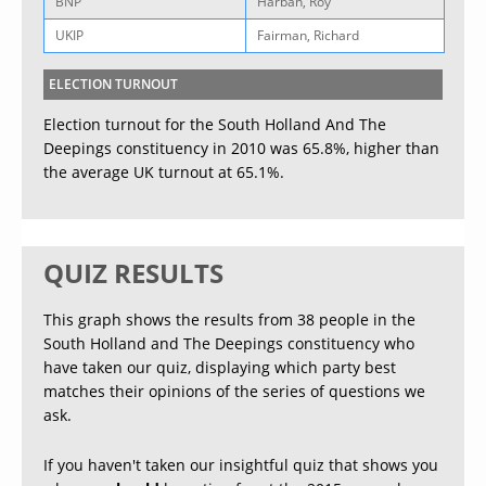
BNP
Harban, Roy
UKIP
Fairman, Richard
ELECTION TURNOUT
Election turnout for the South Holland And The
Deepings constituency in 2010 was 65.8%, higher than
the average UK turnout at 65.1%.
QUIZ RESULTS
This graph shows the results from 38 people in the
South Holland and The Deepings constituency who
have taken our quiz, displaying which party best
matches their opinions of the series of questions we
ask.
If you haven't taken our insightful quiz that shows you