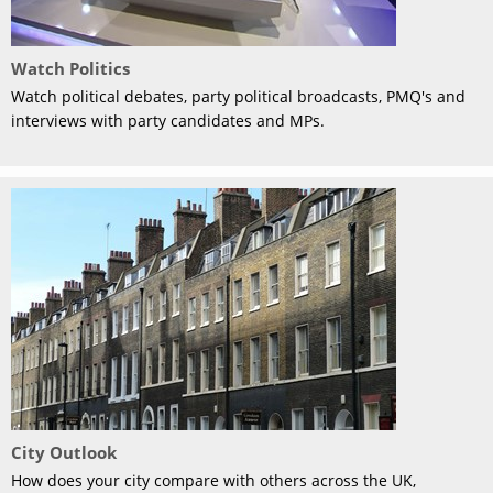
Watch Politics
Watch political debates, party political broadcasts, PMQ's and
interviews with party candidates and MPs.
City Outlook
How does your city compare with others across the UK,