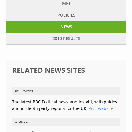
MP
s
POLICIES
NEWS
2010 RESULTS
RELATED NEWS SITES
BBC Politics
The latest BBC Political news and insight, with guides
and in-depth party reports for the UK.
Visit website
GovWire