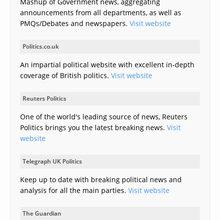
Mashup of Government news, aggregating
announcements from all departments, as well as
PMQs/Debates and newspapers.
Visit website
Politics.co.uk
An impartial political website with excellent in-depth
coverage of British politics.
Visit website
Reuters Politics
One of the world's leading source of news, Reuters
Politics brings you the latest breaking news.
Visit
website
Telegraph UK Politics
Keep up to date with breaking political news and
analysis for all the main parties.
Visit website
The Guardian