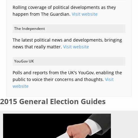
Rolling coverage of political developments as they
happen from The Guardian.
Visit website
The Independent
The latest political news and developments, bringing
news that really matter.
Visit website
YouGov UK
Polls and reports from the UK's YouGov, enabling the
public to voice their concerns and thoughts.
Visit
website
2015 General Election Guides