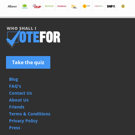
Take the quiz
Blog
FAQ's
Contact Us
About Us
Friends
Terms & Conditions
Privacy Policy
Press