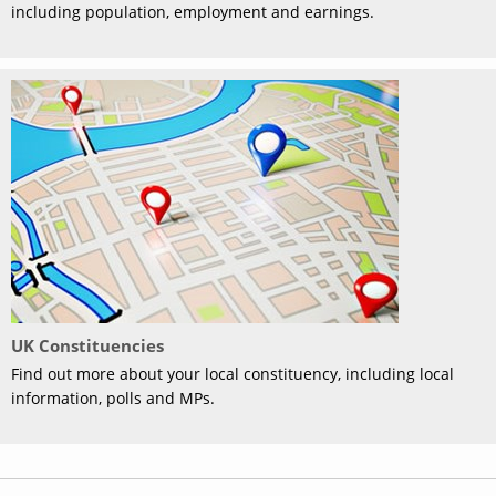
including population, employment and earnings.
UK Constituencies
Find out more about your local constituency, including local
information, polls and MPs.