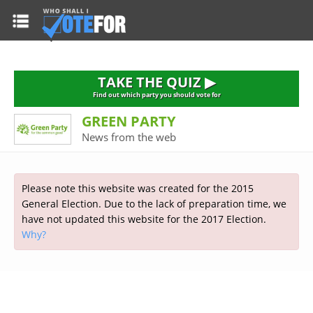
HOME
TAKE THE QUIZ
NATIONWIDE RESULTS
TAKE THE QUIZ ▶
PARTIES
Find out which party you should vote for
GREEN PARTY
2015 GENERAL ELECTION
Alliance
News from the web
CONSTITUENCIES
Conservative
About the Election
FAQ'S
Democratic Unionist
Prime Minister's Questions
Please note this website was created for the 2015
Green Party
RESOURCES
Opinion Polls
General Election. Due to the lack of preparation time, we
Labour
have not updated this website for the 2017 Election.
Current Seats
Why?
Top Earners
Liberal Democrat
Election Timetable
TAKE THE QUIZ
MP's Salaries
Plaid Cymru
2010 General Election Results
Public Bodies
Respect
More Research
Links
Scottish National