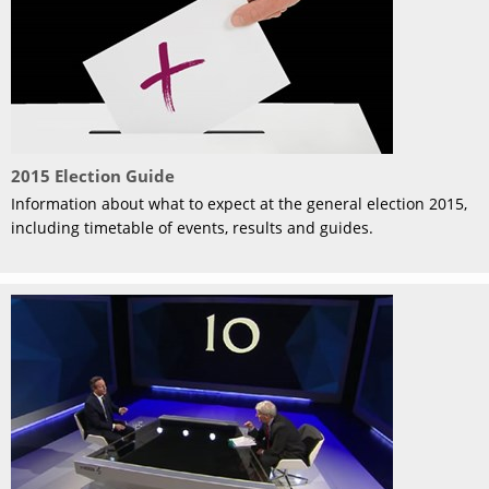
2015 Election Guide
Information about what to expect at the general election 2015,
including timetable of events, results and guides.