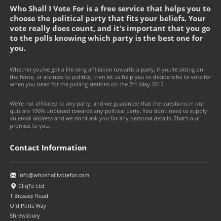
Who Shall I Vote For is a free service that helps you to
choose the political party that fits your beliefs. Your
vote really does count, and it's important that you go
to the polls knowing which party is the best one for
you.
Whether you've got a life-long affiliation towards a party, if you're sitting on
the fence, or are new to politics, then let us help you to decide who to vote for
when you head for the polling stations on the 7th May 2015.
We're not affiliated to any party, and we guarantee that the questions in our
quiz are 100% unbiased towards any political party. You don't need to supply
an email address and we don't ask you for any personal details. That's our
promise to you.
Contact Information
info@whoshallivotefor.com
CliqTo Ltd
1 Brassey Road
Old Potts Way
Shrewsbury