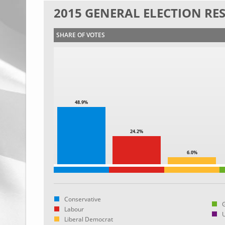
2015 GENERAL ELECTION RE
SHARE OF VOTES
48.9%
24.2%
6.0%
Conservative
Labour
Liberal Democrat