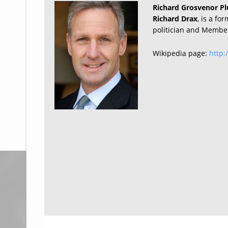
Richard Grosvenor Pl
Richard Drax
, is a fo
politician and Member
Wikipedia page:
http: