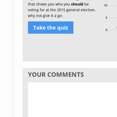
that shows you who you
should
be
10
voting for at the 2015 general election,
why not give it a go:
5
Take the quiz
0
YOUR COMMENTS