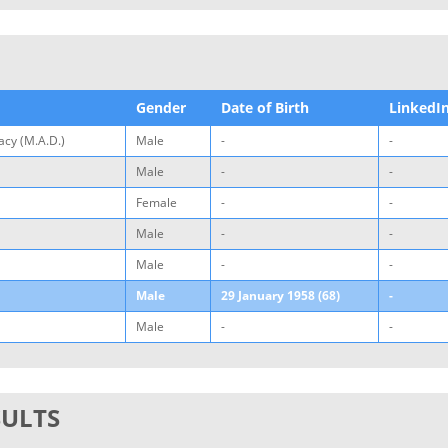
Gender
Date of Birth
LinkedI
cy (M.A.D.)
Male
-
-
Male
-
-
Female
-
-
Male
-
-
Male
-
-
Male
29 January 1958 (68)
-
Male
-
-
SULTS