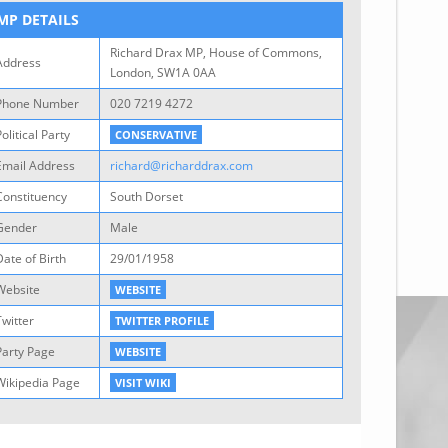
MP DETAILS
Richard Drax MP, House of Commons,
Address
London, SW1A 0AA
Phone Number
020 7219 4272
olitical Party
CONSERVATIVE
Email Address
richard@richarddrax.com
Constituency
South Dorset
Gender
Male
Date of Birth
29/01/1958
Website
WEBSITE
Twitter
TWITTER PROFILE
Party Page
WEBSITE
Wikipedia Page
VISIT WIKI