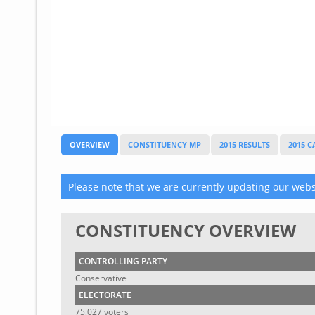
Glossary
UKIP
More Research
OVERVIEW
CONSTITUENCY MP
2015 RESULTS
2015 
Please note that we are currently updating our websi
CONSTITUENCY OVERVIEW
CONTROLLING PARTY
Conservative
ELECTORATE
75,027 voters