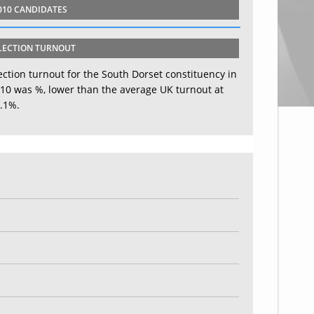
010 CANDIDATES
LECTION TURNOUT
ection turnout for the South Dorset constituency in
10 was %, lower than the average UK turnout at
.1%.