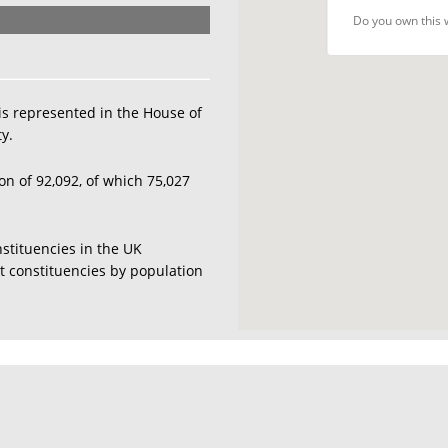
Do you own this 
is represented in the House of
y.
on of 92,092, of which 75,027
nstituencies in the UK
est constituencies by population