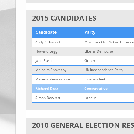
2015 CANDIDATES
Candidate
Party
Andy Kirkwood
Movement for Active Democra
Howard Legg
Liberal Democrat
Jane Burnet
Green
Malcolm Shakesby
UK Independence Party
Mervyn Stewkesbury
Independent
Richard Drax
Conservative
Simon Bowkett
Labour
2010 GENERAL ELECTION RE