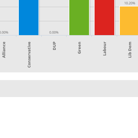
10.20%
0.00%
0.00%
Green
Labour
Alliance
Lib Dem
Conservative
DUP