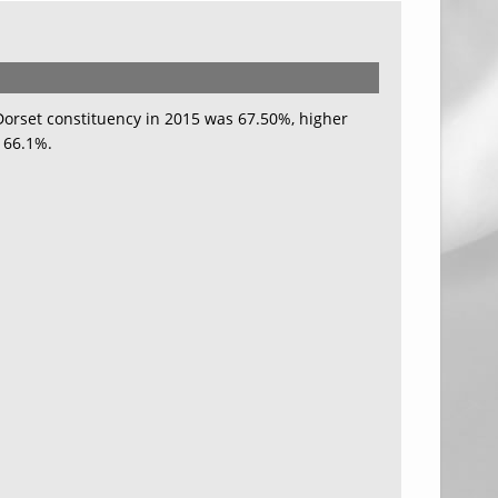
 Dorset constituency in 2015 was 67.50%, higher
 66.1%.