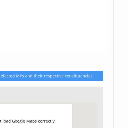
 elected MPs and their respective constituencies.
t load Google Maps correctly.