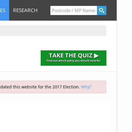
ES
RESEARCH
TAKE THE QUIZ ▶
Find out which party you should vote for
pdated this website for the 2017 Election.
Why?