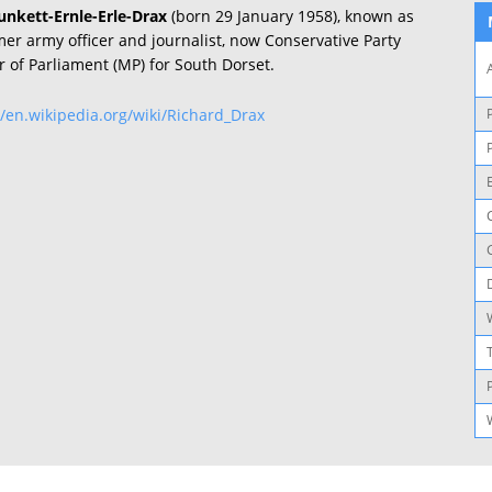
unkett-Ernle-Erle-Drax
(born 29 January 1958), known as
rmer army officer and journalist, now Conservative Party
 of Parliament (MP) for South Dorset.
//en.wikipedia.org/wiki/Richard_Drax
P