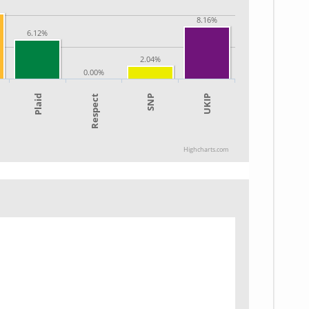
8.16%
6.12%
2.04%
0.00%
SNP
UKIP
Plaid
Respect
Highcharts.com