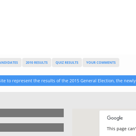
CANDIDATES
2010 RESULTS
QUIZ RESULTS
YOUR COMMENTS
te to represent the results of the 2015 General Election, the newly
This page can'