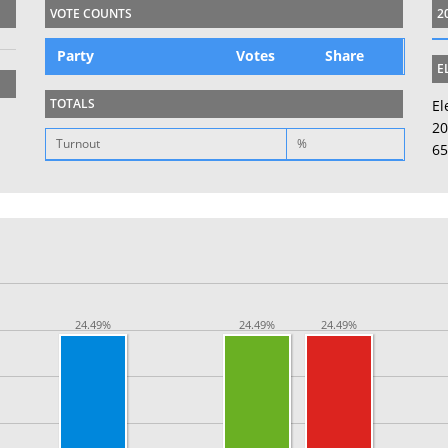
VOTE COUNTS
2
Party
Votes
Share
E
TOTALS
El
20
Turnout
%
65
24.49%
24.49%
24.49%