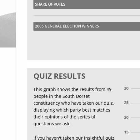
SHARE OF VOTES
2005 GENERAL ELECTION WINNERS
QUIZ RESULTS
30
This graph shows the results from 49
people in the South Dorset
25
constituency who have taken our quiz,
displaying which party best matches
their opinions of the series of
20
questions we ask.
15
If you haven't taken our insightful quiz