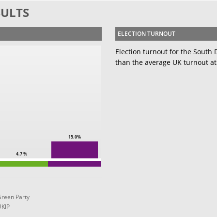
SULTS
ELECTION TURNOUT
Election turnout for the South
than the average UK turnout at
15.0%
4.7 %
Green Party
UKIP