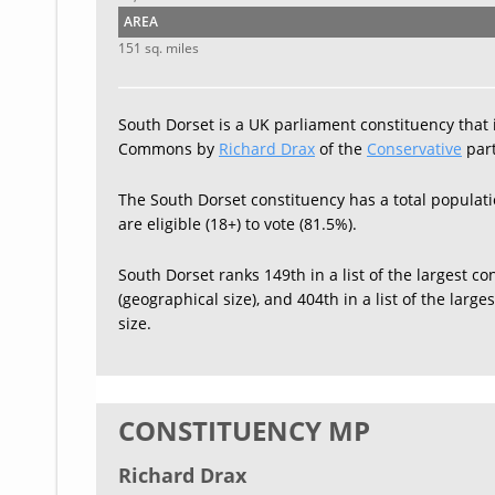
AREA
151 sq. miles
South Dorset is a UK parliament constituency that 
Commons by
Richard Drax
of the
Conservative
part
The South Dorset constituency has a total populati
are eligible (18+) to vote (81.5%).
South Dorset ranks 149th in a list of the largest co
(geographical size), and 404th in a list of the larg
size.
CONSTITUENCY MP
Richard Drax