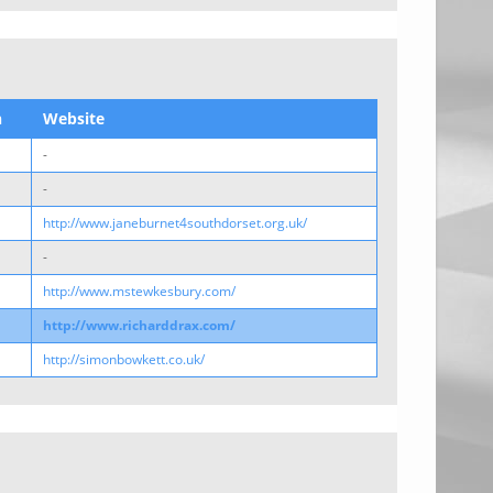
n
Website
-
-
http://www.janeburnet4southdorset.org.uk/
-
http://www.mstewkesbury.com/
http://www.richarddrax.com/
http://simonbowkett.co.uk/