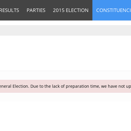
RESULTS
PARTIES
2015 ELECTION
CONSTITUENCI
neral Election. Due to the lack of preparation time, we have not u