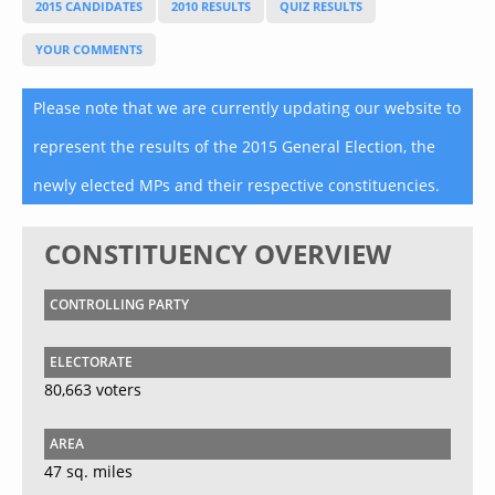
2015 CANDIDATES
2010 RESULTS
QUIZ RESULTS
YOUR COMMENTS
Please note that we are currently updating our website to
represent the results of the 2015 General Election, the
newly elected MPs and their respective constituencies.
CONSTITUENCY OVERVIEW
CONTROLLING PARTY
ELECTORATE
80,663 voters
AREA
47 sq. miles