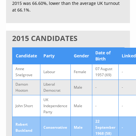
2015 was 66.60%, lower than the average UK turnout
at 66.1%.
2015 CANDIDATES
Date of
Candidate
Party
Gender
Linked
Birth
Anne
07 August
Labour
Female
-
Snelgrove
1957 (69)
Damon
Liberal
Male
-
-
Hooton
Democrat
UK
John Short
Independence
Male
-
-
Party
22
Robert
Conservative
Male
September
-
Buckland
1968 (58)