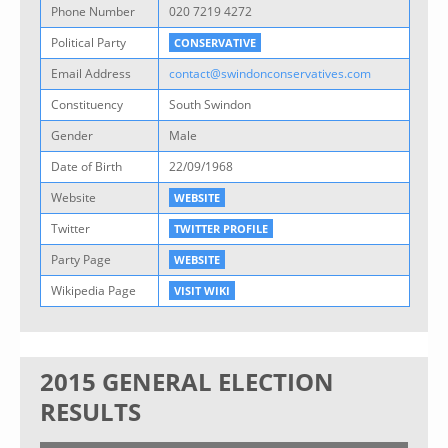
Phone Number
020 7219 4272
Political Party
CONSERVATIVE
Email Address
contact@swindonconservatives.com
Constituency
South Swindon
Gender
Male
Date of Birth
22/09/1968
Website
WEBSITE
Twitter
TWITTER PROFILE
Party Page
WEBSITE
Wikipedia Page
VISIT WIKI
2015 GENERAL ELECTION
RESULTS