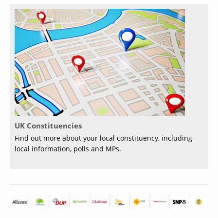
UK Constituencies
Find out more about your local constituency, including
local information, polls and MPs.