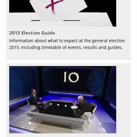
2015 Election Guide
Information about what to expect at the general election
2015, including timetable of events, results and guides.