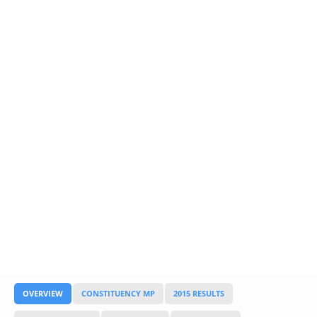
Glossary
UKIP
More Research
OVERVIEW
CONSTITUENCY MP
2015 RESULTS