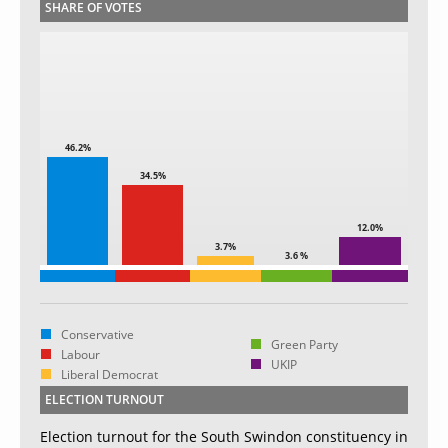
SHARE OF VOTES
46.2%
34.5%
12.0%
3.7%
3.6 %
Conservative
Green Party
Labour
UKIP
Liberal Democrat
ELECTION TURNOUT
Election turnout for the South Swindon constituency in