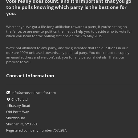
vote really does count, and it's important that you go
to the polls knowing which party is the best one for
you.
Whether you've got a life-long affiliation towards a party, if you're sitting on
the fence, or are new to politics, then let us help you to decide who to vote for
when you head for the polling stations on the 7th May 2015.
We're not affiliated to any party, and we guarantee that the questions in our
quiz are 100% unbiased towards any political party. You don't need to supply
an email address and we don't ask you for any personal details. That's our
promise to you.
Contact Information
info@whoshallivotefor.com
CliqTo Ltd
1 Brassey Road
Old Potts Way
Shrewsbury
Shropshire, SY3 7FA.
Registered company number 7575287.