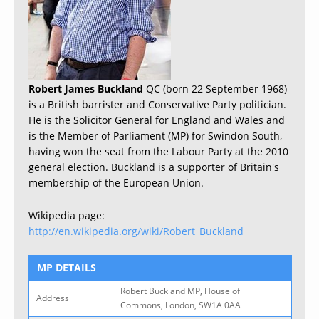
Robert James Buckland
QC (born 22 September 1968)
is a British barrister and Conservative Party politician.
He is the Solicitor General for England and Wales and
is the Member of Parliament (MP) for Swindon South,
having won the seat from the Labour Party at the 2010
general election. Buckland is a supporter of Britain's
membership of the European Union.
Wikipedia page:
http://en.wikipedia.org/wiki/Robert_Buckland
MP DETAILS
Robert Buckland MP, House of
Address
Commons, London, SW1A 0AA