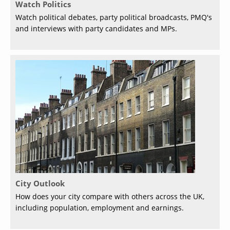
Watch Politics
Watch political debates, party political broadcasts, PMQ's
and interviews with party candidates and MPs.
City Outlook
How does your city compare with others across the UK,
including population, employment and earnings.