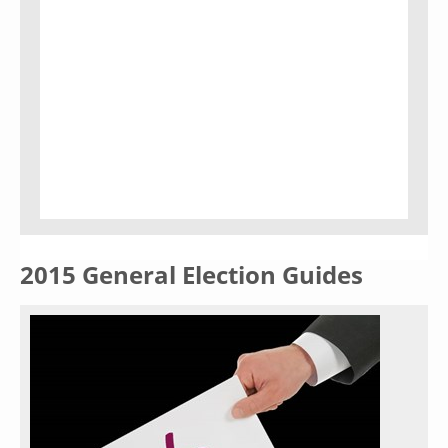
2015 General Election Guides