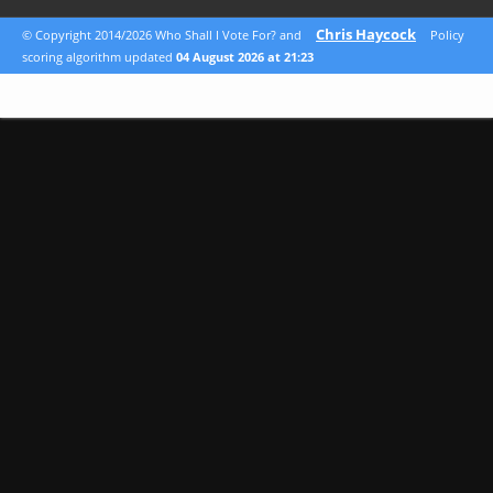
Chris Haycock
© Copyright 2014/2026 Who Shall I Vote For? and
Policy
scoring algorithm updated
04 August 2026 at 21:23