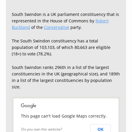
South Swindon is a UK parliament constituency that is
represented in the House of Commons by
Robert
Buckland
of the
Conservative
party.
The South Swindon constituency has a total
population of 103,103, of which 80,663 are eligible
(18+) to vote (78.2%).
South Swindon ranks 296th in a list of the largest
constituencies in the UK (geographical size), and 189th
in a list of the largest constituencies by population
size.
This page can't load Google Maps correctly.
OK
Do you own this website?