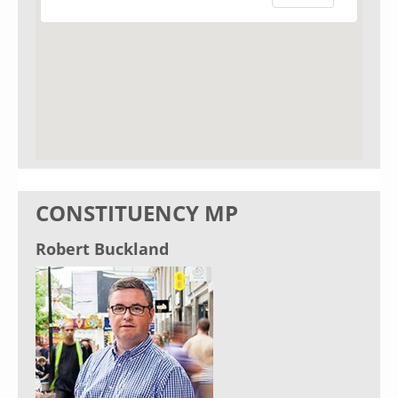
CONSTITUENCY MP
Robert Buckland