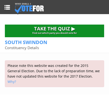
HOME
TAKE THE QUIZ
NATIONWIDE RESULTS
TAKE THE QUIZ ▶
PARTIES
Find out which party you should vote for
SOUTH SWINDON
2015 GENERAL ELECTION
Alliance
Constituency Details
CONSTITUENCIES
Conservative
About the Election
FAQ'S
Democratic Unionist
Prime Minister's Questions
Please note this website was created for the 2015
Green Party
RESOURCES
Opinion Polls
General Election. Due to the lack of preparation time, we
Labour
have not updated this website for the 2017 Election.
Current Seats
Why?
Top Earners
Liberal Democrat
Election Timetable
TAKE THE QUIZ
MP's Salaries
Plaid Cymru
2010 General Election Results
Public Bodies
Respect
More Research
Links
Scottish National