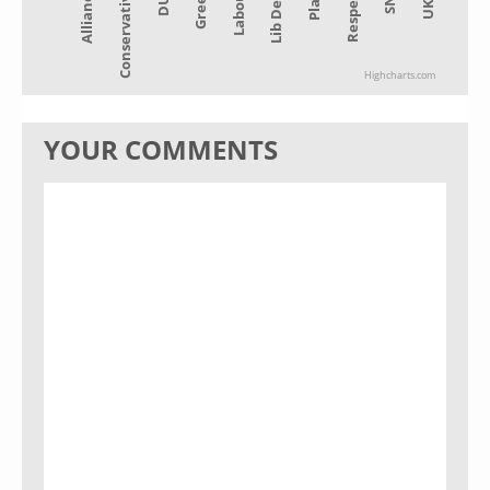
Alliance
Lib Dem
Green
Conservative
Plaid
Labour
UKIP
DUP
Respect
Highcharts.com
YOUR COMMENTS