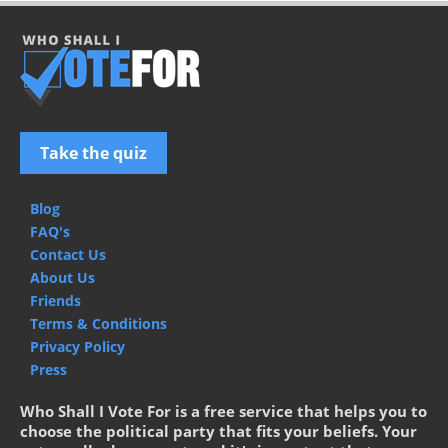
Take the quiz
Blog
FAQ's
Contact Us
About Us
Friends
Terms & Conditions
Privacy Policy
Press
Who Shall I Vote For is a free service that helps you to
choose the political party that fits your beliefs. Your