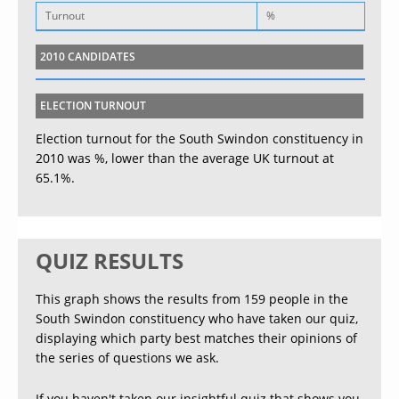
Turnout
%
2010 CANDIDATES
ELECTION TURNOUT
Election turnout for the South Swindon constituency in
2010 was %, lower than the average UK turnout at
65.1%.
QUIZ RESULTS
This graph shows the results from 159 people in the
South Swindon constituency who have taken our quiz,
displaying which party best matches their opinions of
the series of questions we ask.
If you haven't taken our insightful quiz that shows you