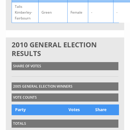
Talis
Kimberley-
Green
Female
-
-
Fairbourn
2010 GENERAL ELECTION
RESULTS
SHARE OF VOTES
2005 GENERAL ELECTION WINNERS
VOTE COUNTS
Party
Votes
Share
TOTALS