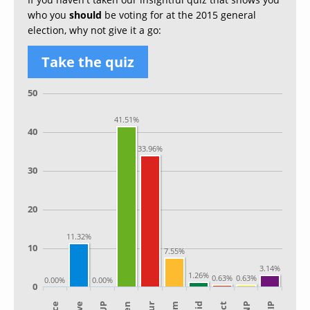
who you
should
be voting for at the 2015 general
election, why not give it a go:
Take the quiz
50
41.51%
40
33.96%
30
20
11.32%
10
7.55%
3.14%
1.26%
0.63%
0.63%
0.00%
0.00%
0
SNP