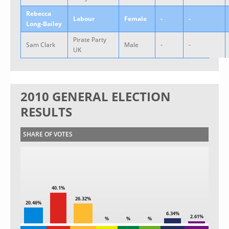
Rebecca
Labour
Female
-
-
Long-Bailey
Pirate Party
Sam Clark
Male
-
-
UK
2010 GENERAL ELECTION
RESULTS
SHARE OF VOTES
40.1%
26.32%
20.46%
6.34%
2.61%
%
%
%