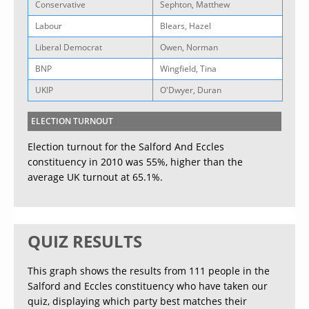
Conservative
Sephton, Matthew
Labour
Blears, Hazel
Liberal Democrat
Owen, Norman
BNP
Wingfield, Tina
UKIP
O'Dwyer, Duran
ELECTION TURNOUT
Election turnout for the Salford And Eccles
constituency in 2010 was 55%, higher than the
average UK turnout at 65.1%.
QUIZ RESULTS
This graph shows the results from 111 people in the
Salford and Eccles constituency who have taken our
quiz, displaying which party best matches their