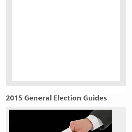
2015 General Election Guides