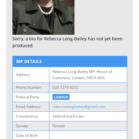
Sorry, a bio for Rebecca Long-Bailey has not yet been
produced.
MP DETAILS
Rebecca Long-Bailey MP, House of
Address
Commons, London, SW1A 0AA
Phone Number
020 7219 4272
Political Party
LABOUR
Email Address
rebeccalongbailey@gmail.com
Constituency
Salford and Eccles
Gender
Female
Date of Birth