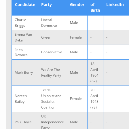
Candidate
Party
Gender
of
LinkedIn
Birth
Charlie
Liberal
Male
-
-
Briggs
Democrat
Emma Van
Green
Female
-
-
Dyke
Greg
Conservative
Male
-
-
Downes
18
We Are The
April
Mark Berry
Male
-
Reality Party
1964
(62)
Trade
20
Noreen
Unionist and
April
Female
-
Bailey
Socialist
1948
Coalition
(78)
UK
Paul Doyle
Independence
Male
-
-
Party