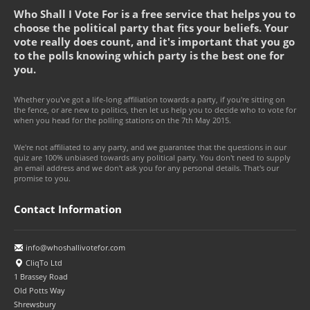
Who Shall I Vote For is a free service that helps you to
choose the political party that fits your beliefs. Your
vote really does count, and it's important that you go
to the polls knowing which party is the best one for
you.
Whether you've got a life-long affiliation towards a party, if you're sitting on
the fence, or are new to politics, then let us help you to decide who to vote for
when you head for the polling stations on the 7th May 2015.
We're not affiliated to any party, and we guarantee that the questions in our
quiz are 100% unbiased towards any political party. You don't need to supply
an email address and we don't ask you for any personal details. That's our
promise to you.
Contact Information
info@whoshallivotefor.com
CliqTo Ltd
1 Brassey Road
Old Potts Way
Shrewsbury