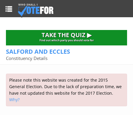
HOME
TAKE THE QUIZ
NATIONWIDE RESULTS
TAKE THE QUIZ ▶
PARTIES
Find out which party you should vote for
SALFORD AND ECCLES
2015 GENERAL ELECTION
Alliance
Constituency Details
CONSTITUENCIES
Conservative
About the Election
FAQ'S
Democratic Unionist
Prime Minister's Questions
Please note this website was created for the 2015
Green Party
RESOURCES
Opinion Polls
General Election. Due to the lack of preparation time, we
Labour
have not updated this website for the 2017 Election.
Current Seats
Why?
Top Earners
Liberal Democrat
Election Timetable
TAKE THE QUIZ
MP's Salaries
Plaid Cymru
2010 General Election Results
Public Bodies
Respect
More Research
Links
Scottish National