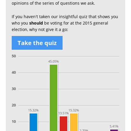
opinions of the series of questions we ask.
If you haven't taken our insightful quiz that shows you
who you
should
be voting for at the 2015 general
election, why not give it a go:
Take the quiz
50
45.05%
40
30
20
15.32%
15.32%
13.51%
10
5.41%
2.70%