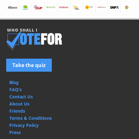
Take the quiz
Blog
FAQ's
Contact Us
About Us
Friends
Terms & Conditions
Privacy Policy
Press