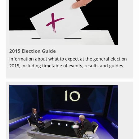
2015 Election Guide
Information about what to expect at the general election
2015, including timetable of events, results and guides.