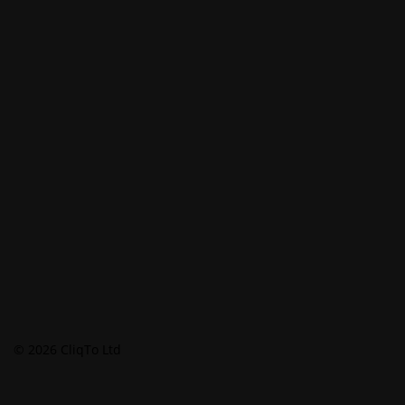
© 2026 CliqTo Ltd