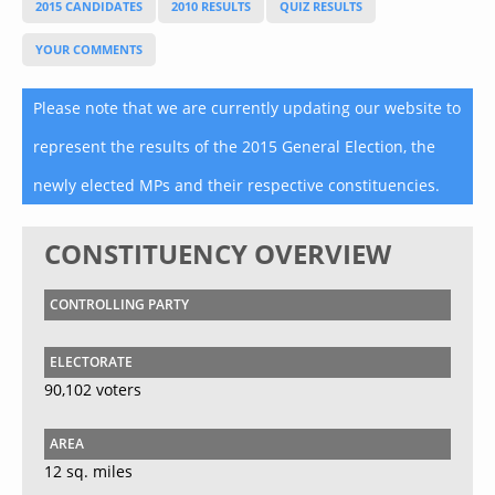
2015 CANDIDATES
2010 RESULTS
QUIZ RESULTS
YOUR COMMENTS
Please note that we are currently updating our website to
represent the results of the 2015 General Election, the
newly elected MPs and their respective constituencies.
CONSTITUENCY OVERVIEW
CONTROLLING PARTY
ELECTORATE
90,102 voters
AREA
12 sq. miles