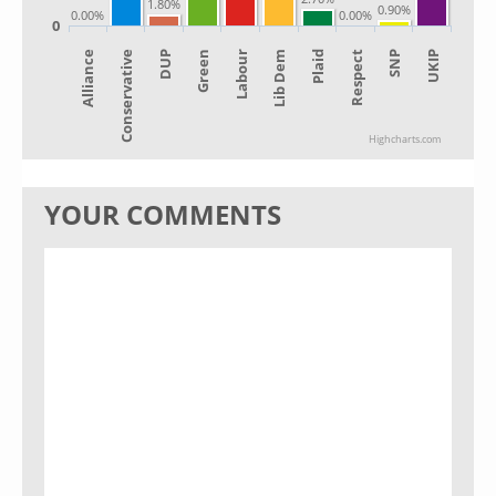
1.80%
0.90%
0.00%
0.00%
0
Alliance
Lib Dem
Green
SNP
Conservative
Plaid
Labour
UKIP
DUP
Respect
Highcharts.com
YOUR COMMENTS