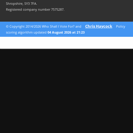
Shropshire, SY3 7FA.
Registered company number 7575287.
Chris Haycock
© Copyright 2014/2026 Who Shall I Vote For? and
Policy
scoring algorithm updated
04 August 2026 at 21:23