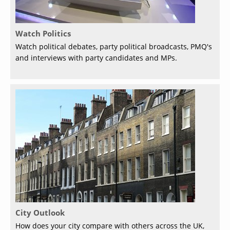
Watch Politics
Watch political debates, party political broadcasts, PMQ's
and interviews with party candidates and MPs.
City Outlook
How does your city compare with others across the UK,