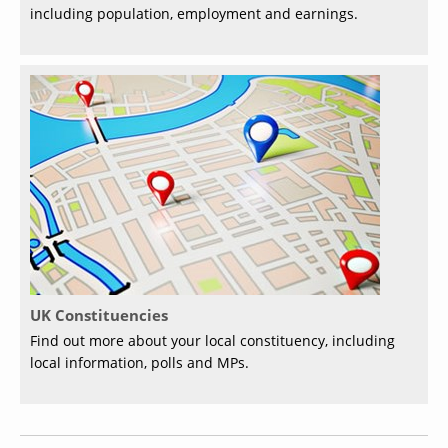
including population, employment and earnings.
UK Constituencies
Find out more about your local constituency, including
local information, polls and MPs.