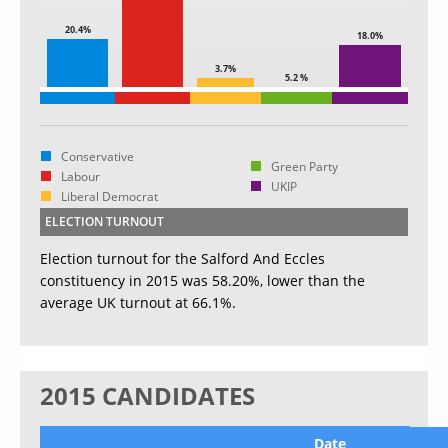
20.4%
18.0%
3.7%
5.2 %
Conservative
Green Party
Labour
UKIP
Liberal Democrat
ELECTION TURNOUT
Election turnout for the Salford And Eccles
constituency in 2015 was 58.20%, lower than the
average UK turnout at 66.1%.
2015 CANDIDATES
Date