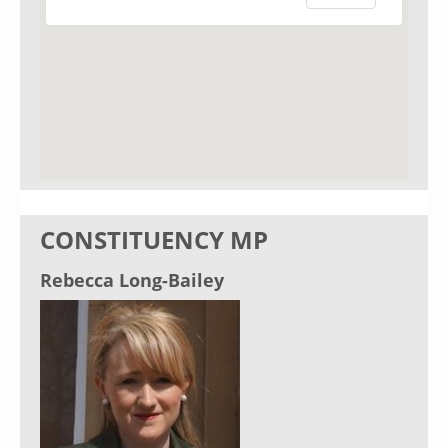
CONSTITUENCY MP
Rebecca Long-Bailey