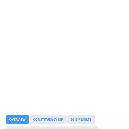
Glossary
UKIP
More Research
OVERVIEW
CONSTITUENCY MP
2015 RESULTS