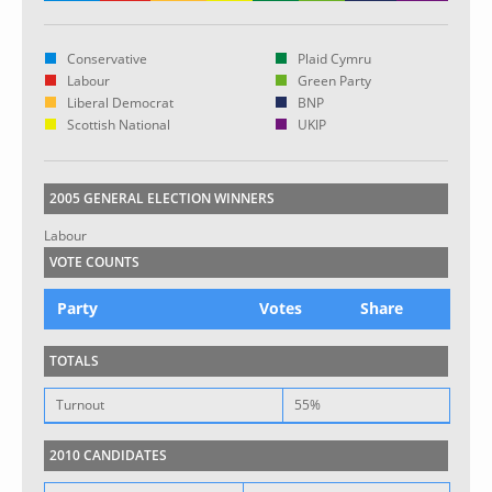
Conservative
Plaid Cymru
Labour
Green Party
Liberal Democrat
BNP
Scottish National
UKIP
2005 GENERAL ELECTION WINNERS
Labour
VOTE COUNTS
Party
Votes
Share
TOTALS
Turnout
55%
2010 CANDIDATES