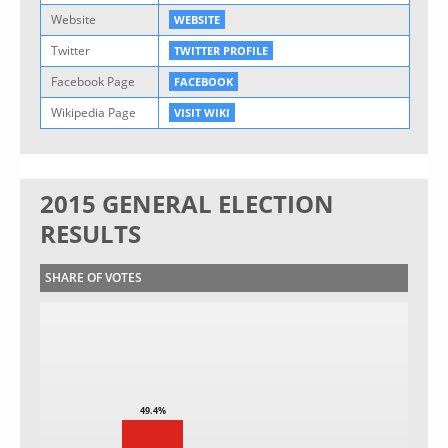
Website
WEBSITE
Twitter
TWITTER PROFILE
Facebook Page
FACEBOOK
Wikipedia Page
VISIT WIKI
2015 GENERAL ELECTION
RESULTS
SHARE OF VOTES
49.4%