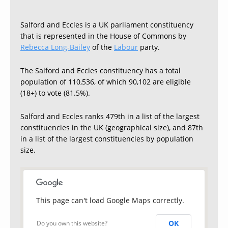
Salford and Eccles is a UK parliament constituency
that is represented in the House of Commons by
Rebecca Long-Bailey
of the
Labour
party.
The Salford and Eccles constituency has a total
population of 110,536, of which 90,102 are eligible
(18+) to vote (81.5%).
Salford and Eccles ranks 479th in a list of the largest
constituencies in the UK (geographical size), and 87th
in a list of the largest constituencies by population
size.
This page can't load Google Maps correctly.
OK
Do you own this website?