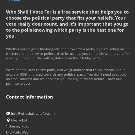
Who Shall I Vote For is a free service that helps you to
choose the political party that fits your beliefs. Your
vote really does count, and it's important that you go
to the polls knowing which party is the best one for
you.
Whether you've got a life-long affiliation towards a party, if you're sitting on
the fence, or are new to politics, then let us help you to decide who to vote for
when you head for the polling stations on the 7th May 2015.
We're not affiliated to any party, and we guarantee that the questions in our
quiz are 100% unbiased towards any political party. You don't need to supply
an email address and we don't ask you for any personal details. That's our
promise to you.
Contact Information
info@whoshallivotefor.com
CliqTo Ltd
1 Brassey Road
Old Potts Way