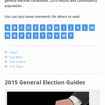
general election candidates, 2010 results and constituency
population.
You can also leave comments for others to read.
A
B
C
D
E
F
G
H
I
J
K
L
M
N
O
P
R
S
T
U
V
W
Y
Yeovil
Ynys Mon
York Central
York Outer
2015 General Election Guides