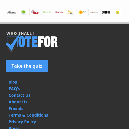
Take the quiz
Blog
FAQ's
Contact Us
About Us
Friends
Terms & Conditions
Privacy Policy
Press