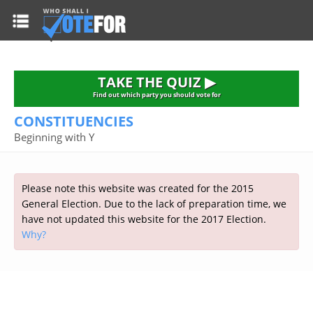
HOME
TAKE THE QUIZ
NATIONWIDE RESULTS
TAKE THE QUIZ ▶
PARTIES
Find out which party you should vote for
CONSTITUENCIES
2015 GENERAL ELECTION
Alliance
Beginning with Y
CONSTITUENCIES
Conservative
About the Election
FAQ'S
Democratic Unionist
Prime Minister's Questions
Please note this website was created for the 2015
Green Party
RESOURCES
Opinion Polls
General Election. Due to the lack of preparation time, we
Labour
have not updated this website for the 2017 Election.
Current Seats
Why?
Top Earners
Liberal Democrat
Election Timetable
TAKE THE QUIZ
MP's Salaries
Plaid Cymru
2010 General Election Results
Public Bodies
Respect
More Research
Links
Scottish National