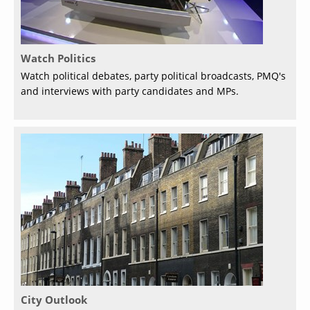
Watch Politics
Watch political debates, party political broadcasts, PMQ's
and interviews with party candidates and MPs.
City Outlook