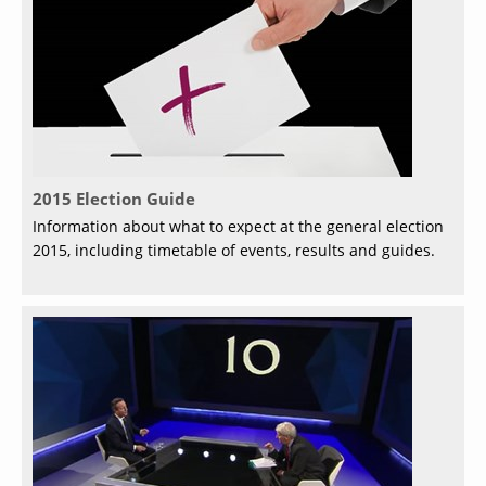
2015 Election Guide
Information about what to expect at the general election
2015, including timetable of events, results and guides.