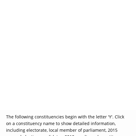
Glossary
UKIP
More Research
The following constituencies begin with the letter 'Y'. Click
on a constituency name to show detailed information,
including electorate, local member of parliament, 2015