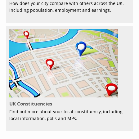
How does your city compare with others across the UK,
including population, employment and earnings.
UK Constituencies
Find out more about your local constituency, including
local information, polls and MPs.