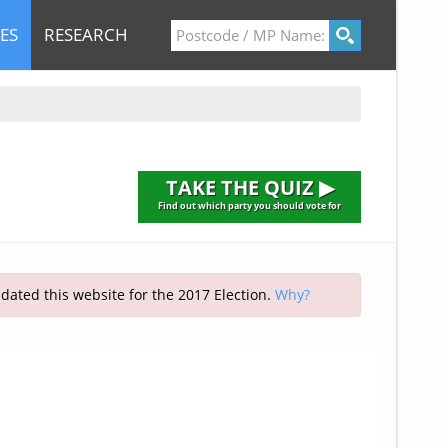
ES
RESEARCH
TAKE THE QUIZ ▶
Find out which party you should vote for
pdated this website for the 2017 Election.
Why?