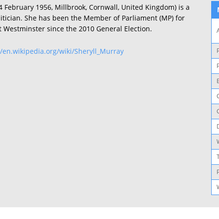
4 February 1956, Millbrook, Cornwall, United Kingdom) is a
litician. She has been the Member of Parliament (MP) for
t Westminster since the 2010 General Election.
//en.wikipedia.org/wiki/Sheryll_Murray
P