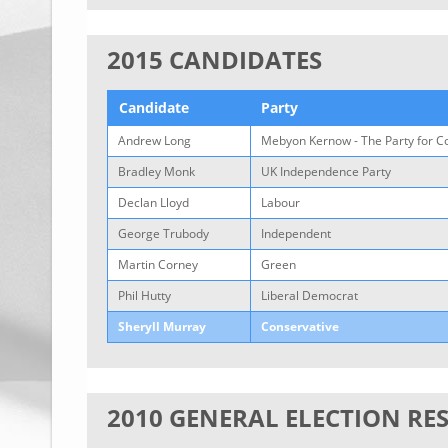
2015 CANDIDATES
Candidate
Party
Andrew Long
Mebyon Kernow - The Party for C
Bradley Monk
UK Independence Party
Declan Lloyd
Labour
George Trubody
Independent
Martin Corney
Green
Phil Hutty
Liberal Democrat
Sheryll Murray
Conservative
2010 GENERAL ELECTION RE