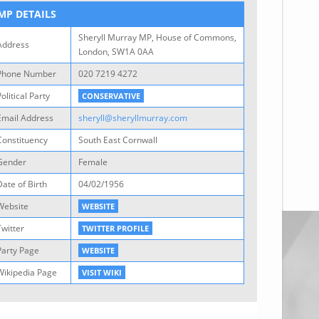
MP DETAILS
Sheryll Murray MP, House of Commons,
Address
London, SW1A 0AA
Phone Number
020 7219 4272
olitical Party
CONSERVATIVE
Email Address
sheryll@sheryllmurray.com
Constituency
South East Cornwall
Gender
Female
Date of Birth
04/02/1956
Website
WEBSITE
Twitter
TWITTER PROFILE
Party Page
WEBSITE
Wikipedia Page
VISIT WIKI