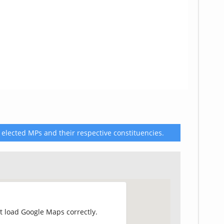
 elected MPs and their respective constituencies.
t load Google Maps correctly.