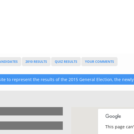
CANDIDATES
2010 RESULTS
QUIZ RESULTS
YOUR COMMENTS
te to represent the results of the 2015 General Election, the newly
This page can'