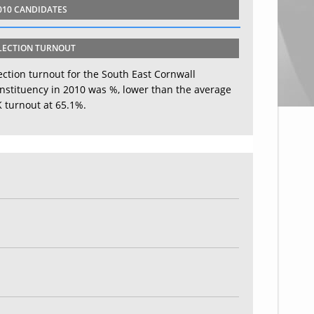
010 CANDIDATES
LECTION TURNOUT
ection turnout for the South East Cornwall
nstituency in 2010 was %, lower than the average
 turnout at 65.1%.