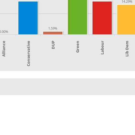
14.29%
1.59%
0.00%
Green
Labour
Alliance
Lib Dem
Conservative
DUP