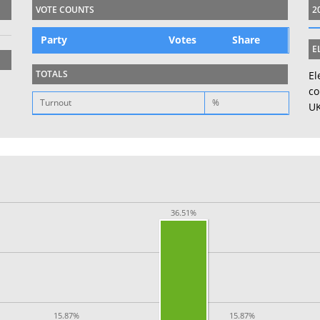
VOTE COUNTS
2
Party
Votes
Share
E
TOTALS
El
co
Turnout
%
UK
36.51%
15.87%
15.87%