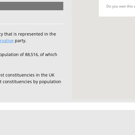
Do you own this 
y that is represented in the
rvative
party.
opulation of 88,516, of which
est constituencies in the UK
est constituencies by population