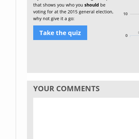
that shows you who you
should
be
voting for at the 2015 general election,
10
why not give it a go:
Take the quiz
0
YOUR COMMENTS