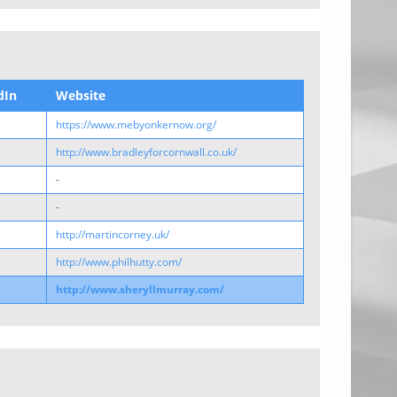
dIn
Website
https://www.mebyonkernow.org/
http://www.bradleyforcornwall.co.uk/
-
-
http://martincorney.uk/
http://www.philhutty.com/
http://www.sheryllmurray.com/