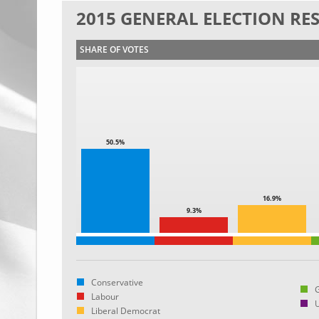
2015 GENERAL ELECTION RE
SHARE OF VOTES
50.5%
16.9%
9.3%
Conservative
Labour
Liberal Democrat