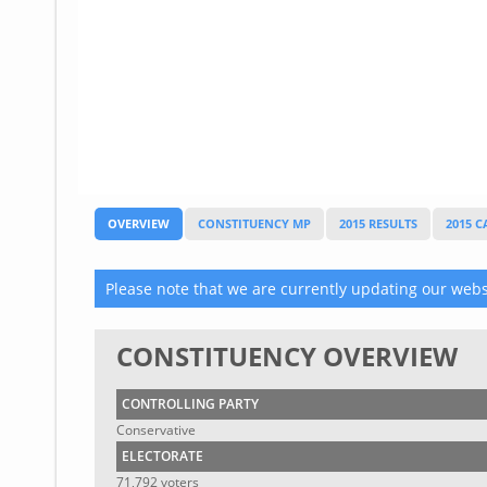
Glossary
UKIP
More Research
OVERVIEW
CONSTITUENCY MP
2015 RESULTS
2015 
Please note that we are currently updating our websi
CONSTITUENCY OVERVIEW
CONTROLLING PARTY
Conservative
ELECTORATE
71,792 voters