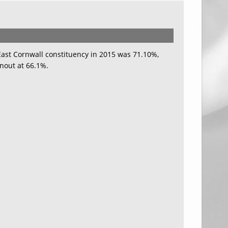
 East Cornwall constituency in 2015 was 71.10%,
nout at 66.1%.