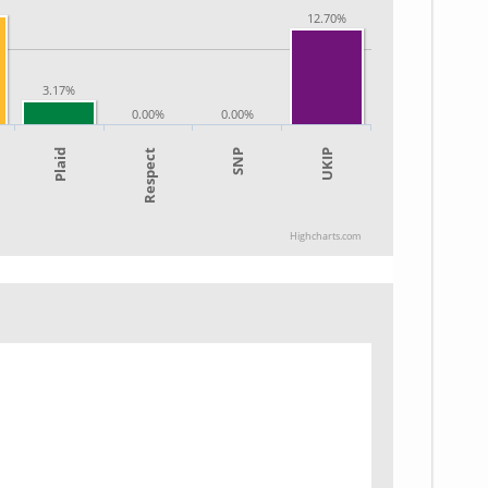
12.70%
3.17%
0.00%
0.00%
SNP
UKIP
Plaid
Respect
Highcharts.com