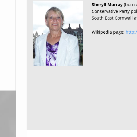
Sheryll Murray
(born 
Conservative Party po
South East Cornwall a
Wikipedia page:
http: