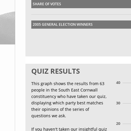
SHARE OF VOTES
2005 GENERAL ELECTION WINNERS
QUIZ RESULTS
40
This graph shows the results from 63
people in the South East Cornwall
constituency who have taken our quiz,
displaying which party best matches
30
their opinions of the series of
questions we ask.
20
If you haven't taken our insightful quiz