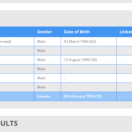
Gender
Date of Birth
Linke
ornwall
Male
03 March 1964 (62)
-
Male
-
-
Male
12 August 1996 (30)
-
Male
-
-
Male
-
-
Male
-
-
Female
04 February 1956 (70)
-
SULTS