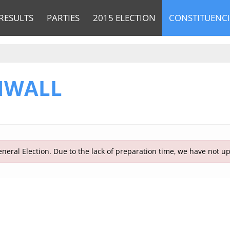
RESULTS
PARTIES
2015 ELECTION
CONSTITUENCI
NWALL
neral Election. Due to the lack of preparation time, we have not u