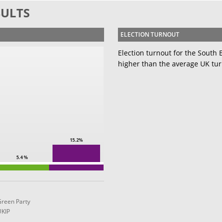
SULTS
ELECTION TURNOUT
Election turnout for the South
higher than the average UK tur
15.2%
5.4 %
Green Party
UKIP