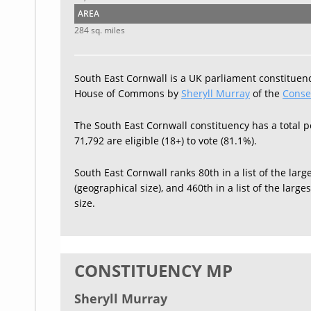
AREA
284 sq. miles
South East Cornwall is a UK parliament constituenc
House of Commons by
Sheryll Murray
of the
Conse
The South East Cornwall constituency has a total p
71,792 are eligible (18+) to vote (81.1%).
South East Cornwall ranks 80th in a list of the larg
(geographical size), and 460th in a list of the larg
size.
CONSTITUENCY MP
Sheryll Murray