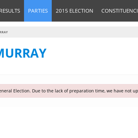
RESULTS
PARTIES
2015 ELECTION
CONSTITUENCI
RRAY
MURRAY
neral Election. Due to the lack of preparation time, we have not u