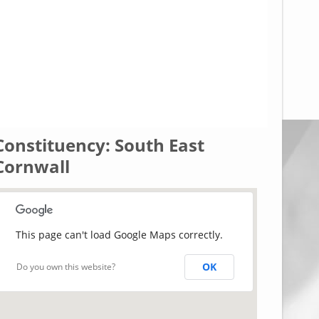
Constituency: South East
Cornwall
This page can't load Google Maps correctly.
OK
Do you own this website?