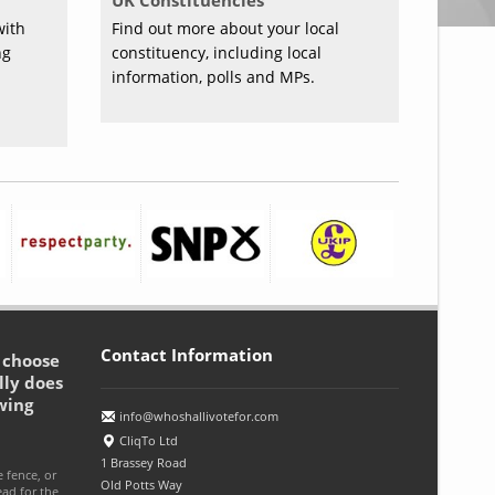
UK Constituencies
with
Find out more about your local
ng
constituency, including local
information, polls and MPs.
Contact Information
o choose
lly does
wing
info@whoshallivotefor.com
CliqTo Ltd
1 Brassey Road
e fence, or
Old Potts Way
ead for the