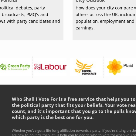
Politics
City Outlook
olitical debates, party
How does your city compare 
al broadcasts, PMQ's and
others across the UK, includi
ews with party candidates and
population, employment and
earnings.
Who Shall I Vote For is a free service that helps you t
the political party that fits your beliefs. Your vote rea
count, and it's important that you go to the polls kno
which party is the best one for you.
Whether you've got a life-long affiliation towards a party, if you're sitting on th
are new to politics, then let us help you to decide who to vote for when you h