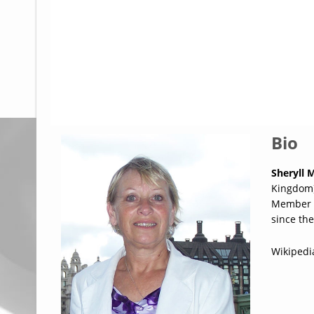
Glossary
UKIP
More Research
Bio
Sheryll 
Kingdom) 
Member o
since the
Wikipedi