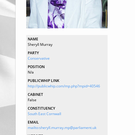
NAME
Sheryll Murray
PARTY
Conservative
POSITION
N/a
PUBLICWHIP LINK
http://publicwhip.com/mp.php?mpid=40546
CABINET
False
CONSTITUENCY
South East Cornwall
EMAIL
mailto:sheryll.murray.mp@parliament.uk