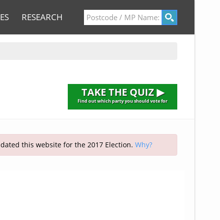
ES
RESEARCH
TAKE THE QUIZ ▶
Find out which party you should vote for
pdated this website for the 2017 Election.
Why?