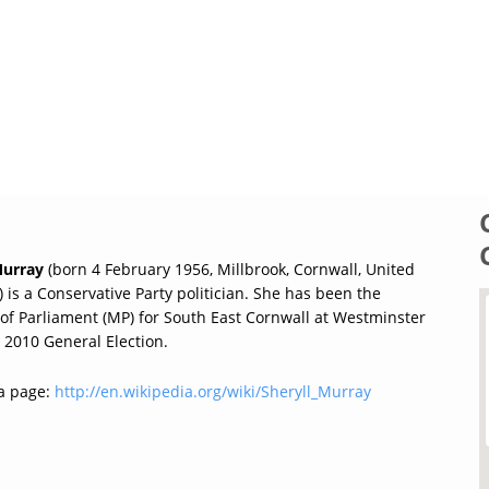
Murray
(born 4 February 1956, Millbrook, Cornwall, United
is a Conservative Party politician. She has been the
f Parliament (MP) for South East Cornwall at Westminster
 2010 General Election.
a page:
http://en.wikipedia.org/wiki/Sheryll_Murray