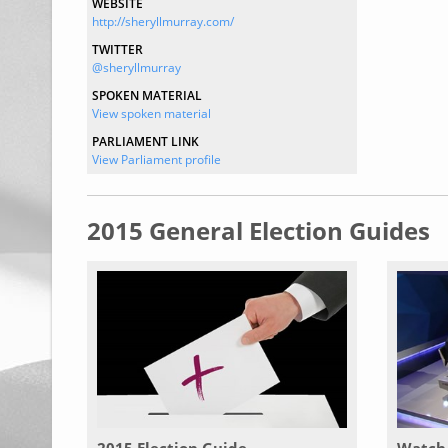
WEBSITE
http://sheryllmurray.com/
TWITTER
@sheryllmurray
SPOKEN MATERIAL
View spoken material
PARLIAMENT LINK
View Parliament profile
2015 General Election Guides