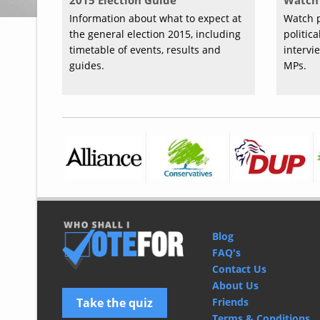
2015 Election Guide
Watch 
Information about what to expect at
Watch p
the general election 2015, including
politic
timetable of events, results and
intervi
guides.
MPs.
Blog
FAQ's
Contact Us
About Us
Take the quiz
Friends
Terms & Conditions