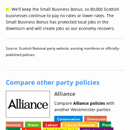
We'll keep the Small Business Bonus, so 80,000 Scottish
businesses continue to pay no rates or lower rates. The
Small Business Bonus has protected local jobs in the
downturn and will create jobs as our economy recovers.
Source: Scottish National party website, existing manifesto or officially-
published policies.
Compare other party policies
Alliance
Compare
Alliance policies
with
another Westminster parties:
Conservative
Democratic
Unionist
Green
Labour
Liberal Democrat
Plaid