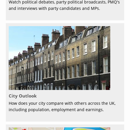
Watch political debates, party political broadcasts, PMQ's
and interviews with party candidates and MPs.
City Outlook
How does your city compare with others across the UK,
including population, employment and earnings.