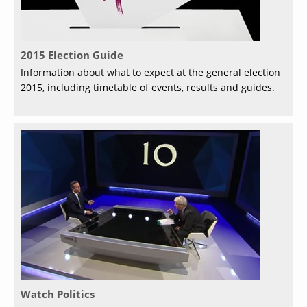
2015 Election Guide
Information about what to expect at the general election
2015, including timetable of events, results and guides.
Watch Politics