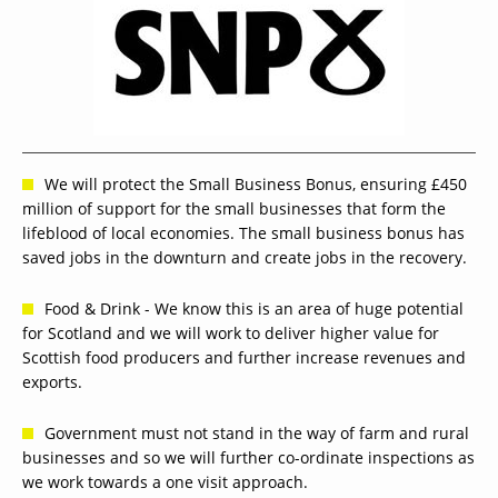
We will protect the Small Business Bonus, ensuring £450
million of support for the small businesses that form the
lifeblood of local economies. The small business bonus has
saved jobs in the downturn and create jobs in the recovery.
Food & Drink - We know this is an area of huge potential
for Scotland and we will work to deliver higher value for
Scottish food producers and further increase revenues and
exports.
Government must not stand in the way of farm and rural
businesses and so we will further co-ordinate inspections as
we work towards a one visit approach.