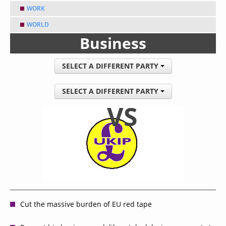
WORK
WORLD
Business
SELECT A DIFFERENT PARTY
SELECT A DIFFERENT PARTY
VS
Cut the massive burden of EU red tape