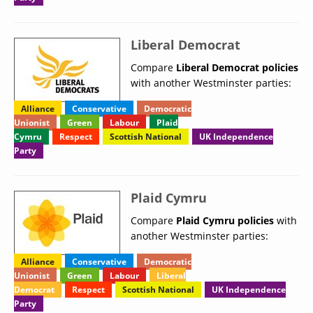
Liberal Democrat
Compare
Liberal Democrat policies
with another Westminster parties:
Alliance
Conservative
Democratic
Unionist
Green
Labour
Plaid
Cymru
Respect
Scottish National
UK Independence
Party
Plaid Cymru
Compare
Plaid Cymru policies
with
another Westminster parties:
Alliance
Conservative
Democratic
Unionist
Green
Labour
Liberal
Democrat
Respect
Scottish National
UK Independence
Party