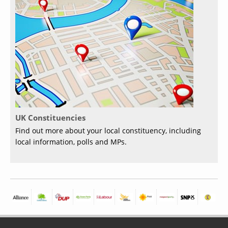
UK Constituencies
Find out more about your local constituency, including
local information, polls and MPs.