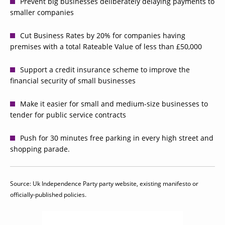
Prevent big businesses deliberately delaying payments to
smaller companies
Cut Business Rates by 20% for companies having
premises with a total Rateable Value of less than £50,000
Support a credit insurance scheme to improve the
financial security of small businesses
Make it easier for small and medium-size businesses to
tender for public service contracts
Push for 30 minutes free parking in every high street and
shopping parade.
Source: Uk Independence Party party website, existing manifesto or
officially-published policies.