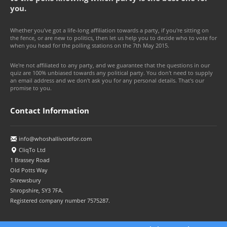
you.
Whether you've got a life-long affiliation towards a party, if you're sitting on
the fence, or are new to politics, then let us help you to decide who to vote for
when you head for the polling stations on the 7th May 2015.
We're not affiliated to any party, and we guarantee that the questions in our
quiz are 100% unbiased towards any political party. You don't need to supply
an email address and we don't ask you for any personal details. That's our
promise to you.
Contact Information
info@whoshallivotefor.com
CliqTo Ltd
1 Brassey Road
Old Potts Way
Shrewsbury
Shropshire, SY3 7FA.
Registered company number 7575287.