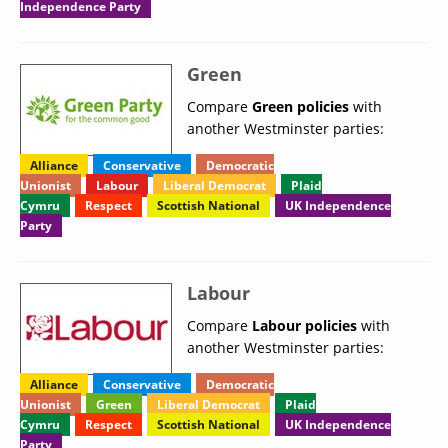
Independence Party
Green
Compare
Green policies
with
another Westminster parties:
Alliance
Conservative
Democratic
Unionist
Labour
Liberal Democrat
Plaid
Cymru
Respect
Scottish National
UK Independence
Party
Labour
Compare
Labour policies
with
another Westminster parties:
Alliance
Conservative
Democratic
Unionist
Green
Liberal Democrat
Plaid
Cymru
Respect
Scottish National
UK Independence
Party