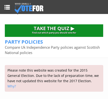
HOME
TAKE THE QUIZ
NATIONWIDE RESULTS
TAKE THE QUIZ ▶
PARTIES
Find out which party you should vote for
PARTY POLICIES
2015 GENERAL ELECTION
Alliance
Compare Uk Independence Party policies against Scottish
CONSTITUENCIES
National policies
Conservative
About the Election
FAQ'S
Democratic Unionist
Prime Minister's Questions
Green Party
RESOURCES
Opinion Polls
Please note this website was created for the 2015
Labour
General Election. Due to the lack of preparation time, we
Current Seats
have not updated this website for the 2017 Election.
Top Earners
Liberal Democrat
Election Timetable
TAKE THE QUIZ
Why?
MP's Salaries
Plaid Cymru
2010 General Election Results
Public Bodies
Respect
More Research
Links
Scottish National