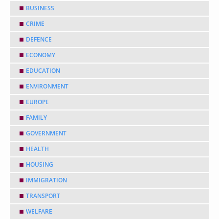
BUSINESS
CRIME
DEFENCE
ECONOMY
EDUCATION
ENVIRONMENT
EUROPE
FAMILY
GOVERNMENT
HEALTH
HOUSING
IMMIGRATION
TRANSPORT
WELFARE