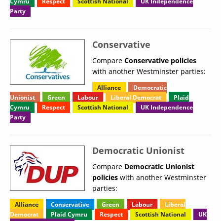
Cymru
Respect
Scottish National
UK Independence
Party
Conservative
Compare
Conservative policies
with another Westminster parties:
Alliance
Democratic
Unionist
Green
Labour
Liberal Democrat
Plaid
Cymru
Respect
Scottish National
UK Independence
Party
Democratic Unionist
Compare
Democratic Unionist
policies
with another Westminster
parties:
Alliance
Conservative
Green
Labour
Liberal
Democrat
Plaid Cymru
Respect
Scottish National
UK