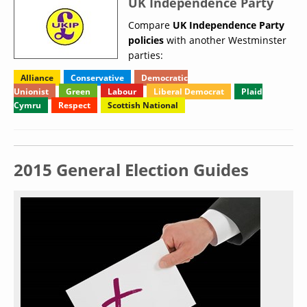
UK Independence Party
Compare
UK Independence Party
policies
with another Westminster
parties:
Alliance
Conservative
Democratic
Unionist
Green
Labour
Liberal Democrat
Plaid
Cymru
Respect
Scottish National
2015 General Election Guides