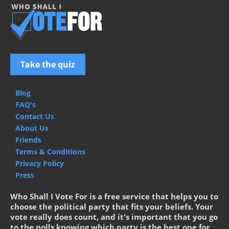
Take the quiz
Blog
FAQ's
Contact Us
About Us
Friends
Terms & Conditions
Privacy Policy
Press
Who Shall I Vote For is a free service that helps you to
choose the political party that fits your beliefs. Your
vote really does count, and it's important that you go
to the polls knowing which party is the best one for