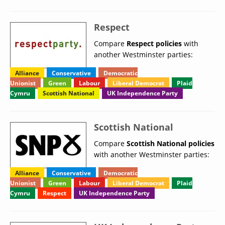
Respect
Compare
Respect policies
with
another Westminster parties:
Alliance
Conservative
Democratic
Unionist
Green
Labour
Liberal Democrat
Plaid
Cymru
Scottish National
UK Independence Party
Scottish National
Compare
Scottish National policies
with another Westminster parties:
Alliance
Conservative
Democratic
Unionist
Green
Labour
Liberal Democrat
Plaid
Cymru
Respect
UK Independence Party