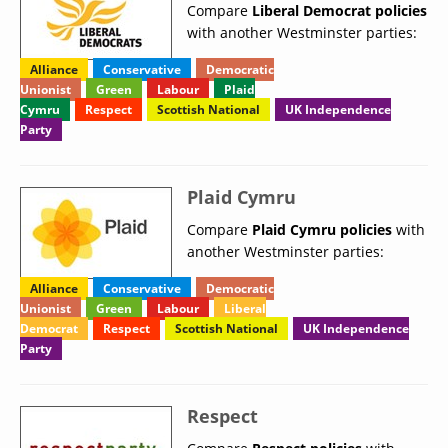
Compare
Liberal Democrat policies
with another Westminster parties:
Alliance
Conservative
Democratic
Unionist
Green
Labour
Plaid
Cymru
Respect
Scottish National
UK Independence
Party
Plaid Cymru
Compare
Plaid Cymru policies
with
another Westminster parties:
Alliance
Conservative
Democratic
Unionist
Green
Labour
Liberal
Democrat
Respect
Scottish National
UK Independence
Party
Respect