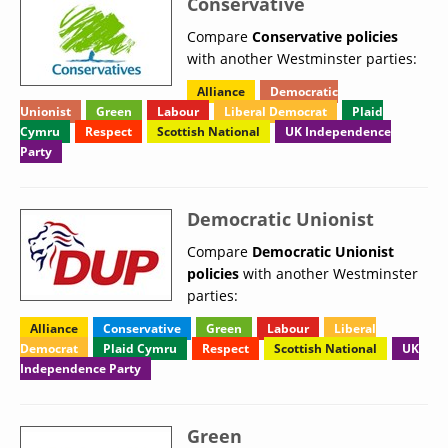
Conservative
Compare
Conservative policies
with another Westminster parties:
Alliance
Democratic
Unionist
Green
Labour
Liberal Democrat
Plaid
Cymru
Respect
Scottish National
UK Independence
Party
Democratic Unionist
Compare
Democratic Unionist
policies
with another Westminster
parties:
Alliance
Conservative
Green
Labour
Liberal
Democrat
Plaid Cymru
Respect
Scottish National
UK
Independence Party
Green