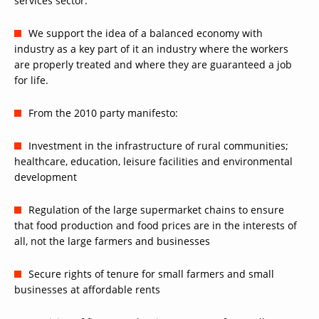
services sector.
We support the idea of a balanced economy with
industry as a key part of it an industry where the workers
are properly treated and where they are guaranteed a job
for life.
From the 2010 party manifesto:
Investment in the infrastructure of rural communities;
healthcare, education, leisure facilities and environmental
development
Regulation of the large supermarket chains to ensure
that food production and food prices are in the interests of
all, not the large farmers and businesses
Secure rights of tenure for small farmers and small
businesses at affordable rents