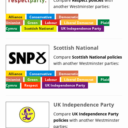
Compare
Respect policies
with
another Westminster parties:
Alliance
Conservative
Democratic
Unionist
Green
Labour
Liberal Democrat
Plaid
Cymru
Scottish National
UK Independence Party
Scottish National
Compare
Scottish National policies
with another Westminster parties:
Alliance
Conservative
Democratic
Unionist
Green
Labour
Liberal Democrat
Plaid
Cymru
Respect
UK Independence Party
UK Independence Party
Compare
UK Independence Party
policies
with another Westminster
parties: