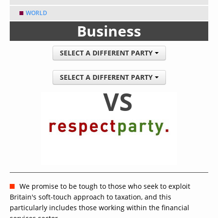
WORLD
Business
SELECT A DIFFERENT PARTY
SELECT A DIFFERENT PARTY
VS
We promise to be tough to those who seek to exploit
Britain's soft-touch approach to taxation, and this
particularly includes those working within the financial