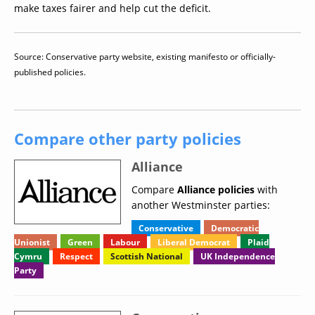
make taxes fairer and help cut the deficit.
Source: Conservative party website, existing manifesto or officially-
published policies.
Compare other party policies
Alliance
Compare
Alliance policies
with
another Westminster parties:
Conservative
Democratic
Unionist
Green
Labour
Liberal Democrat
Plaid
Cymru
Respect
Scottish National
UK Independence
Party