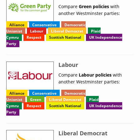
Compare
Green policies
with
another Westminster parties:
Alliance
Conservative
Democratic
Unionist
Labour
Liberal Democrat
Plaid
Cymru
Respect
Scottish National
UK Independence
Party
Labour
Compare
Labour policies
with
another Westminster parties:
Alliance
Conservative
Democratic
Unionist
Green
Liberal Democrat
Plaid
Cymru
Respect
Scottish National
UK Independence
Party
Liberal Democrat