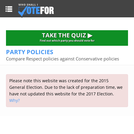
HOME
TAKE THE QUIZ
NATIONWIDE RESULTS
TAKE THE QUIZ ▶
PARTIES
Find out which party you should vote for
PARTY POLICIES
2015 GENERAL ELECTION
Alliance
Compare Respect policies against Conservative policies
CONSTITUENCIES
Conservative
About the Election
FAQ'S
Democratic Unionist
Prime Minister's Questions
Please note this website was created for the 2015
Green Party
RESOURCES
Opinion Polls
General Election. Due to the lack of preparation time, we
Labour
have not updated this website for the 2017 Election.
Current Seats
Why?
Top Earners
Liberal Democrat
Election Timetable
TAKE THE QUIZ
MP's Salaries
Plaid Cymru
2010 General Election Results
Public Bodies
Respect
More Research
Links
Scottish National