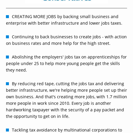
CREATING MORE JOBS by backing small business and
enterprise with better infrastructure and lower jobs taxes.
Continuing to back businesses to create jobs - with action
on business rates and more help for the high street.
Abolishing the employers' jobs tax on apprenticeships for
people under 25 to help more young people get the skills
they need.
By reducing red tape, cutting the jobs tax and delivering
better infrastructure, we're helping more people set up their
own business. And that's creating more jobs, with 1.7 million
more people in work since 2010. Every job is another
hardworking taxpayer with the security of a pay packet and
the opportunity to get on in life.
Tackling tax avoidance by multinational corporations to