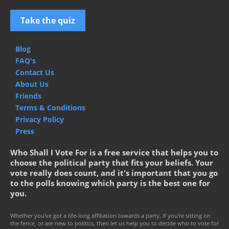
Take the quiz
Blog
FAQ's
Contact Us
About Us
Friends
Terms & Conditions
Privacy Policy
Press
Who Shall I Vote For is a free service that helps you to
choose the political party that fits your beliefs. Your
vote really does count, and it's important that you go
to the polls knowing which party is the best one for
you.
Whether you've got a life-long affiliation towards a party, if you're sitting on
the fence, or are new to politics, then let us help you to decide who to vote for