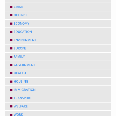
CRIME
DEFENCE
ECONOMY
EDUCATION
ENVIRONMENT
EUROPE
FAMILY
GOVERNMENT
HEALTH
HOUSING
IMMIGRATION
TRANSPORT
WELFARE
WORK