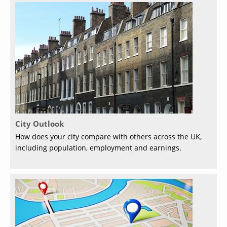
City Outlook
How does your city compare with others across the UK,
including population, employment and earnings.