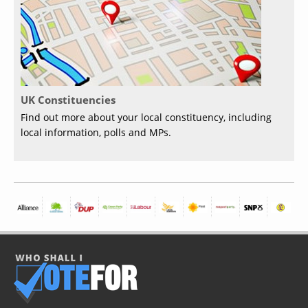
UK Constituencies
Find out more about your local constituency, including
local information, polls and MPs.