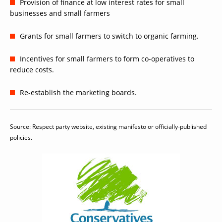
Provision of finance at low interest rates for small
businesses and small farmers
Grants for small farmers to switch to organic farming.
Incentives for small farmers to form co-operatives to
reduce costs.
Re-establish the marketing boards.
Source: Respect party website, existing manifesto or officially-published
policies.