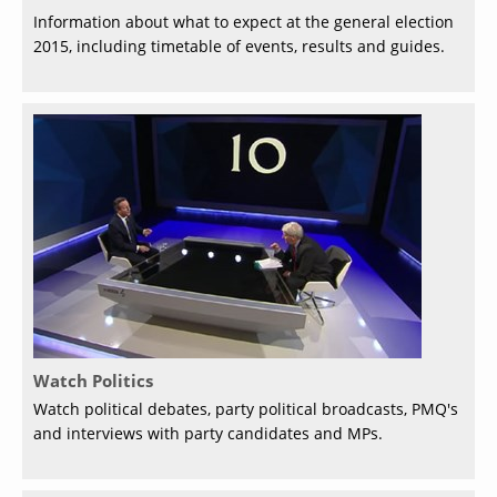
Information about what to expect at the general election
2015, including timetable of events, results and guides.
Watch Politics
Watch political debates, party political broadcasts, PMQ's
and interviews with party candidates and MPs.