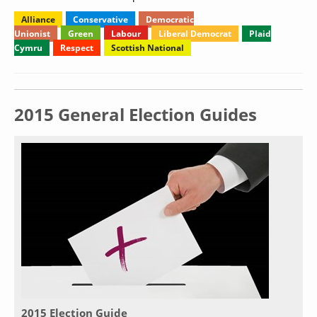
Alliance
Conservative
Democratic
Unionist
Green
Labour
Liberal Democrat
Plaid
Cymru
Respect
Scottish National
2015 General Election Guides
2015 Election Guide