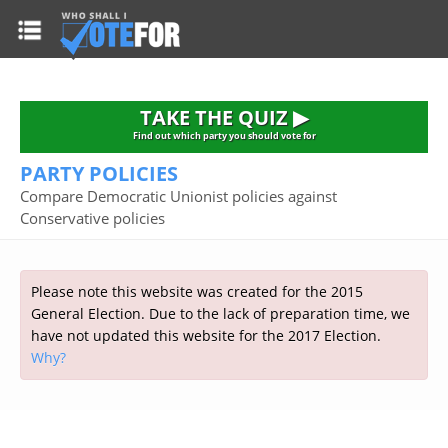
HOME
TAKE THE QUIZ
NATIONWIDE RESULTS
TAKE THE QUIZ ▶
PARTIES
Find out which party you should vote for
PARTY POLICIES
2015 GENERAL ELECTION
Alliance
Compare Democratic Unionist policies against
CONSTITUENCIES
Conservative policies
Conservative
About the Election
FAQ'S
Democratic Unionist
Prime Minister's Questions
Green Party
RESOURCES
Opinion Polls
Please note this website was created for the 2015
Labour
General Election. Due to the lack of preparation time, we
Current Seats
have not updated this website for the 2017 Election.
Top Earners
Liberal Democrat
Election Timetable
TAKE THE QUIZ
Why?
MP's Salaries
Plaid Cymru
2010 General Election Results
Public Bodies
Respect
More Research
Links
Scottish National