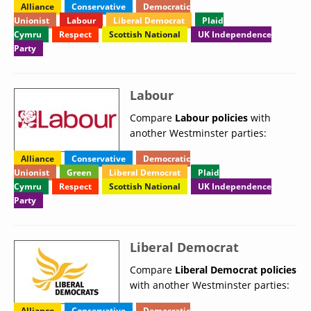
Alliance
Conservative
Democratic
Unionist
Labour
Liberal Democrat
Plaid
Cymru
Respect
Scottish National
UK Independence
Party
Labour
Compare
Labour policies
with
another Westminster parties:
Alliance
Conservative
Democratic
Unionist
Green
Liberal Democrat
Plaid
Cymru
Respect
Scottish National
UK Independence
Party
Liberal Democrat
Compare
Liberal Democrat policies
with another Westminster parties:
Alliance
Conservative
Democratic