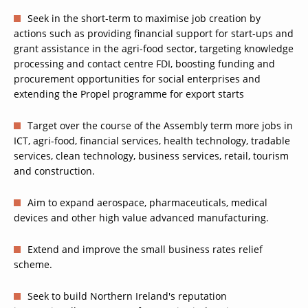
Seek in the short-term to maximise job creation by
actions such as providing financial support for start-ups and
grant assistance in the agri-food sector, targeting knowledge
processing and contact centre FDI, boosting funding and
procurement opportunities for social enterprises and
extending the Propel programme for export starts
Target over the course of the Assembly term more jobs in
ICT, agri-food, financial services, health technology, tradable
services, clean technology, business services, retail, tourism
and construction.
Aim to expand aerospace, pharmaceuticals, medical
devices and other high value advanced manufacturing.
Extend and improve the small business rates relief
scheme.
Seek to build Northern Ireland's reputation