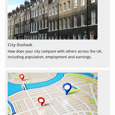
City Outlook
How does your city compare with others across the UK,
including population, employment and earnings.