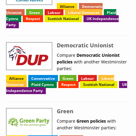
Alliance
Democratic
Unionist
Green
Labour
Liberal Democrat
Plaid
Cymru
Respect
Scottish National
UK Independence
Party
Democratic Unionist
Compare
Democratic Unionist
policies
with another Westminster
parties:
Alliance
Conservative
Green
Labour
Liberal
Democrat
Plaid Cymru
Respect
Scottish National
UK
Independence Party
Green
Compare
Green policies
with
another Westminster parties: