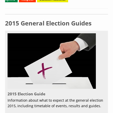
2015 General Election Guides
2015 Election Guide
Information about what to expect at the general election
2015, including timetable of events, results and guides.