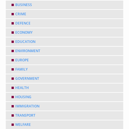
BUSINESS
CRIME
DEFENCE
ECONOMY
EDUCATION
ENVIRONMENT
EUROPE
FAMILY
GOVERNMENT
HEALTH
HOUSING
IMMIGRATION
TRANSPORT
WELFARE