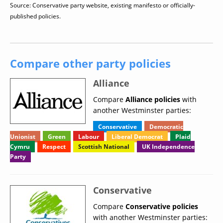
Source: Conservative party website, existing manifesto or officially-
published policies.
Compare other party policies
Alliance
Compare
Alliance policies
with
another Westminster parties:
Conservative
Democratic
Unionist
Green
Labour
Liberal Democrat
Plaid
Cymru
Respect
Scottish National
UK Independence
Party
Conservative
Compare
Conservative policies
with another Westminster parties: