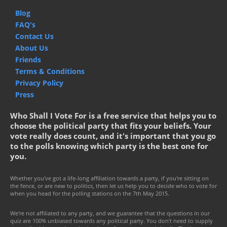
Blog
FAQ's
Contact Us
About Us
Friends
Terms & Conditions
Privacy Policy
Press
Who Shall I Vote For is a free service that helps you to
choose the political party that fits your beliefs. Your
vote really does count, and it's important that you go
to the polls knowing which party is the best one for
you.
Whether you've got a life-long affiliation towards a party, if you're sitting on
the fence, or are new to politics, then let us help you to decide who to vote for
when you head for the polling stations on the 7th May 2015.
We're not affiliated to any party, and we guarantee that the questions in our
quiz are 100% unbiased towards any political party. You don't need to supply