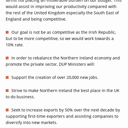
terms not placing an intolerable burden on our budget. This
would assist in improving our productivity compared with
the rest of the United Kingdom especially the South East of
England and being competitive.
Our goal is not be as competitive as the Irish Republic,
but to be more competitive, so we would work towards a
10% rate.
In order to rebalance the Northern Ireland economy and
promote the private sector, DUP Ministers will:
Support the creation of over 20,000 new jobs.
Strive to make Northern Ireland the best place in the UK
to do business.
Seek to increase exports by 50% over the next decade by
supporting first-time exporters and assisting companies to
diversify into new markets.