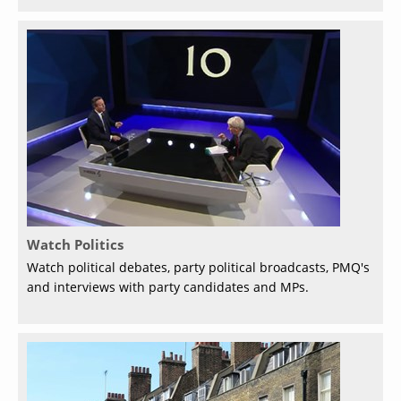
Watch Politics
Watch political debates, party political broadcasts, PMQ's
and interviews with party candidates and MPs.