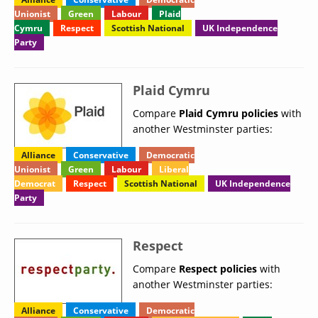
Unionist
Green
Labour
Plaid
Cymru
Respect
Scottish National
UK Independence
Party
Plaid Cymru
Compare
Plaid Cymru policies
with
another Westminster parties:
Alliance
Conservative
Democratic
Unionist
Green
Labour
Liberal
Democrat
Respect
Scottish National
UK Independence
Party
Respect
Compare
Respect policies
with
another Westminster parties:
Alliance
Conservative
Democratic