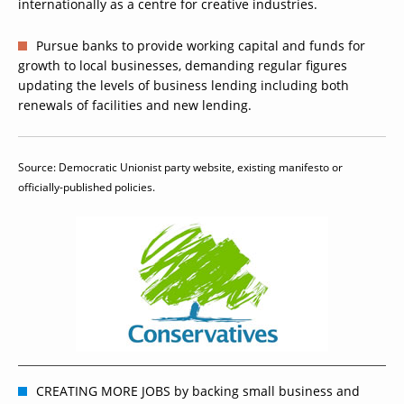
internationally as a centre for creative industries.
Pursue banks to provide working capital and funds for
growth to local businesses, demanding regular figures
updating the levels of business lending including both
renewals of facilities and new lending.
Source: Democratic Unionist party website, existing manifesto or
officially-published policies.
CREATING MORE JOBS by backing small business and