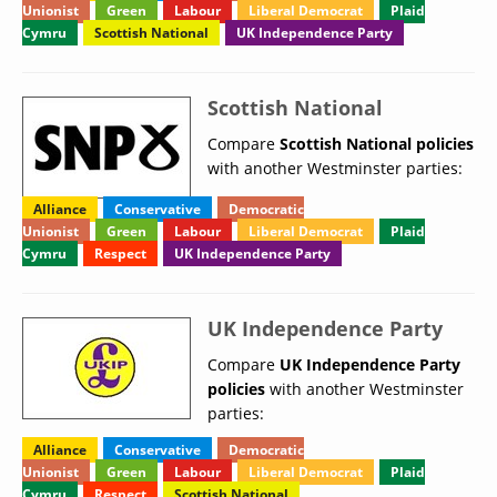
Unionist
Green
Labour
Liberal Democrat
Plaid
Cymru
Scottish National
UK Independence Party
Scottish National
Compare
Scottish National policies
with another Westminster parties:
Alliance
Conservative
Democratic
Unionist
Green
Labour
Liberal Democrat
Plaid
Cymru
Respect
UK Independence Party
UK Independence Party
Compare
UK Independence Party
policies
with another Westminster
parties:
Alliance
Conservative
Democratic
Unionist
Green
Labour
Liberal Democrat
Plaid
Cymru
Respect
Scottish National