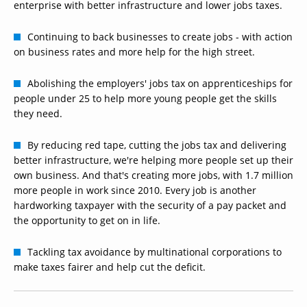
enterprise with better infrastructure and lower jobs taxes.
Continuing to back businesses to create jobs - with action
on business rates and more help for the high street.
Abolishing the employers' jobs tax on apprenticeships for
people under 25 to help more young people get the skills
they need.
By reducing red tape, cutting the jobs tax and delivering
better infrastructure, we're helping more people set up their
own business. And that's creating more jobs, with 1.7 million
more people in work since 2010. Every job is another
hardworking taxpayer with the security of a pay packet and
the opportunity to get on in life.
Tackling tax avoidance by multinational corporations to
make taxes fairer and help cut the deficit.