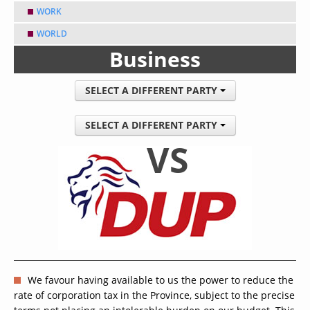
WORK
WORLD
Business
SELECT A DIFFERENT PARTY
SELECT A DIFFERENT PARTY
VS
We favour having available to us the power to reduce the
rate of corporation tax in the Province, subject to the precise