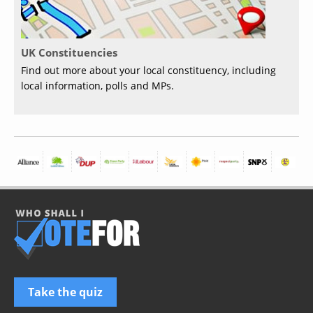
UK Constituencies
Find out more about your local constituency, including
local information, polls and MPs.
Take the quiz