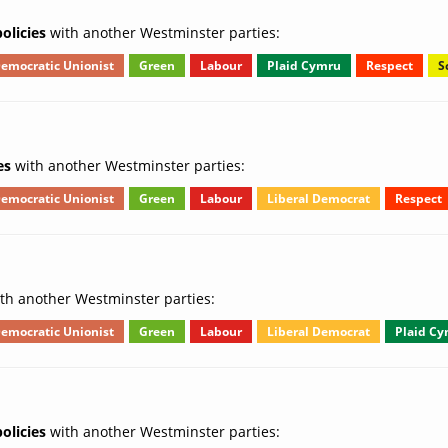
olicies
with another Westminster parties:
emocratic Unionist
Green
Labour
Plaid Cymru
Respect
S
es
with another Westminster parties:
emocratic Unionist
Green
Labour
Liberal Democrat
Respect
th another Westminster parties:
emocratic Unionist
Green
Labour
Liberal Democrat
Plaid C
olicies
with another Westminster parties: