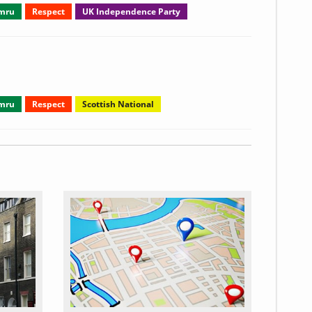
ymru
Respect
UK Independence Party
ymru
Respect
Scottish National