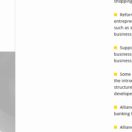
shopping
Reform
entrepre
such as s
business
Suppo
business
business
Some 
the intro
structur
develope
Allian
banking 
Allian