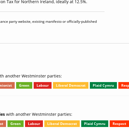
on Tax for Northern Ireland, ideally at 12.5%.
iance party website, existing manifesto or officially-published
th another Westminster parties:
nionist
Green
Labour
Liberal Democrat
Plaid Cymru
Resp
ies
with another Westminster parties:
st
Green
Labour
Liberal Democrat
Plaid Cymru
Respect