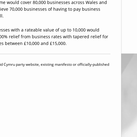
me would cover 80,000 businesses across Wales and
ieve 70,000 businesses of having to pay business
ll.
sses with a rateable value of up to 10,000 would
00% relief from business rates with tapered relief for
es between £10,000 and £15,000.
id Cymru party website, existing manifesto or officially-published