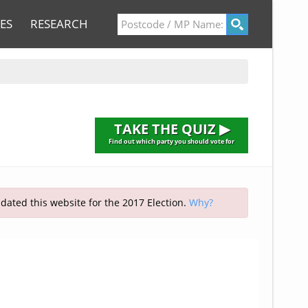
ES
RESEARCH
TAKE THE QUIZ ▶
Find out which party you should vote for
pdated this website for the 2017 Election.
Why?