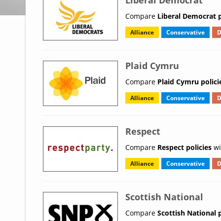
Liberal Democrat
Compare
Liberal Democrat p
Alliance
Conservative
D
Plaid Cymru
Compare
Plaid Cymru polici
Alliance
Conservative
D
Respect
Compare
Respect policies
wi
Alliance
Conservative
D
Scottish National
Compare
Scottish National p