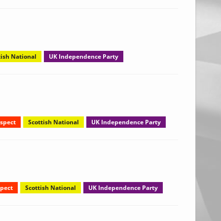
tish National
UK Independence Party
spect
Scottish National
UK Independence Party
pect
Scottish National
UK Independence Party