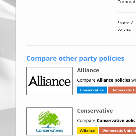
Corporati
Source: All
policies.
Compare other party policies
Alliance
Compare
Alliance policies
wi
Conservative
Democratic U
Conservative
Compare
Conservative polic
Alliance
Democratic Unioni