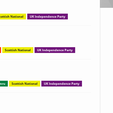
cottish National
UK Independence Party
Scottish National
UK Independence Party
ymru
Scottish National
UK Independence Party