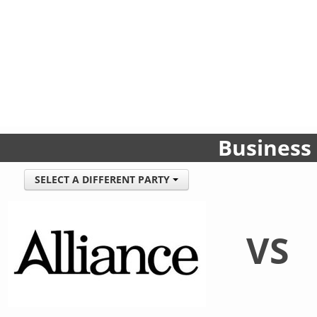
Business
SELECT A DIFFERENT PARTY
VS