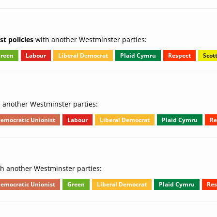
t policies
with another Westminster parties:
reen
Labour
Liberal Democrat
Plaid Cymru
Respect
Scot
 another Westminster parties:
emocratic Unionist
Labour
Liberal Democrat
Plaid Cymru
Re
h another Westminster parties:
emocratic Unionist
Green
Liberal Democrat
Plaid Cymru
Res