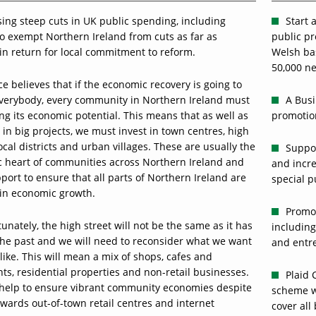
ing steep cuts in UK public spending, including
Start 
to exempt Northern Ireland from cuts as far as
public pr
in return for local commitment to reform.
Welsh ba
50,000 ne
ce believes that if the economic recovery is going to
everybody, every community in Northern Ireland must
A Busi
ling its economic potential. This means that as well as
promotion
 in big projects, we must invest in town centres, high
local districts and urban villages. These are usually the
Suppor
 heart of communities across Northern Ireland and
and incre
ort to ensure that all parts of Northern Ireland are
special p
 in economic growth.
Promot
unately, the high street will not be the same as it has
including
the past and we will need to reconsider what we want
and entre
k like. This will mean a mix of shops, cafes and
ts, residential properties and non-retail businesses.
Plaid 
l help to ensure vibrant community economies despite
scheme w
wards out-of-town retail centres and internet
cover all