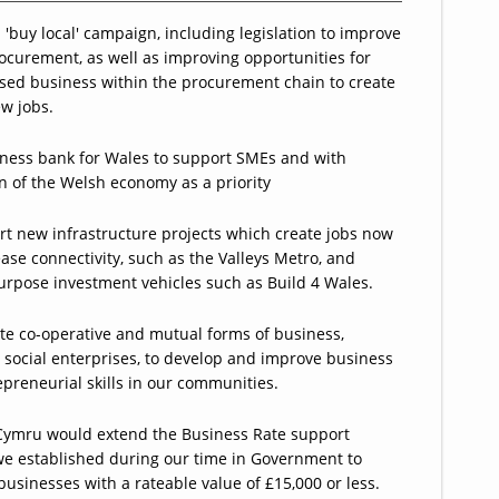
a 'buy local' campaign, including legislation to improve
ocurement, as well as improving opportunities for
sed business within the procurement chain to create
w jobs.
ness bank for Wales to support SMEs and with
 of the Welsh economy as a priority
t new infrastructure projects which create jobs now
ase connectivity, such as the Valleys Metro, and
urpose investment vehicles such as Build 4 Wales.
e co-operative and mutual forms of business,
 social enterprises, to develop and improve business
preneurial skills in our communities.
Cymru would extend the Business Rate support
e established during our time in Government to
 businesses with a rateable value of £15,000 or less.