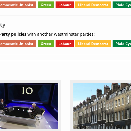
emocratic Unionist
Green
Labour
Liberal Democrat
Plaid C
ty
arty policies
with another Westminster parties:
emocratic Unionist
Green
Labour
Liberal Democrat
Plaid C