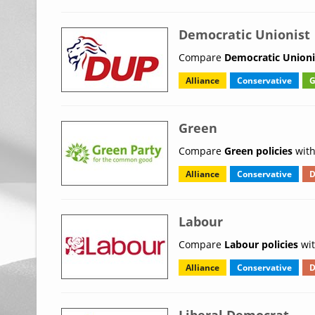
Democratic Unionist
Compare
Democratic Unionis
Alliance
Conservative
G
Green
Compare
Green policies
with
Alliance
Conservative
D
Labour
Compare
Labour policies
wit
Alliance
Conservative
D