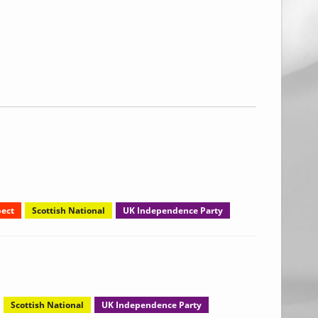
ect
Scottish National
UK Independence Party
Scottish National
UK Independence Party