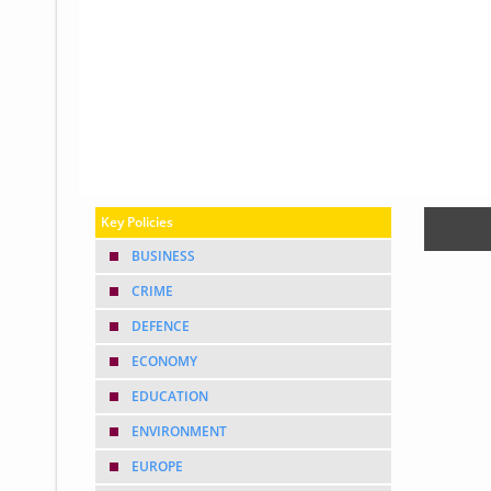
Glossary
UKIP
More Research
Key Policies
BUSINESS
CRIME
DEFENCE
ECONOMY
EDUCATION
ENVIRONMENT
EUROPE