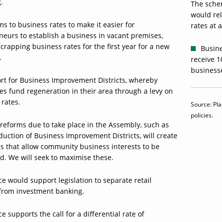
.
The sche
would rel
s to business rates to make it easier for
rates at a
neurs to establish a business in vacant premises,
crapping business rates for the first year for a new
Busine
.
receive 1
business
rt for Business Improvement Districts, whereby
es fund regeneration in their area through a levy on
 rates.
Source: Pla
policies.
reforms due to take place in the Assembly, such as
duction of Business Improvement Districts, will create
es that allow community business interests to be
d. We will seek to maximise these.
ce would support legislation to separate retail
from investment banking.
ce supports the call for a differential rate of