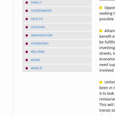
FAMILY
Oppos
GOVERNMENT
seeking 
possible 
HEALTH
HOUSING
Allian
IMMIGRATION
benefit 
be fulfil
TRANSPORT
investing
WELFARE
streets, 
economic
WORK
need supp
WORLD
involved
Unfort
been in 
it to loo
restauran
This wil
trends to