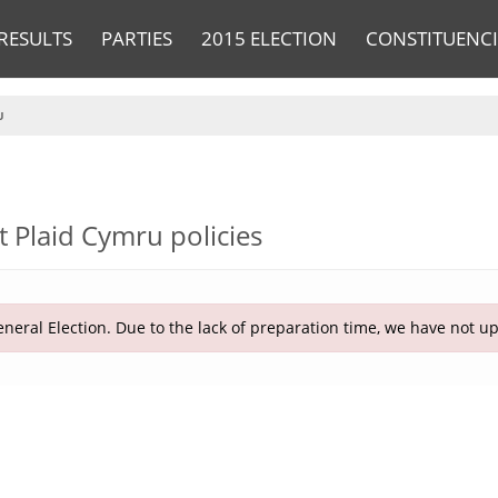
RESULTS
PARTIES
2015 ELECTION
CONSTITUENCI
U
t Plaid Cymru policies
neral Election. Due to the lack of preparation time, we have not u