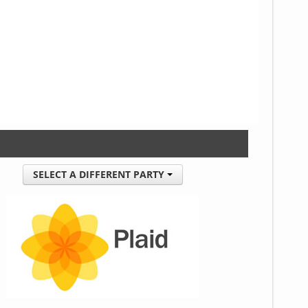
SELECT A DIFFERENT PARTY