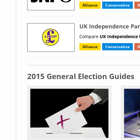
Alliance
Conservative
D
UK Independence Par
Compare
UK Independence P
Alliance
Conservative
D
2015 General Election Guides