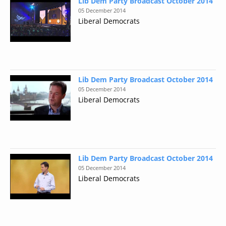
Lib Dem Party Broadcast October 2014
05 December 2014
Liberal Democrats
Lib Dem Party Broadcast October 2014
05 December 2014
Liberal Democrats
Lib Dem Party Broadcast October 2014
05 December 2014
Liberal Democrats