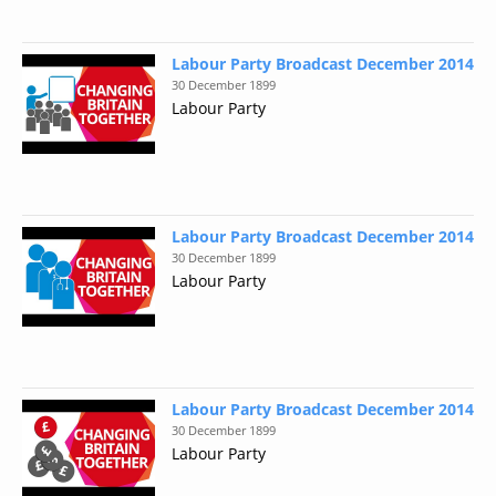
Labour Party Broadcast December 2014
30 December 1899
Labour Party
Labour Party Broadcast December 2014
30 December 1899
Labour Party
Labour Party Broadcast December 2014
30 December 1899
Labour Party