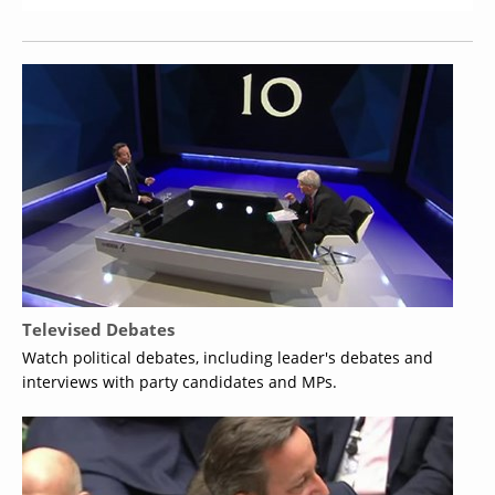
Televised Debates
Watch political debates, including leader's debates and
interviews with party candidates and MPs.