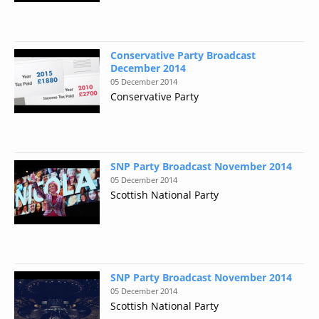
Conservative Party Broadcast
December 2014
05 December 2014
Conservative Party
SNP Party Broadcast November 2014
05 December 2014
Scottish National Party
SNP Party Broadcast November 2014
05 December 2014
Scottish National Party