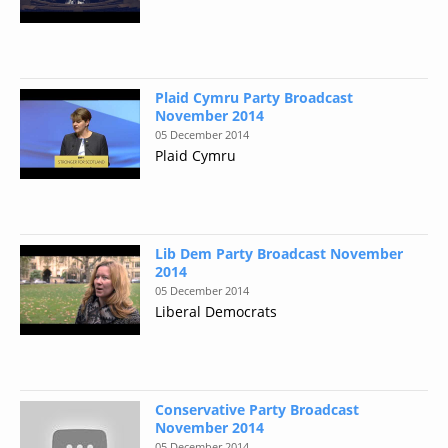
Plaid Cymru Party Broadcast
November 2014
05 December 2014
Plaid Cymru
Lib Dem Party Broadcast November
2014
05 December 2014
Liberal Democrats
Conservative Party Broadcast
November 2014
05 December 2014