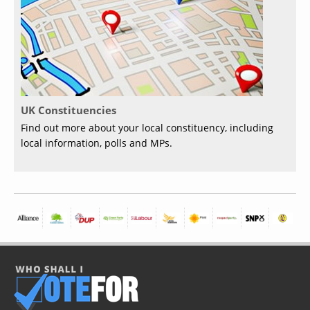
UK Constituencies
Find out more about your local constituency, including
local information, polls and MPs.