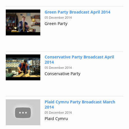
Green Party Broadcast April 2014
05 December 2014
Green Party
Conservative Party Broadcast April
2014
05 December 2014
Conservative Party
Plaid Cymru Party Broadcast March
2014
05 December 2014
Plaid Cymru