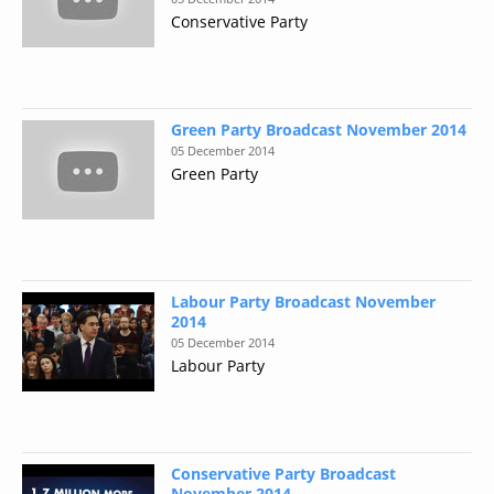
Conservative Party
Green Party Broadcast November 2014
05 December 2014
Green Party
Labour Party Broadcast November
2014
05 December 2014
Labour Party
Conservative Party Broadcast
November 2014