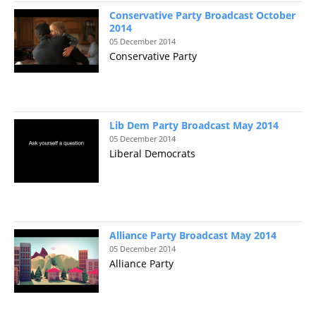
Conservative Party Broadcast October
2014
05 December 2014
Conservative Party
Lib Dem Party Broadcast May 2014
05 December 2014
Liberal Democrats
Alliance Party Broadcast May 2014
05 December 2014
Alliance Party