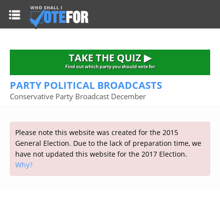
HOME
TAKE THE QUIZ
NATIONWIDE RESULTS
TAKE THE QUIZ ▶
PARTIES
Find out which party you should vote for
PARTY POLITICAL BROADCASTS
2015 GENERAL ELECTION
Alliance
Conservative Party Broadcast December
CONSTITUENCIES
Conservative
About the Election
FAQ'S
Democratic Unionist
Prime Minister's Questions
Please note this website was created for the 2015
Green Party
RESOURCES
Opinion Polls
General Election. Due to the lack of preparation time, we
Labour
have not updated this website for the 2017 Election.
Current Seats
Why?
Top Earners
Liberal Democrat
Election Timetable
TAKE THE QUIZ
MP's Salaries
Plaid Cymru
2010 General Election Results
Public Bodies
Respect
More Research
Links
Scottish National