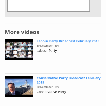
More videos
Labour Party Broadcast February 2015
30 December 1899
Labour Party
Conservative Party Broadcast February
2015
30 December 1899
Conservative Party