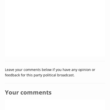
Leave your comments below if you have any opinion or
feedback for this party political broadcast.
Your comments