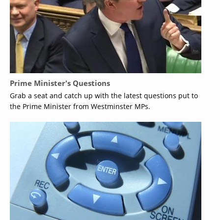
Prime Minister's Questions
Grab a seat and catch up with the latest questions put to
the Prime Minister from Westminster MPs.