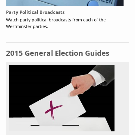
Party Political Broadcasts
Watch party political broadcasts from each of the
Westminster parties.
2015 General Election Guides