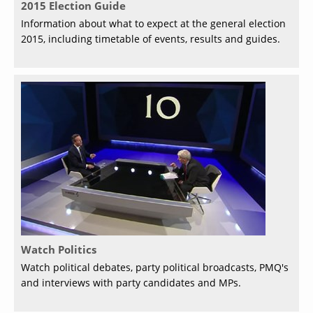
2015 Election Guide
Information about what to expect at the general election
2015, including timetable of events, results and guides.
Watch Politics
Watch political debates, party political broadcasts, PMQ's
and interviews with party candidates and MPs.