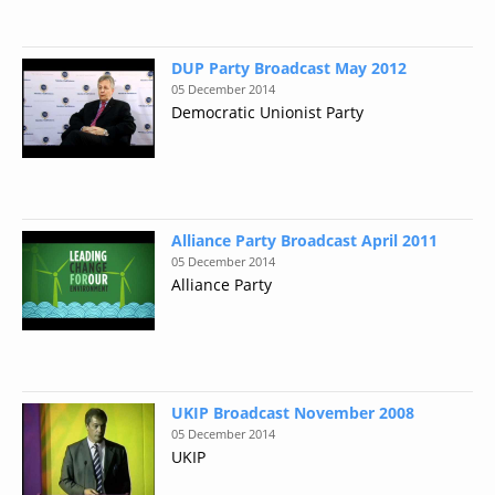
DUP Party Broadcast May 2012
05 December 2014
Democratic Unionist Party
Alliance Party Broadcast April 2011
05 December 2014
Alliance Party
UKIP Broadcast November 2008
05 December 2014
UKIP