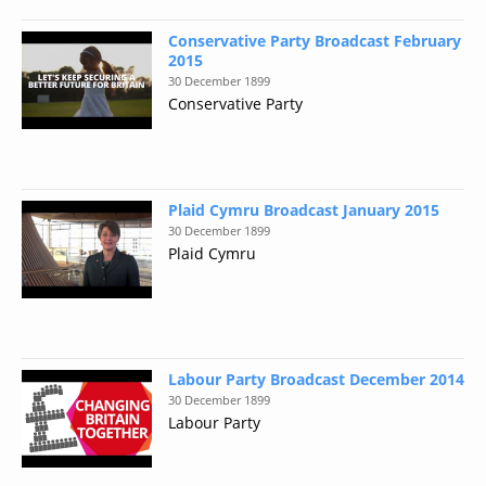
Conservative Party Broadcast February
2015
30 December 1899
Conservative Party
Plaid Cymru Broadcast January 2015
30 December 1899
Plaid Cymru
Labour Party Broadcast December 2014
30 December 1899
Labour Party