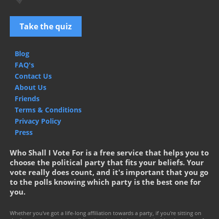
Take the quiz
Blog
FAQ's
Contact Us
About Us
Friends
Terms & Conditions
Privacy Policy
Press
Who Shall I Vote For is a free service that helps you to
choose the political party that fits your beliefs. Your
vote really does count, and it's important that you go
to the polls knowing which party is the best one for
you.
Whether you've got a life-long affiliation towards a party, if you're sitting on