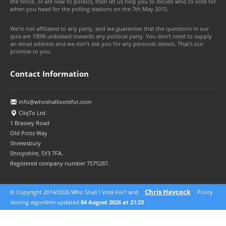
the fence, or are new to politics, then let us help you to decide who to vote for
when you head for the polling stations on the 7th May 2015.
We're not affiliated to any party, and we guarantee that the questions in our
quiz are 100% unbiased towards any political party. You don't need to supply
an email address and we don't ask you for any personal details. That's our
promise to you.
Contact Information
info@whoshallivotefor.com
CliqTo Ltd
1 Brassey Road
Old Potts Way
Shrewsbury
Shropshire, SY3 7FA.
Registered company number 7575287.
Chris Haycock
© Copyright 2014/2026 Who Shall I Vote For? and
Policy
© 2026 CliqTo Ltd
scoring algorithm updated
04 August 2026 at 21:23