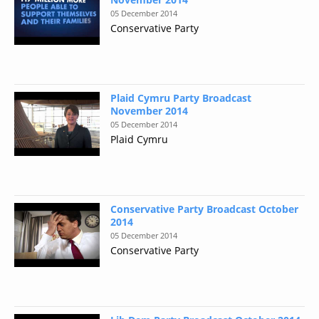
05 December 2014
Conservative Party
Plaid Cymru Party Broadcast
November 2014
05 December 2014
Plaid Cymru
Conservative Party Broadcast October
2014
05 December 2014
Conservative Party