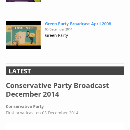
Green Party Broadcast April 2008
05 December 2014
Green Party
LATEST
Conservative Party Broadcast
December 2014
Conservative Party
First broadcast on 05 December 2014