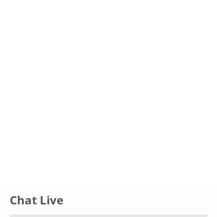
Glossary
UKIP
More Research
Chat Live