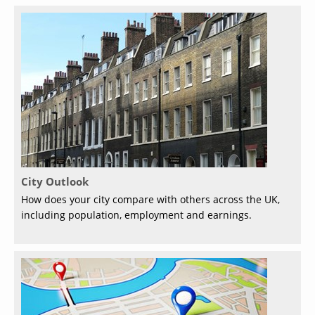
City Outlook
How does your city compare with others across the UK,
including population, employment and earnings.