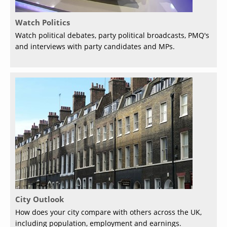
Watch Politics
Watch political debates, party political broadcasts, PMQ's
and interviews with party candidates and MPs.
City Outlook
How does your city compare with others across the UK,
including population, employment and earnings.