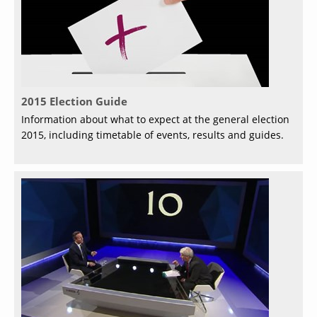
2015 Election Guide
Information about what to expect at the general election
2015, including timetable of events, results and guides.