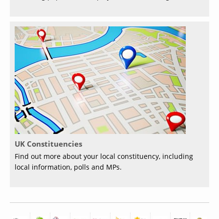
UK Constituencies
Find out more about your local constituency, including
local information, polls and MPs.