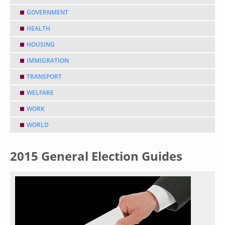
GOVERNMENT
HEALTH
HOUSING
IMMIGRATION
TRANSPORT
WELFARE
WORK
WORLD
2015 General Election Guides