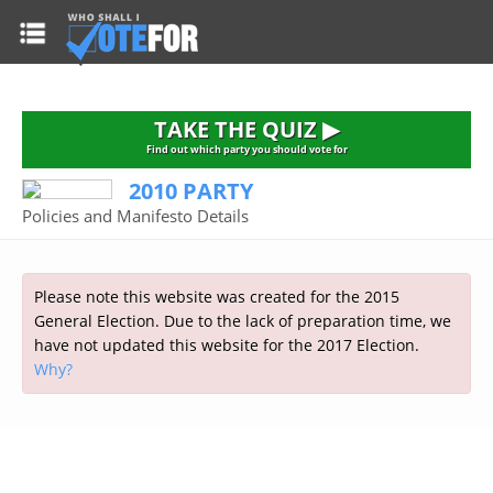
HOME
TAKE THE QUIZ
NATIONWIDE RESULTS
TAKE THE QUIZ ▶
PARTIES
Find out which party you should vote for
2010 PARTY
2015 GENERAL ELECTION
Alliance
Policies and Manifesto Details
CONSTITUENCIES
Conservative
About the Election
FAQ'S
Democratic Unionist
Prime Minister's Questions
Please note this website was created for the 2015
Green Party
RESOURCES
Opinion Polls
General Election. Due to the lack of preparation time, we
Labour
have not updated this website for the 2017 Election.
Current Seats
Why?
Top Earners
Liberal Democrat
Election Timetable
TAKE THE QUIZ
MP's Salaries
Plaid Cymru
2010 General Election Results
Public Bodies
Respect
More Research
Links
Scottish National