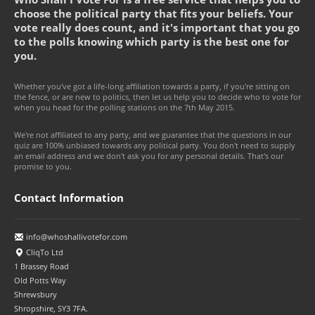
choose the political party that fits your beliefs. Your
vote really does count, and it's important that you go
to the polls knowing which party is the best one for
you.
Whether you've got a life-long affiliation towards a party, if you're sitting on
the fence, or are new to politics, then let us help you to decide who to vote for
when you head for the polling stations on the 7th May 2015.
We're not affiliated to any party, and we guarantee that the questions in our
quiz are 100% unbiased towards any political party. You don't need to supply
an email address and we don't ask you for any personal details. That's our
promise to you.
Contact Information
info@whoshallivotefor.com
CliqTo Ltd
1 Brassey Road
Old Potts Way
Shrewsbury
Shropshire, SY3 7FA.