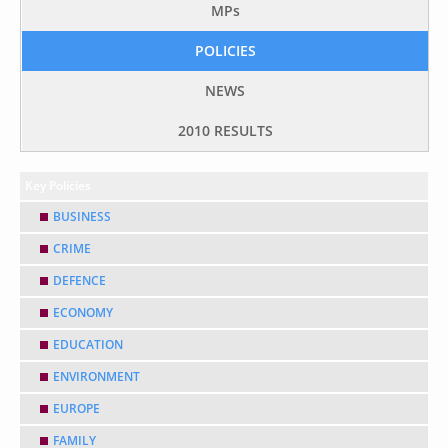
MP
s
POLICIES
NEWS
2010 RESULTS
Key Policies
BUSINESS
CRIME
DEFENCE
ECONOMY
EDUCATION
ENVIRONMENT
EUROPE
FAMILY