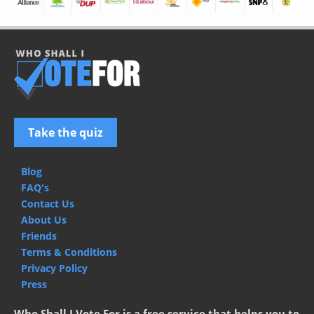
Take the quiz
Blog
FAQ's
Contact Us
About Us
Friends
Terms & Conditions
Privacy Policy
Press
Who Shall I Vote For is a free service that helps you to