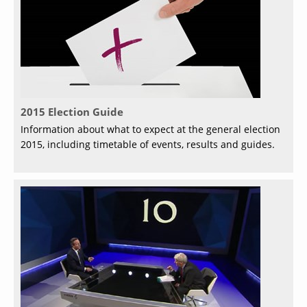
2015 Election Guide
Information about what to expect at the general election
2015, including timetable of events, results and guides.