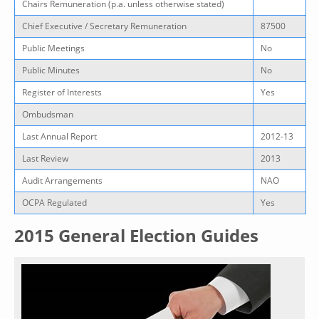
Chairs Remuneration (p.a. unless otherwise stated)
Chief Executive / Secretary Remuneration
87500
Public Meetings
No
Public Minutes
No
Register of Interests
Yes
Ombudsman
Last Annual Report
2012-13
Last Review
2013
Audit Arrangements
NAO
OCPA Regulated
Yes
2015 General Election Guides