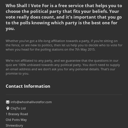
Who Shall I Vote For is a free service that helps you to
choose the political party that fits your beliefs. Your
vote really does count, and it's important that you go
to the polls knowing which party is the best one for
you.
Whether you've got a life-long affiliation towards a party, if you're sitting on
the fence, or are new to politics, then let us help you to decide who to vote for
when you head for the polling stations on the 7th May 2015.
We're not affiliated to any party, and we guarantee that the questions in our
quiz are 100% unbiased towards any political party. You don't need to supply
an email address and we don't ask you for any personal details. That's our
promise to you.
Contact Information
info@whoshallivotefor.com
CliqTo Ltd
1 Brassey Road
Old Potts Way
Shrewsbury