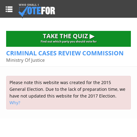
HOME
TAKE THE QUIZ
NATIONWIDE RESULTS
TAKE THE QUIZ ▶
PARTIES
Find out which party you should vote for
CRIMINAL CASES REVIEW COMMISSION
2015 GENERAL ELECTION
Alliance
Ministry Of Justice
CONSTITUENCIES
Conservative
About the Election
FAQ'S
Democratic Unionist
Prime Minister's Questions
Please note this website was created for the 2015
Green Party
RESOURCES
Opinion Polls
General Election. Due to the lack of preparation time, we
Labour
have not updated this website for the 2017 Election.
Current Seats
Why?
Top Earners
Liberal Democrat
Election Timetable
TAKE THE QUIZ
MP's Salaries
Plaid Cymru
2010 General Election Results
Public Bodies
Respect
More Research
Links
Scottish National