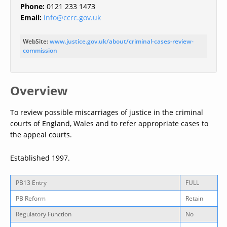
Phone:
0121 233 1473
Email:
info@ccrc.gov.uk
WebSite:
www.justice.gov.uk/about/criminal-cases-review-
commission
Overview
To review possible miscarriages of justice in the criminal
courts of England, Wales and to refer appropriate cases to
the appeal courts.
Established 1997.
PB13 Entry
FULL
PB Reform
Retain
Regulatory Function
No