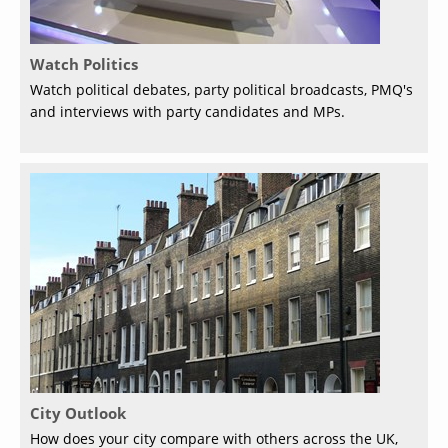
Watch Politics
Watch political debates, party political broadcasts, PMQ's
and interviews with party candidates and MPs.
City Outlook
How does your city compare with others across the UK,