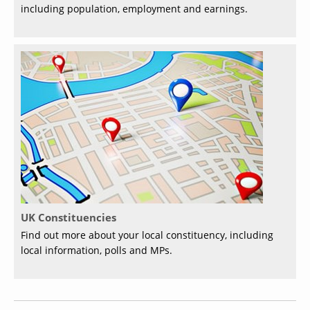
including population, employment and earnings.
UK Constituencies
Find out more about your local constituency, including
local information, polls and MPs.