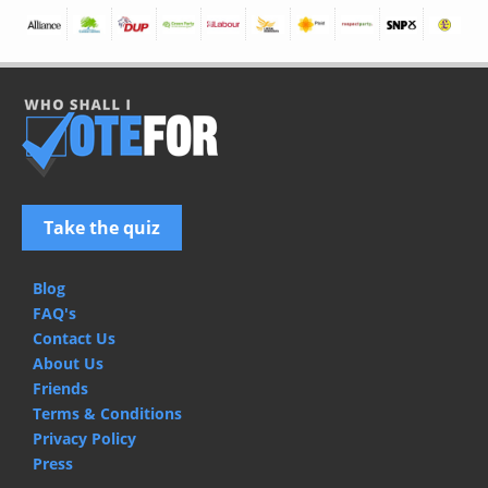
Take the quiz
Blog
FAQ's
Contact Us
About Us
Friends
Terms & Conditions
Privacy Policy
Press