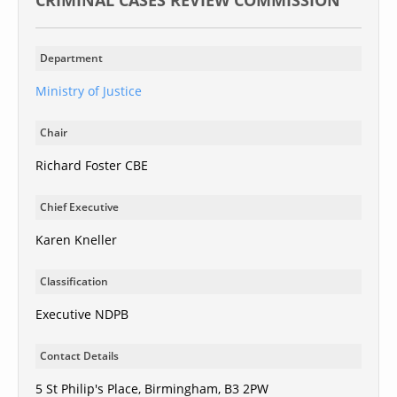
CRIMINAL CASES REVIEW COMMISSION
Department
Ministry of Justice
Chair
Richard Foster CBE
Chief Executive
Karen Kneller
Classification
Executive NDPB
Contact Details
5 St Philip's Place, Birmingham, B3 2PW