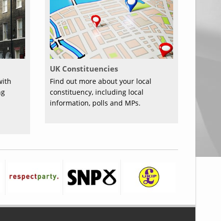
UK Constituencies
with
Find out more about your local
ng
constituency, including local
information, polls and MPs.