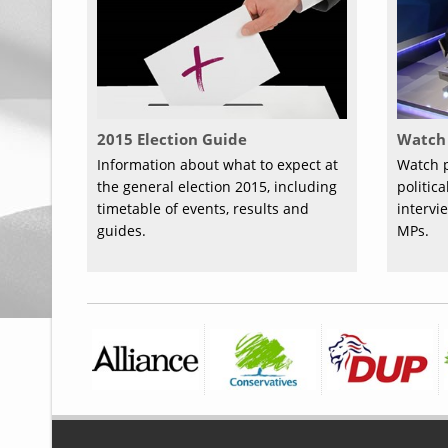
2015 Election Guide
Watch 
Information about what to expect at
Watch p
the general election 2015, including
politic
timetable of events, results and
intervi
guides.
MPs.