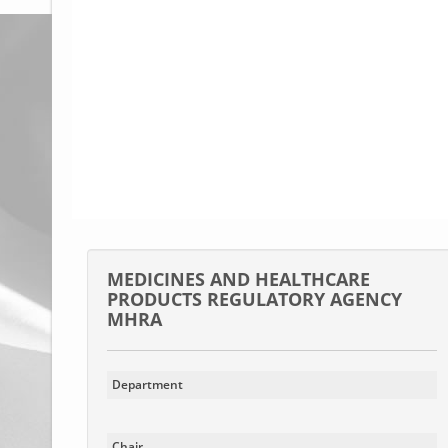
Glossary
UKIP
More Research
MEDICINES AND HEALTHCARE
PRODUCTS REGULATORY AGENCY
MHRA
Department
Chair