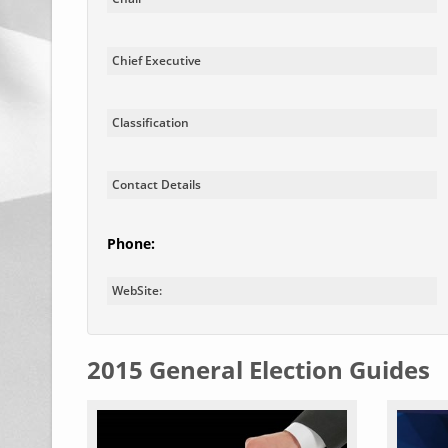
Chief Executive
Classification
Contact Details
Phone:
WebSite:
2015 General Election Guides