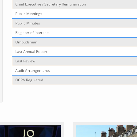
Chief Executive / Secretary Remuneration
Public Meetings
Public Minutes
Register of Interests
Ombudsman
Last Annual Report
Last Review
Audit Arrangements
OCPA Regulated