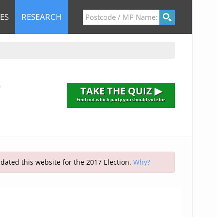
ES
RESEARCH
S
TAKE THE QUIZ ▶
Find out which party you should vote for
pdated this website for the 2017 Election.
Why?