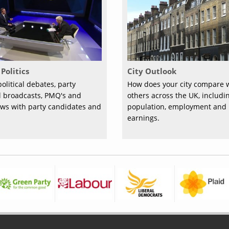
Politics
City Outlook
olitical debates, party
How does your city compare 
al broadcasts, PMQ's and
others across the UK, includi
ews with party candidates and
population, employment and
earnings.