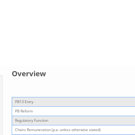
Overview
PB13 Entry
PB Reform
Regulatory Function
Chairs Remuneration (p.a. unless otherwise stated)