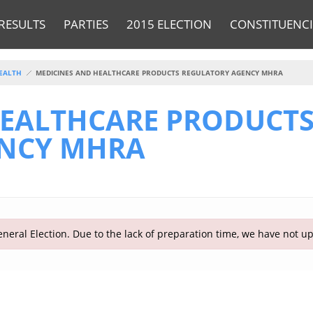
RESULTS
PARTIES
2015 ELECTION
CONSTITUENCI
EALTH
MEDICINES AND HEALTHCARE PRODUCTS REGULATORY AGENCY MHRA
HEALTHCARE PRODUCT
ENCY MHRA
neral Election. Due to the lack of preparation time, we have not u