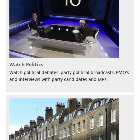
Watch Politics
Watch political debates, party political broadcasts, PMQ's
and interviews with party candidates and MPs.