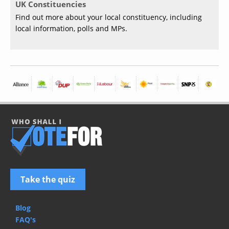
UK Constituencies
Find out more about your local constituency, including
local information, polls and MPs.
Take the quiz
Blog
FAQ's