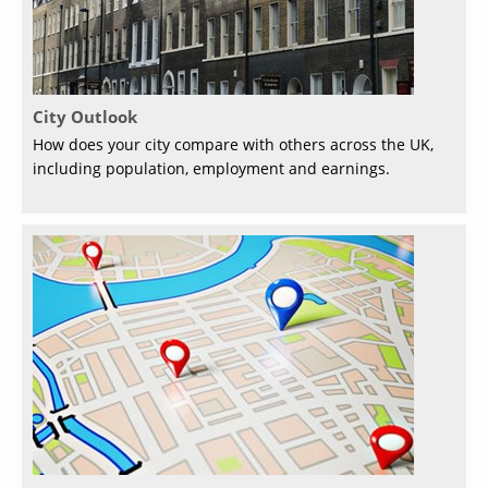
City Outlook
How does your city compare with others across the UK,
including population, employment and earnings.