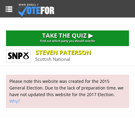
HOME
TAKE THE QUIZ
NATIONWIDE RESULTS
TAKE THE QUIZ ▶
PARTIES
Find out which party you should vote for
STEVEN PATERSON
2015 GENERAL ELECTION
Alliance
Scottish National
CONSTITUENCIES
Conservative
About the Election
FAQ'S
Democratic Unionist
Prime Minister's Questions
Please note this website was created for the 2015
Green Party
RESOURCES
Opinion Polls
General Election. Due to the lack of preparation time, we
Labour
have not updated this website for the 2017 Election.
Current Seats
Why?
Top Earners
Liberal Democrat
Election Timetable
TAKE THE QUIZ
MP's Salaries
Plaid Cymru
2010 General Election Results
Public Bodies
Respect
More Research
Links
Scottish National