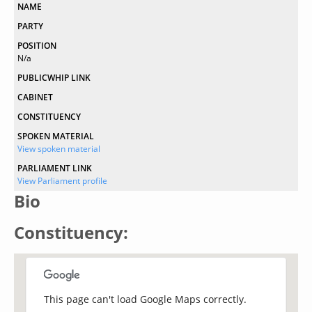
NAME
PARTY
POSITION
N/a
PUBLICWHIP LINK
CABINET
CONSTITUENCY
SPOKEN MATERIAL
View spoken material
PARLIAMENT LINK
View Parliament profile
Bio
Constituency:
This page can't load Google Maps correctly.