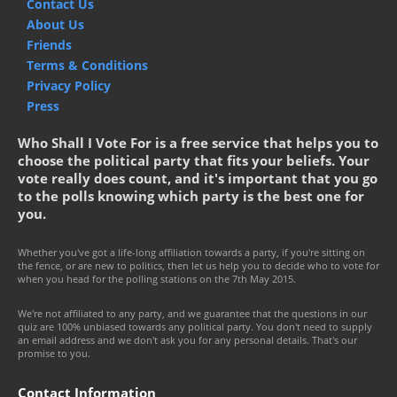
Contact Us
About Us
Friends
Terms & Conditions
Privacy Policy
Press
Who Shall I Vote For is a free service that helps you to
choose the political party that fits your beliefs. Your
vote really does count, and it's important that you go
to the polls knowing which party is the best one for
you.
Whether you've got a life-long affiliation towards a party, if you're sitting on
the fence, or are new to politics, then let us help you to decide who to vote for
when you head for the polling stations on the 7th May 2015.
We're not affiliated to any party, and we guarantee that the questions in our
quiz are 100% unbiased towards any political party. You don't need to supply
an email address and we don't ask you for any personal details. That's our
promise to you.
Contact Information