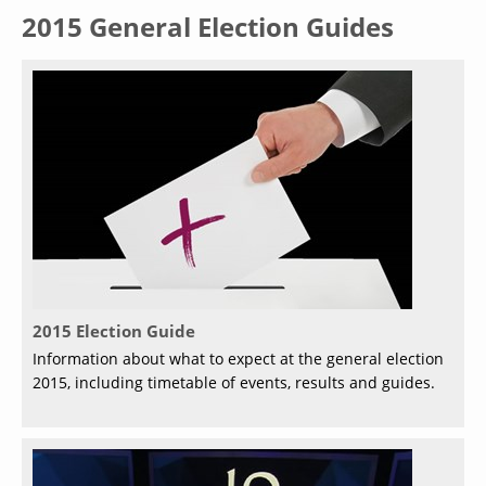
2015 General Election Guides
2015 Election Guide
Information about what to expect at the general election
2015, including timetable of events, results and guides.