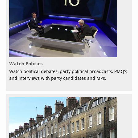
Watch Politics
Watch political debates, party political broadcasts, PMQ's
and interviews with party candidates and MPs.