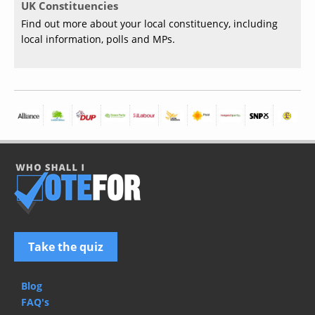
UK Constituencies
Find out more about your local constituency, including
local information, polls and MPs.
Take the quiz
Blog
FAQ's