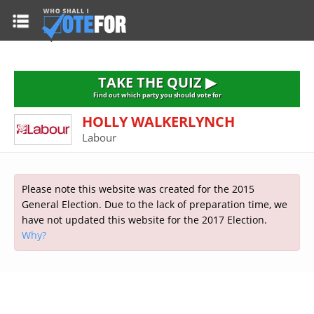
HOME
TAKE THE QUIZ
NATIONWIDE RESULTS
TAKE THE QUIZ ▶
PARTIES
Find out which party you should vote for
HOLLY WALKERLYNCH
2015 GENERAL ELECTION
Alliance
Labour
CONSTITUENCIES
Conservative
About the Election
FAQ'S
Democratic Unionist
Prime Minister's Questions
Please note this website was created for the 2015
Green Party
RESOURCES
Opinion Polls
General Election. Due to the lack of preparation time, we
Labour
have not updated this website for the 2017 Election.
Current Seats
Why?
Top Earners
Liberal Democrat
Election Timetable
TAKE THE QUIZ
MP's Salaries
Plaid Cymru
2010 General Election Results
Public Bodies
Respect
More Research
Links
Scottish National