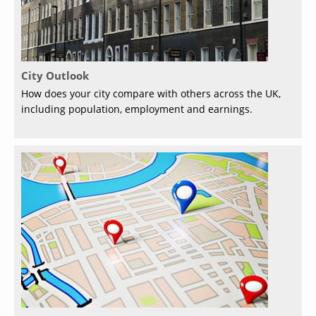
City Outlook
How does your city compare with others across the UK,
including population, employment and earnings.