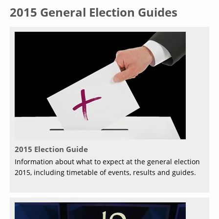
2015 General Election Guides
2015 Election Guide
Information about what to expect at the general election
2015, including timetable of events, results and guides.