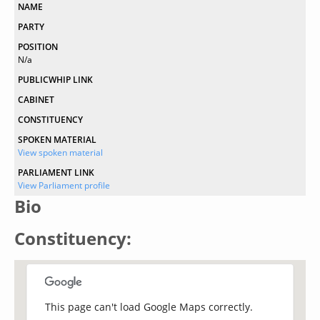
NAME
PARTY
POSITION
N/a
PUBLICWHIP LINK
CABINET
CONSTITUENCY
SPOKEN MATERIAL
View spoken material
PARLIAMENT LINK
View Parliament profile
Bio
Constituency:
This page can't load Google Maps correctly.