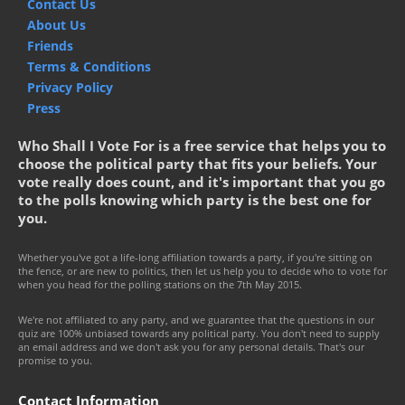
Contact Us
About Us
Friends
Terms & Conditions
Privacy Policy
Press
Who Shall I Vote For is a free service that helps you to
choose the political party that fits your beliefs. Your
vote really does count, and it's important that you go
to the polls knowing which party is the best one for
you.
Whether you've got a life-long affiliation towards a party, if you're sitting on
the fence, or are new to politics, then let us help you to decide who to vote for
when you head for the polling stations on the 7th May 2015.
We're not affiliated to any party, and we guarantee that the questions in our
quiz are 100% unbiased towards any political party. You don't need to supply
an email address and we don't ask you for any personal details. That's our
promise to you.
Contact Information