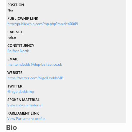
POSITION
N/a
PUBLICWHIP LINK
http://publicwhip.com/mp.php?mpid=40069
CABINET
False
CONSTITUENCY
Belfast North
EMAIL
mailto:ndodds@dup-belfast.co.uk
WEBSITE
https://twitter.com/NigelDoddsMP
TWITTER
@nigeldoddsmp
SPOKEN MATERIAL
View spoken material
PARLIAMENT LINK
View Parliament profile
Bio