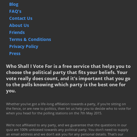
Blog
FAQ's
Contact Us
About Us
Friends
Terms & Conditions
Privacy Policy
Press
Who Shall I Vote For is a free service that helps you to
choose the political party that fits your beliefs. Your
vote really does count, and it's important that you go
to the polls knowing which party is the best one for
you.
Whether you've got a life-long affiliation towards a party, if you're sitting on
the fence, or are new to politics, then let us help you to decide who to vote for
when you head for the polling stations on the 7th May 2015.
We're not affiliated to any party, and we guarantee that the questions in our
quiz are 100% unbiased towards any political party. You don't need to supply
an email address and we don't ask you for any personal details. That's our