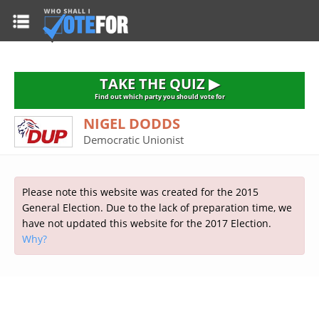
HOME
TAKE THE QUIZ
NATIONWIDE RESULTS
TAKE THE QUIZ ▶
PARTIES
Find out which party you should vote for
NIGEL DODDS
2015 GENERAL ELECTION
Alliance
Democratic Unionist
CONSTITUENCIES
Conservative
About the Election
FAQ'S
Democratic Unionist
Prime Minister's Questions
Please note this website was created for the 2015
Green Party
RESOURCES
Opinion Polls
General Election. Due to the lack of preparation time, we
Labour
have not updated this website for the 2017 Election.
Current Seats
Why?
Top Earners
Liberal Democrat
Election Timetable
TAKE THE QUIZ
MP's Salaries
Plaid Cymru
2010 General Election Results
Public Bodies
Respect
More Research
Links
Scottish National