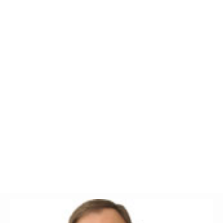
Glossary
UKIP
More Research