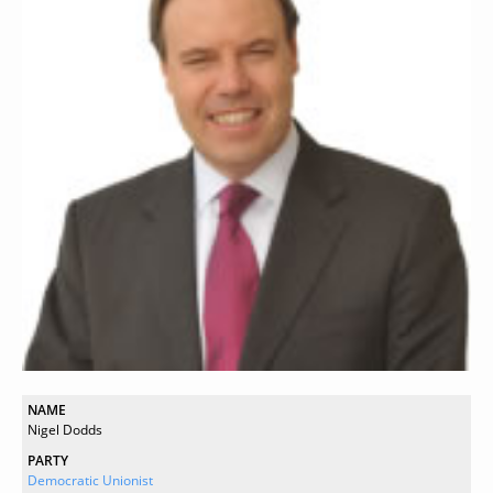
NAME
Nigel Dodds
PARTY
Democratic Unionist