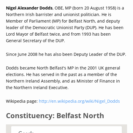
Nigel Alexander Dodds
, OBE, MP (born 20 August 1958) is a
Northern Irish barrister and unionist politician. He is
Member of Parliament (MP) for Belfast North, and deputy
leader of the Democratic Unionist Party (DUP). He has been
Lord Mayor of Belfast twice, and from 1993 has been
General Secretary of the DUP.
Since June 2008 he has also been Deputy Leader of the DUP.
Dodds became North Belfast's MP in the 2001 UK general
elections. He has served in the past as a member of the
Northern Ireland Assembly, and as Minister of Finance in
the Northern Ireland Executive.
Wikipedia page:
http://en.wikipedia.org/wiki/Nigel_Dodds
Constituency: Belfast North