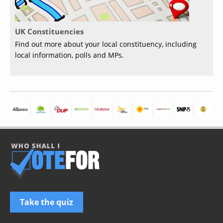
UK Constituencies
Find out more about your local constituency, including
local information, polls and MPs.
Take the quiz