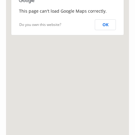
This page can't load Google Maps correctly.
OK
Do you own this website?