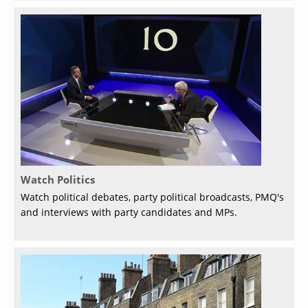
Watch Politics
Watch political debates, party political broadcasts, PMQ's
and interviews with party candidates and MPs.