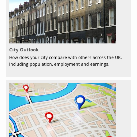
City Outlook
How does your city compare with others across the UK,
including population, employment and earnings.