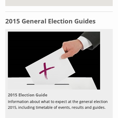
2015 General Election Guides
2015 Election Guide
Information about what to expect at the general election
2015, including timetable of events, results and guides.