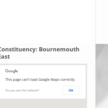
Constituency: Bournemouth
East
This page can't load Google Maps correctly.
OK
Do you own this website?