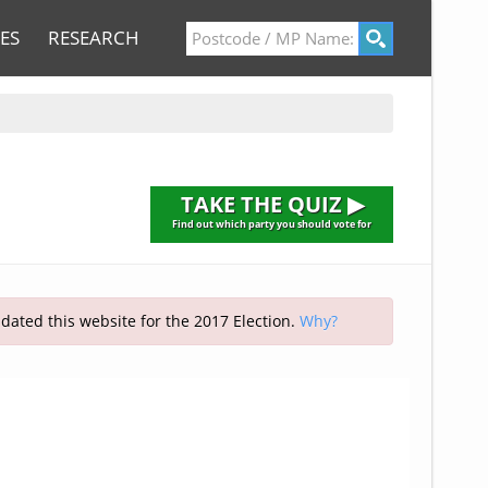
ES
RESEARCH
TAKE THE QUIZ ▶
Find out which party you should vote for
pdated this website for the 2017 Election.
Why?