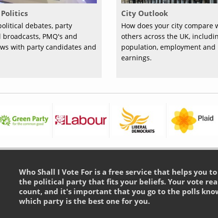
Politics
City Outlook
olitical debates, party
How does your city compare 
al broadcasts, PMQ's and
others across the UK, includi
ews with party candidates and
population, employment and
earnings.
Who Shall I Vote For is a free service that helps you t
the political party that fits your beliefs. Your vote rea
count, and it's important that you go to the polls kno
which party is the best one for you.