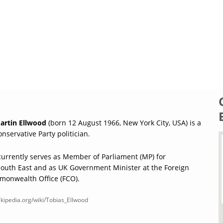
artin Ellwood
(born 12 August 1966, New York City, USA) is a
onservative Party politician.
currently serves as Member of Parliament (MP) for
uth East and as UK Government Minister at the Foreign
onwealth Office (FCO).
ikipedia.org/wiki/Tobias_Ellwood