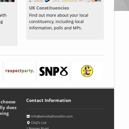
UK Constituencies
with
Find out more about your local
ng
constituency, including local
information, polls and MPs.
Contact Information
o choose
lly does
wing
info@whoshallivotefor.com
CliqTo Ltd
1 Brassey Road