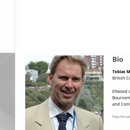
Glossary
UKIP
More Research
Bio
Tobias M
British C
Ellwood 
Bournemo
and Comm
http://en.w