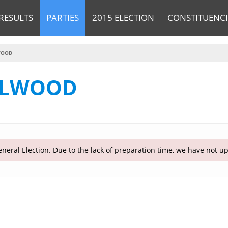
RESULTS
PARTIES
2015 ELECTION
CONSTITUENCI
WOOD
LLWOOD
neral Election. Due to the lack of preparation time, we have not u