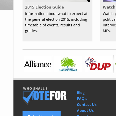
2015 Election Guide
Watch 
Information about what to expect at
Watch p
the general election 2015, including
politic
timetable of events, results and
intervi
guides.
MPs.
Blog
FAQ's
Contact Us
About Us