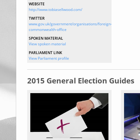
WEBSITE
http://www.tobiasellwood.com/
TWITTER
www.gov.uk/government/organisations/foreign-
commonwealth-office
SPOKEN MATERIAL
View spoken material
PARLIAMENT LINK
View Parliament profile
2015 General Election Guides