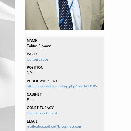
NAME
Tobias Ellwood
PARTY
Conservative
POSITION
N/a
PUBLICWHIP LINK
http://publicwhip.com/mp.php?mpid=40105
CABINET
False
CONSTITUENCY
Bournemouth East
EMAIL
mailto:becaoffice@btconnect.com