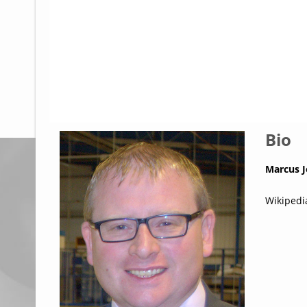
Glossary
UKIP
More Research
Bio
Marcus 
Wikipedi