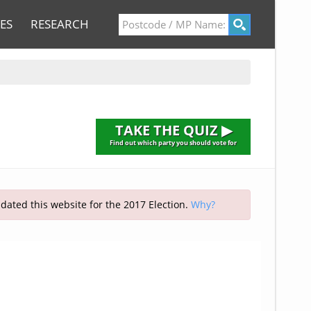
ES
RESEARCH
TAKE THE QUIZ ▶
Find out which party you should vote for
pdated this website for the 2017 Election.
Why?