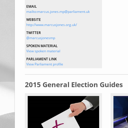
EMAIL
mailto:marcus.jones.mp@parliament.uk
WEBSITE
http://www.marcusjones.org.uk/
TWITTER
@marcusjonesmp
SPOKEN MATERIAL
View spoken material
PARLIAMENT LINK
View Parliament profile
2015 General Election Guides