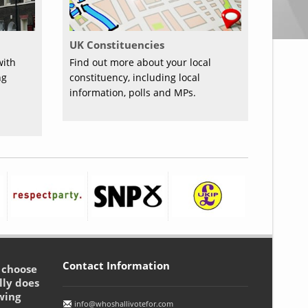
UK Constituencies
with
Find out more about your local
ng
constituency, including local
information, polls and MPs.
Contact Information
o choose
lly does
wing
info@whoshallivotefor.com