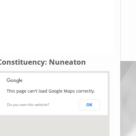
Constituency: Nuneaton
This page can't load Google Maps correctly.
OK
Do you own this website?