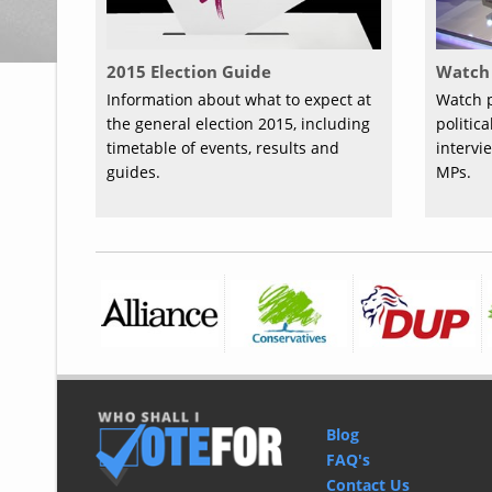
2015 Election Guide
Watch 
Information about what to expect at
Watch p
the general election 2015, including
politic
timetable of events, results and
intervi
guides.
MPs.
Blog
FAQ's
Contact Us