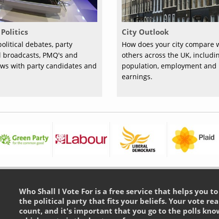
Politics
City Outlook
olitical debates, party
How does your city compare 
al broadcasts, PMQ's and
others across the UK, includi
ews with party candidates and
population, employment and
earnings.
Who Shall I Vote For is a free service that helps you t
the political party that fits your beliefs. Your vote rea
count, and it's important that you go to the polls kno