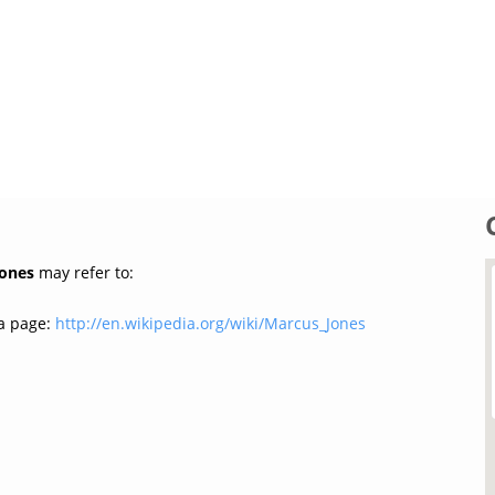
Jones
may refer to:
a page:
http://en.wikipedia.org/wiki/Marcus_Jones