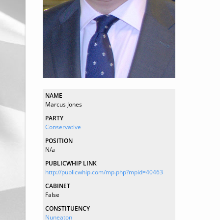
NAME
Marcus Jones
PARTY
Conservative
POSITION
N/a
PUBLICWHIP LINK
http://publicwhip.com/mp.php?mpid=40463
CABINET
False
CONSTITUENCY
Nuneaton