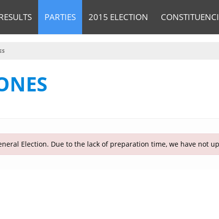
RESULTS
PARTIES
2015 ELECTION
CONSTITUENCI
ES
ONES
neral Election. Due to the lack of preparation time, we have not u