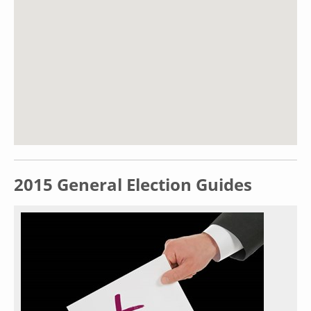
2015 General Election Guides