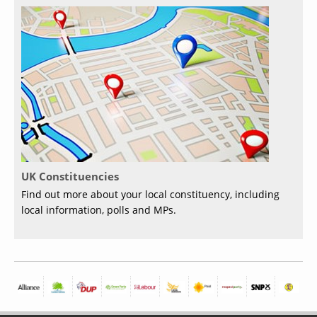
UK Constituencies
Find out more about your local constituency, including
local information, polls and MPs.