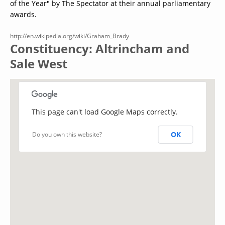
of the Year" by The Spectator at their annual parliamentary
awards.
http://en.wikipedia.org/wiki/Graham_Brady
Constituency: Altrincham and
Sale West
This page can't load Google Maps correctly.
OK
Do you own this website?