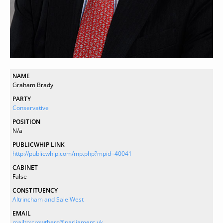
NAME
Graham Brady
PARTY
Conservative
POSITION
N/a
PUBLICWHIP LINK
http://publicwhip.com/mp.php?mpid=40041
CABINET
False
CONSTITUENCY
Altrincham and Sale West
EMAIL
mailto:crowthers@parliament.uk