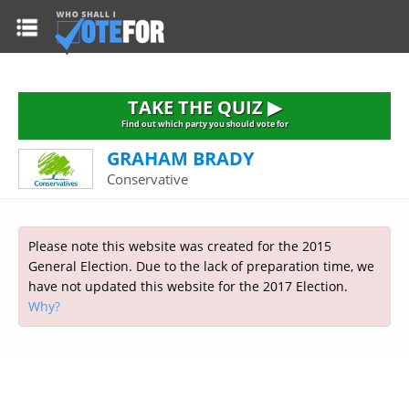
HOME
TAKE THE QUIZ
NATIONWIDE RESULTS
TAKE THE QUIZ ▶
PARTIES
Find out which party you should vote for
GRAHAM BRADY
2015 GENERAL ELECTION
Alliance
Conservative
CONSTITUENCIES
Conservative
About the Election
FAQ'S
Democratic Unionist
Prime Minister's Questions
Please note this website was created for the 2015
Green Party
RESOURCES
Opinion Polls
General Election. Due to the lack of preparation time, we
Labour
have not updated this website for the 2017 Election.
Current Seats
Why?
Top Earners
Liberal Democrat
Election Timetable
TAKE THE QUIZ
MP's Salaries
Plaid Cymru
2010 General Election Results
Public Bodies
Respect
More Research
Links
Scottish National