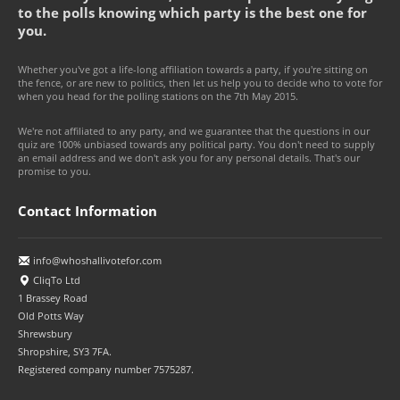
to the polls knowing which party is the best one for
you.
Whether you've got a life-long affiliation towards a party, if you're sitting on
the fence, or are new to politics, then let us help you to decide who to vote for
when you head for the polling stations on the 7th May 2015.
We're not affiliated to any party, and we guarantee that the questions in our
quiz are 100% unbiased towards any political party. You don't need to supply
an email address and we don't ask you for any personal details. That's our
promise to you.
Contact Information
info@whoshallivotefor.com
CliqTo Ltd
1 Brassey Road
Old Potts Way
Shrewsbury
Shropshire, SY3 7FA.
Registered company number 7575287.