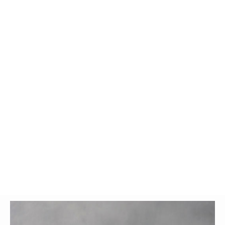
Glossary
UKIP
More Research