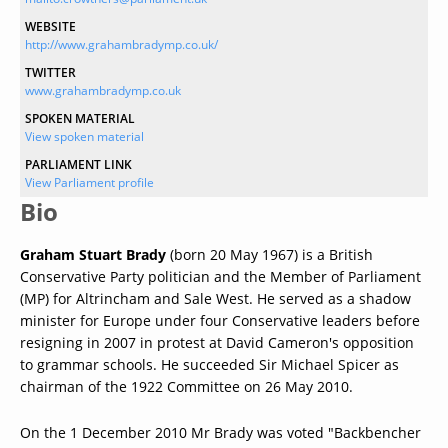
WEBSITE
http://www.grahambradymp.co.uk/
TWITTER
www.grahambradymp.co.uk
SPOKEN MATERIAL
View spoken material
PARLIAMENT LINK
View Parliament profile
Bio
Graham Stuart Brady
(born 20 May 1967) is a British
Conservative Party politician and the Member of Parliament
(MP) for Altrincham and Sale West. He served as a shadow
minister for Europe under four Conservative leaders before
resigning in 2007 in protest at David Cameron's opposition
to grammar schools. He succeeded Sir Michael Spicer as
chairman of the 1922 Committee on 26 May 2010.
On the 1 December 2010 Mr Brady was voted "Backbencher