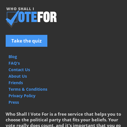
Take the quiz
Blog
FAQ's
Contact Us
About Us
Friends
Terms & Conditions
Privacy Policy
Press
Who Shall I Vote For is a free service that helps you to
choose the political party that fits your beliefs. Your
vote really does count, and it's important that you go