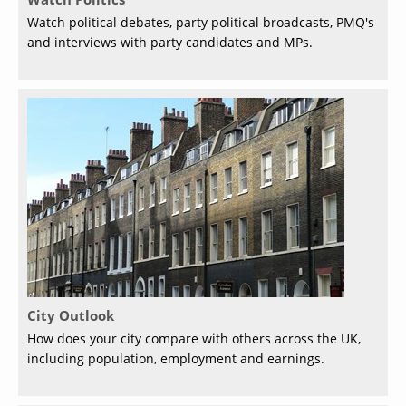
Watch political debates, party political broadcasts, PMQ's
and interviews with party candidates and MPs.
City Outlook
How does your city compare with others across the UK,
including population, employment and earnings.