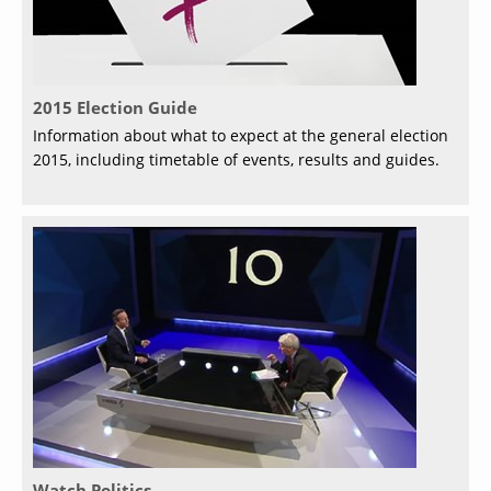
2015 Election Guide
Information about what to expect at the general election
2015, including timetable of events, results and guides.
Watch Politics