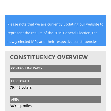
Please note that we are currently updating our website to
represent the results of the 2015 General Election, the
newly elected MPs and their respective constituencies.
CONSTITUENCY OVERVIEW
CONTROLLING PARTY
ELECTORATE
79,445 voters
AREA
349 sq. miles