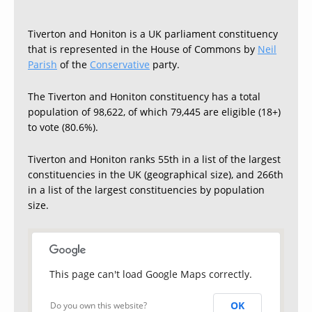
Tiverton and Honiton is a UK parliament constituency
that is represented in the House of Commons by
Neil
Parish
of the
Conservative
party.
The Tiverton and Honiton constituency has a total
population of 98,622, of which 79,445 are eligible (18+)
to vote (80.6%).
Tiverton and Honiton ranks 55th in a list of the largest
constituencies in the UK (geographical size), and 266th
in a list of the largest constituencies by population
size.
This page can't load Google Maps correctly.
OK
Do you own this website?