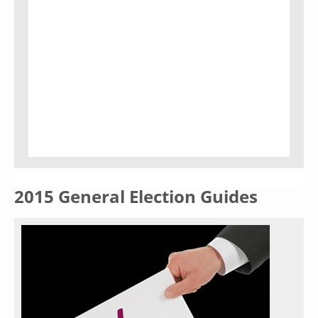
2015 General Election Guides