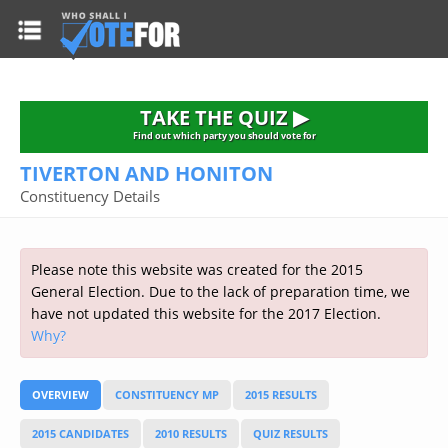
HOME
TAKE THE QUIZ
NATIONWIDE RESULTS
TAKE THE QUIZ ▶
PARTIES
Find out which party you should vote for
TIVERTON AND HONITON
2015 GENERAL ELECTION
Alliance
Constituency Details
CONSTITUENCIES
Conservative
About the Election
FAQ'S
Democratic Unionist
Prime Minister's Questions
Please note this website was created for the 2015
Green Party
RESOURCES
Opinion Polls
General Election. Due to the lack of preparation time, we
Labour
have not updated this website for the 2017 Election.
Current Seats
Why?
Top Earners
Liberal Democrat
Election Timetable
TAKE THE QUIZ
MP's Salaries
Plaid Cymru
2010 General Election Results
OVERVIEW
CONSTITUENCY MP
2015 RESULTS
Public Bodies
Respect
More Research
Links
Scottish National
2015 CANDIDATES
2010 RESULTS
QUIZ RESULTS