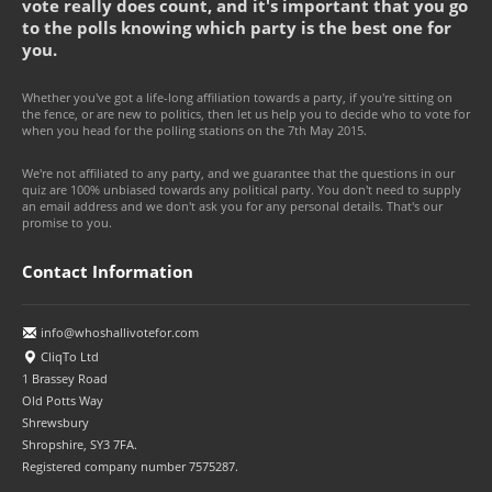
vote really does count, and it's important that you go
to the polls knowing which party is the best one for
you.
Whether you've got a life-long affiliation towards a party, if you're sitting on
the fence, or are new to politics, then let us help you to decide who to vote for
when you head for the polling stations on the 7th May 2015.
We're not affiliated to any party, and we guarantee that the questions in our
quiz are 100% unbiased towards any political party. You don't need to supply
an email address and we don't ask you for any personal details. That's our
promise to you.
Contact Information
info@whoshallivotefor.com
CliqTo Ltd
1 Brassey Road
Old Potts Way
Shrewsbury
Shropshire, SY3 7FA.
Registered company number 7575287.