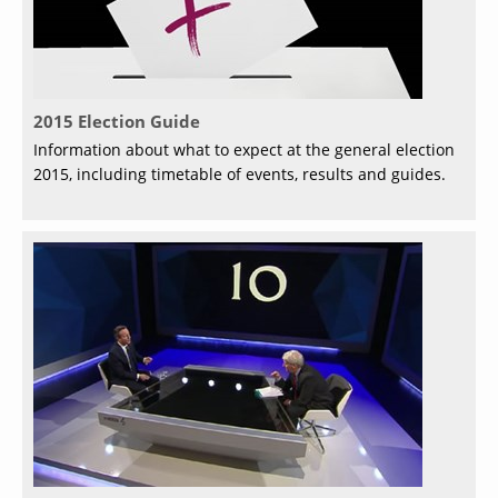
2015 Election Guide
Information about what to expect at the general election
2015, including timetable of events, results and guides.