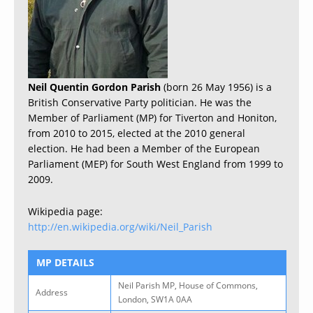
Neil Quentin Gordon Parish
(born 26 May 1956) is a
British Conservative Party politician. He was the
Member of Parliament (MP) for Tiverton and Honiton,
from 2010 to 2015, elected at the 2010 general
election. He had been a Member of the European
Parliament (MEP) for South West England from 1999 to
2009.
Wikipedia page:
http://en.wikipedia.org/wiki/Neil_Parish
MP DETAILS
Neil Parish MP, House of Commons,
Address
London, SW1A 0AA