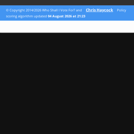
Chris Haycock
© Copyright 2014/2026 Who Shall I Vote For? and
Policy
scoring algorithm updated
04 August 2026 at 21:23