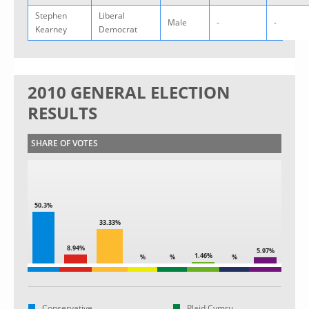
Stephen
Liberal
Male
-
-
Kearney
Democrat
2010 GENERAL ELECTION
RESULTS
SHARE OF VOTES
50.3%
33.33%
8.94%
5.97%
1.46%
%
%
%
Conservative
Plaid Cymru