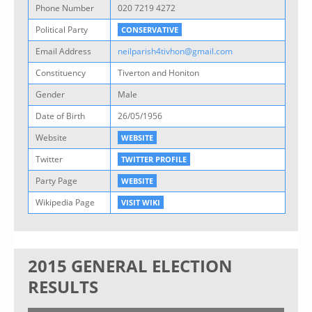
Phone Number
020 7219 4272
Political Party
CONSERVATIVE
Email Address
neilparish4tivhon@gmail.com
Constituency
Tiverton and Honiton
Gender
Male
Date of Birth
26/05/1956
Website
WEBSITE
Twitter
TWITTER PROFILE
Party Page
WEBSITE
Wikipedia Page
VISIT WIKI
2015 GENERAL ELECTION
RESULTS