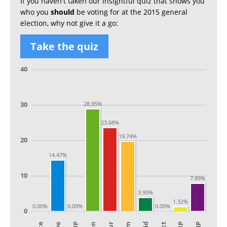
If you haven't taken our insightful quiz that shows you
who you
should
be voting for at the 2015 general
election, why not give it a go:
Take the quiz
40
30
28.95%
23.68%
19.74%
20
14.47%
10
7.89%
3.95%
1.32%
0.00%
0.00%
0.00%
0