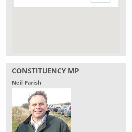
CONSTITUENCY MP
Neil Parish