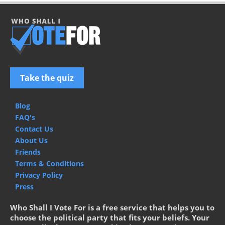
Take the quiz
Blog
FAQ's
Contact Us
About Us
Friends
Terms & Conditions
Privacy Policy
Press
Who Shall I Vote For is a free service that helps you to
choose the political party that fits your beliefs. Your