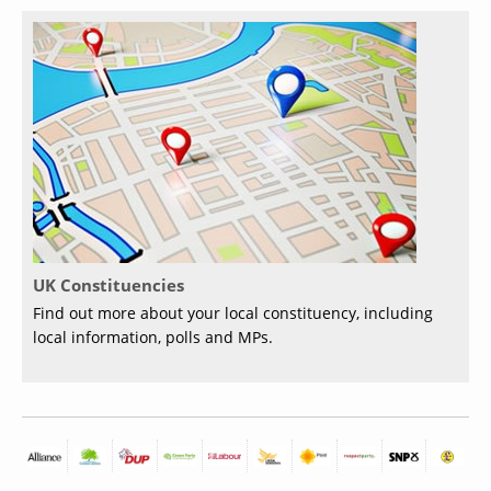
UK Constituencies
Find out more about your local constituency, including
local information, polls and MPs.