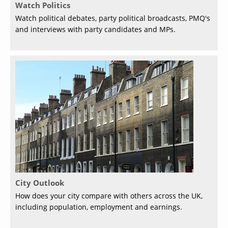
Watch Politics
Watch political debates, party political broadcasts, PMQ's
and interviews with party candidates and MPs.
City Outlook
How does your city compare with others across the UK,
including population, employment and earnings.