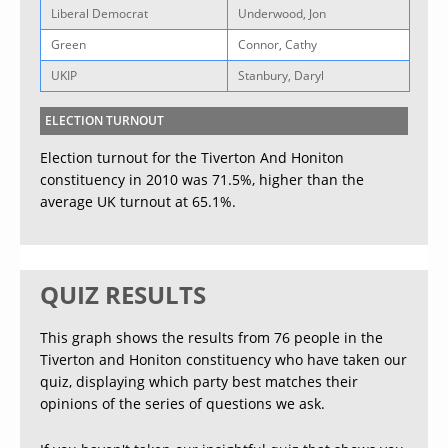
Liberal Democrat
Underwood, Jon
Green
Connor, Cathy
UKIP
Stanbury, Daryl
ELECTION TURNOUT
Election turnout for the Tiverton And Honiton
constituency in 2010 was 71.5%, higher than the
average UK turnout at 65.1%.
QUIZ RESULTS
This graph shows the results from 76 people in the
Tiverton and Honiton constituency who have taken our
quiz, displaying which party best matches their
opinions of the series of questions we ask.