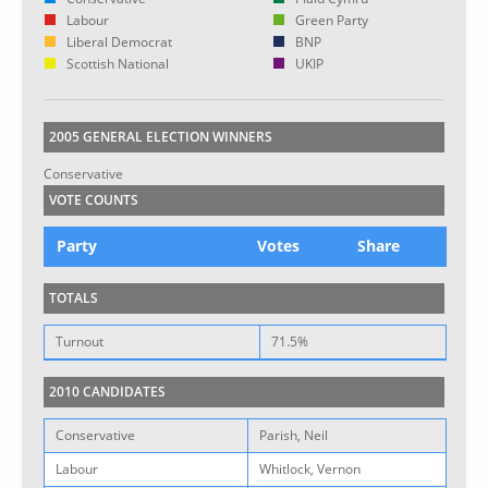
Labour
Green Party
Liberal Democrat
BNP
Scottish National
UKIP
2005 GENERAL ELECTION WINNERS
Conservative
VOTE COUNTS
Party
Votes
Share
TOTALS
Turnout
71.5%
2010 CANDIDATES
Conservative
Parish, Neil
Labour
Whitlock, Vernon