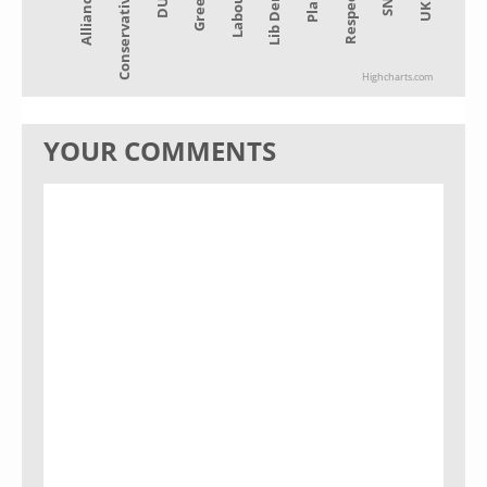
Alliance
Lib Dem
Green
SNP
Conservative
Plaid
Labour
UKIP
DUP
Respect
Highcharts.com
YOUR COMMENTS