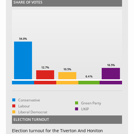
SHARE OF VOTES
54.0%
16.5%
12.7%
10.5%
6.4 %
Conservative
Green Party
Labour
UKIP
Liberal Democrat
ELECTION TURNOUT
Election turnout for the Tiverton And Honiton