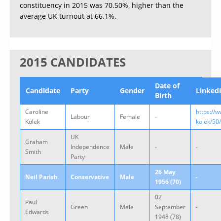
constituency in 2015 was 70.50%, higher than the
average UK turnout at 66.1%.
2015 CANDIDATES
Date of
Candidate
Party
Gender
Linked
Birth
Caroline
https://
Labour
Female
-
Kolek
kolek/50
UK
Graham
Independence
Male
-
-
Smith
Party
26 May
Neil Parish
Conservative
Male
-
1956 (70)
02
Paul
Green
Male
September
-
Edwards
1948 (78)