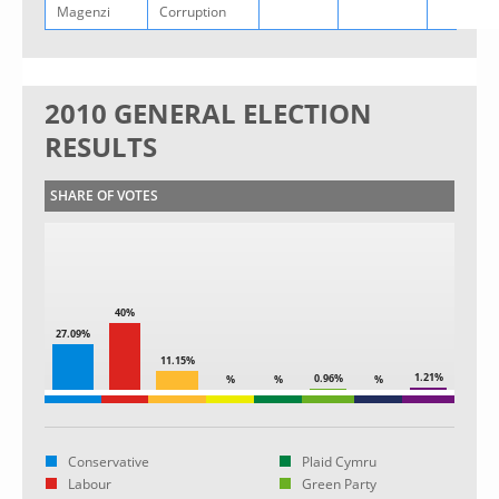
Magenzi
Corruption
2010 GENERAL ELECTION
RESULTS
SHARE OF VOTES
40%
27.09%
11.15%
1.21%
0.96%
%
%
%
Conservative
Plaid Cymru
Labour
Green Party