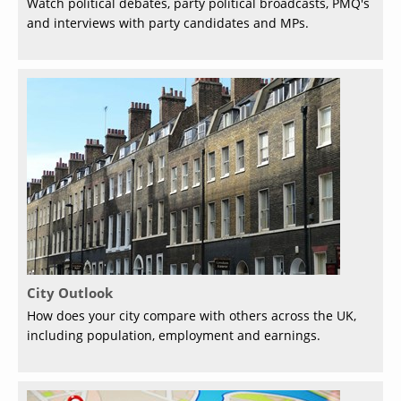
Watch political debates, party political broadcasts, PMQ's
and interviews with party candidates and MPs.
City Outlook
How does your city compare with others across the UK,
including population, employment and earnings.