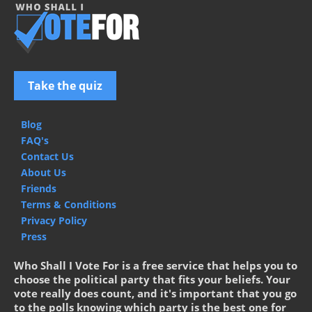
Take the quiz
Blog
FAQ's
Contact Us
About Us
Friends
Terms & Conditions
Privacy Policy
Press
Who Shall I Vote For is a free service that helps you to
choose the political party that fits your beliefs. Your
vote really does count, and it's important that you go
to the polls knowing which party is the best one for