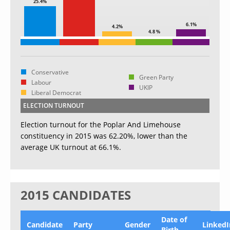
25.4%
6.1%
4.2%
4.8 %
Conservative
Green Party
Labour
UKIP
Liberal Democrat
ELECTION TURNOUT
Election turnout for the Poplar And Limehouse
constituency in 2015 was 62.20%, lower than the
average UK turnout at 66.1%.
2015 CANDIDATES
Date of
Candidate
Party
Gender
LinkedI
Birth