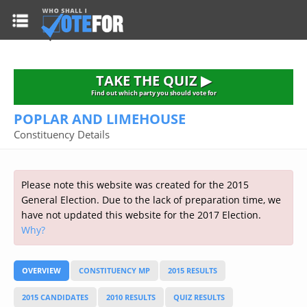
HOME
TAKE THE QUIZ
NATIONWIDE RESULTS
TAKE THE QUIZ ▶
PARTIES
Find out which party you should vote for
POPLAR AND LIMEHOUSE
2015 GENERAL ELECTION
Alliance
Constituency Details
CONSTITUENCIES
Conservative
About the Election
FAQ'S
Democratic Unionist
Prime Minister's Questions
Please note this website was created for the 2015
Green Party
RESOURCES
Opinion Polls
General Election. Due to the lack of preparation time, we
Labour
have not updated this website for the 2017 Election.
Current Seats
Why?
Top Earners
Liberal Democrat
Election Timetable
TAKE THE QUIZ
MP's Salaries
Plaid Cymru
2010 General Election Results
OVERVIEW
CONSTITUENCY MP
2015 RESULTS
Public Bodies
Respect
More Research
Links
Scottish National
2015 CANDIDATES
2010 RESULTS
QUIZ RESULTS