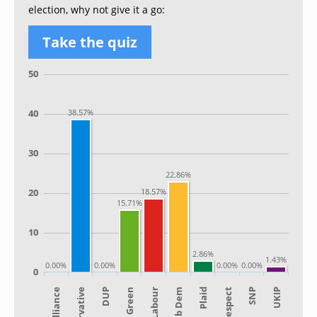
election, why not give it a go:
Take the quiz
50
40
38.57%
30
22.86%
20
18.57%
15.71%
10
2.86%
1.43%
0.00%
0.00%
0.00%
0.00%
0
Alliance
Lib Dem
Green
SNP
Conservative
Plaid
Labour
UKIP
DUP
Respect