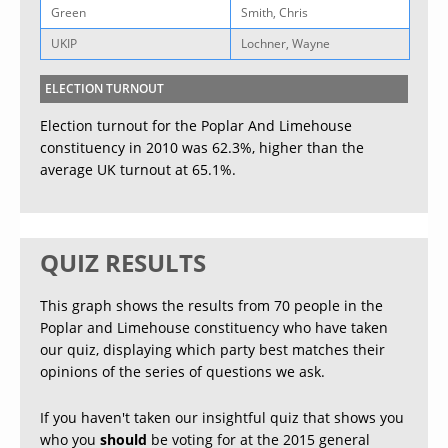
Green
Smith, Chris
UKIP
Lochner, Wayne
ELECTION TURNOUT
Election turnout for the Poplar And Limehouse
constituency in 2010 was 62.3%, higher than the
average UK turnout at 65.1%.
QUIZ RESULTS
This graph shows the results from 70 people in the
Poplar and Limehouse constituency who have taken
our quiz, displaying which party best matches their
opinions of the series of questions we ask.
If you haven't taken our insightful quiz that shows you
who you
should
be voting for at the 2015 general