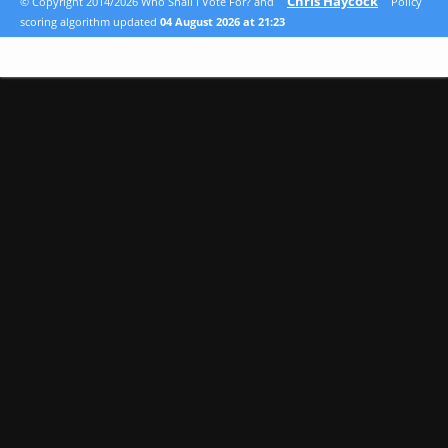
Chris Haycock
© Copyright 2014/2026 Who Shall I Vote For? and
Policy
scoring algorithm updated
04 August 2026 at 21:23