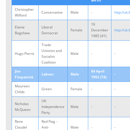
Christopher
Conservative
Male
-
http://uk
Wilford
16
Elaine
Liberal
Female
December
http://uk
Bagshaw
Democrat
1985 (41)
Trade
Unionist and
Hugo Pierre
Male
-
-
Socialist
Coalition
Jim
04 April
Labour
Male
-
Fitzpatrick
1952 (74)
Maureen
Green
Female
-
-
Childs
UK
Nicholas
Independence
Male
-
-
McQueen
Party
Rene
Red Flag -
Claudel
Anti-
Male
-
-