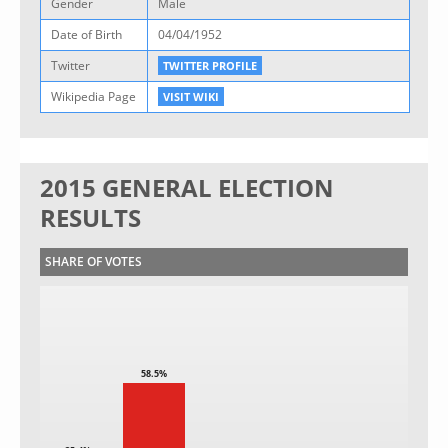
Gender
Male
Date of Birth
04/04/1952
Twitter
TWITTER PROFILE
Wikipedia Page
VISIT WIKI
2015 GENERAL ELECTION
RESULTS
SHARE OF VOTES
58.5%