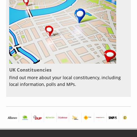
UK Constituencies
Find out more about your local constituency, including
local information, polls and MPs.