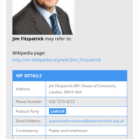
Jim Fitzpatrick
may refer to:
Wikipedia page:
http://en.wikipedia.org/wiki/Jim_Fitzpatrick
MP DETAILS
Jim Fitzpatrick MP, House of Commons,
Address
London, SW1A 0AA
Phone Number
020 7219 4272
Political Party
LABOUR
Email Address
poplarandlimehouse@towerhamlets.org.uk
Constituency
Poplar and Limehouse