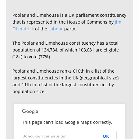
Poplar and Limehouse is a UK parliament constituency
that is represented in the House of Commons by
Jim
Fitzpatrick
of the
Labour
party.
The Poplar and Limehouse constituency has a total
population of 134,734, of which 103,681 are eligible
(18+) to vote (77%).
Poplar and Limehouse ranks 616th in a list of the
largest constituencies in the UK (geographical size),
and 11th in a list of the largest constituencies by
population size.
This page can't load Google Maps correctly.
OK
Do you own this website?