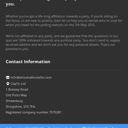
you.
Whether you've got a life-long affiliation towards a party, if you're sitting on
the fence, or are new to politics, then let us help you to decide who to vote for
when you head for the polling stations on the 7th May 2015.
We're not affiliated to any party, and we guarantee that the questions in our
quiz are 100% unbiased towards any political party. You don't need to supply
an email address and we don't ask you for any personal details. That's our
promise to you.
Contact Information
info@whoshallivotefor.com
CliqTo Ltd
1 Brassey Road
Old Potts Way
Shrewsbury
Shropshire, SY3 7FA.
Registered company number 7575287.