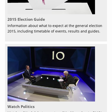
2015 Election Guide
Information about what to expect at the general election
2015, including timetable of events, results and guides.
Watch Politics