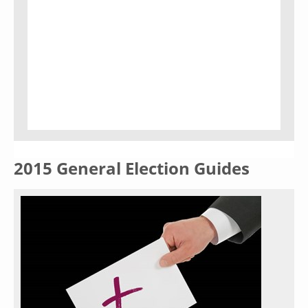
2015 General Election Guides