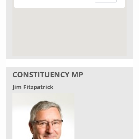
CONSTITUENCY MP
Jim Fitzpatrick