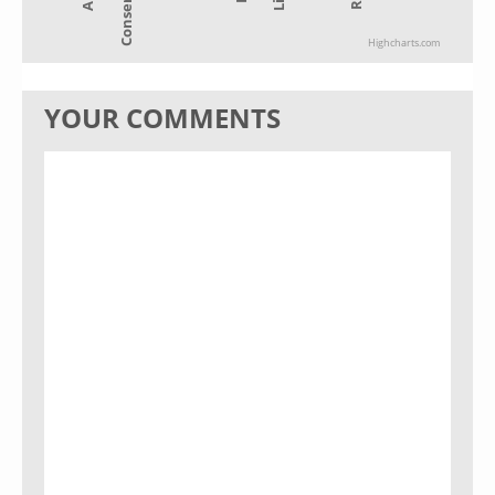
Highcharts.com
YOUR COMMENTS