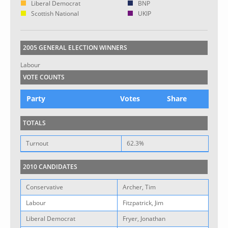
Liberal Democrat
BNP
Scottish National
UKIP
2005 GENERAL ELECTION WINNERS
Labour
VOTE COUNTS
Party
Votes
Share
TOTALS
Turnout
62.3%
2010 CANDIDATES
Conservative
Archer, Tim
Labour
Fitzpatrick, Jim
Liberal Democrat
Fryer, Jonathan