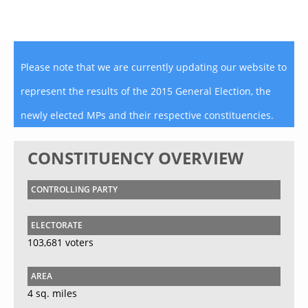
Please note that we are currently updating our website to
represent the results of the 2015 General Election, the
newly elected MPs and their respective constituencies.
CONSTITUENCY OVERVIEW
CONTROLLING PARTY
ELECTORATE
103,681 voters
AREA
4 sq. miles