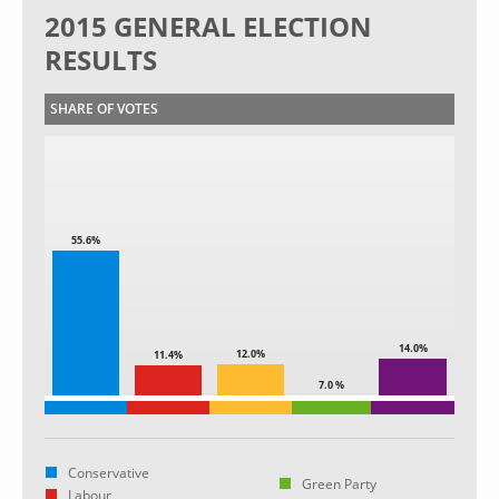
2015 GENERAL ELECTION
RESULTS
SHARE OF VOTES
55.6%
14.0%
12.0%
11.4%
7.0 %
Conservative
Green Party
Labour