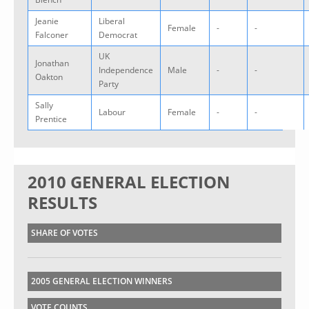
Jeanie
Liberal
Female
-
-
Falconer
Democrat
UK
Jonathan
Independence
Male
-
-
Oakton
Party
Sally
Labour
Female
-
-
Prentice
2010 GENERAL ELECTION
RESULTS
SHARE OF VOTES
2005 GENERAL ELECTION WINNERS
VOTE COUNTS