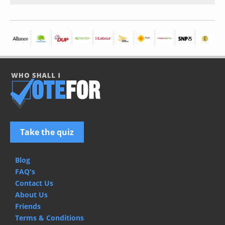
Take the quiz
Blog
FAQ's
Contact Us
About Us
Friends
Terms & Conditions