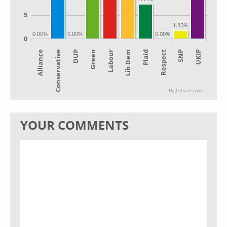
5
1.85%
0.00%
0.00%
0.00%
0
Alliance
Lib Dem
Green
SNP
Conservative
Plaid
Labour
UKIP
DUP
Respect
Highcharts.com
YOUR COMMENTS