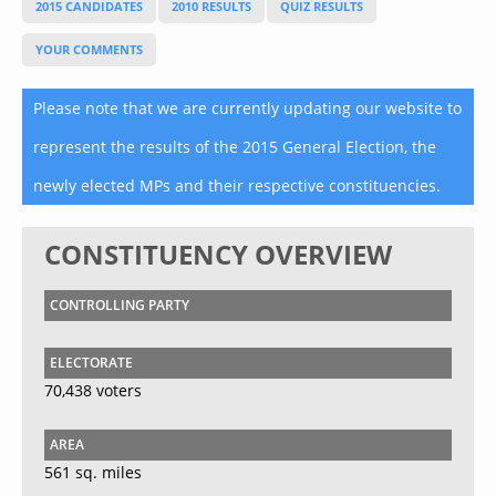
2015 CANDIDATES
2010 RESULTS
QUIZ RESULTS
YOUR COMMENTS
Please note that we are currently updating our website to
represent the results of the 2015 General Election, the
newly elected MPs and their respective constituencies.
CONSTITUENCY OVERVIEW
CONTROLLING PARTY
ELECTORATE
70,438 voters
AREA
561 sq. miles