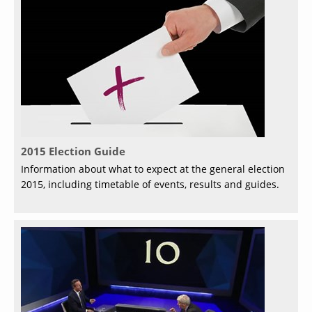
2015 Election Guide
Information about what to expect at the general election
2015, including timetable of events, results and guides.