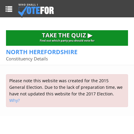
HOME
TAKE THE QUIZ
NATIONWIDE RESULTS
TAKE THE QUIZ ▶
PARTIES
Find out which party you should vote for
NORTH HEREFORDSHIRE
2015 GENERAL ELECTION
Alliance
Constituency Details
CONSTITUENCIES
Conservative
About the Election
FAQ'S
Democratic Unionist
Prime Minister's Questions
Please note this website was created for the 2015
Green Party
RESOURCES
Opinion Polls
General Election. Due to the lack of preparation time, we
Labour
have not updated this website for the 2017 Election.
Current Seats
Why?
Top Earners
Liberal Democrat
Election Timetable
TAKE THE QUIZ
MP's Salaries
Plaid Cymru
2010 General Election Results
Public Bodies
Respect
More Research
Links
Scottish National