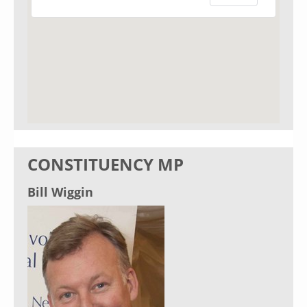
CONSTITUENCY MP
Bill Wiggin