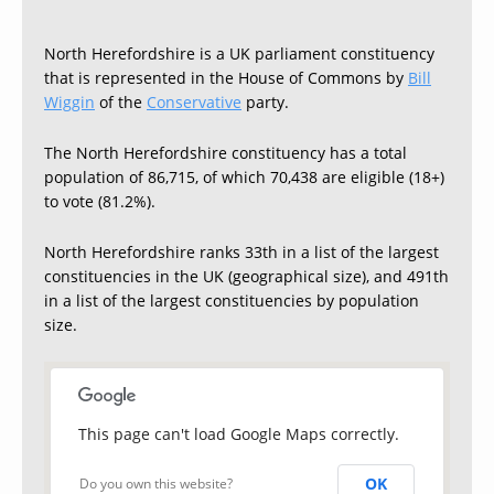
North Herefordshire is a UK parliament constituency
that is represented in the House of Commons by
Bill
Wiggin
of the
Conservative
party.
The North Herefordshire constituency has a total
population of 86,715, of which 70,438 are eligible (18+)
to vote (81.2%).
North Herefordshire ranks 33th in a list of the largest
constituencies in the UK (geographical size), and 491th
in a list of the largest constituencies by population
size.
This page can't load Google Maps correctly.
OK
Do you own this website?