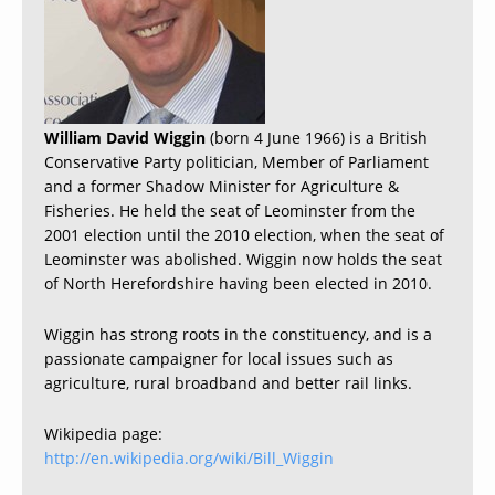
William David Wiggin
(born 4 June 1966) is a British
Conservative Party politician, Member of Parliament
and a former Shadow Minister for Agriculture &
Fisheries. He held the seat of Leominster from the
2001 election until the 2010 election, when the seat of
Leominster was abolished. Wiggin now holds the seat
of North Herefordshire having been elected in 2010.
Wiggin has strong roots in the constituency, and is a
passionate campaigner for local issues such as
agriculture, rural broadband and better rail links.
Wikipedia page:
http://en.wikipedia.org/wiki/Bill_Wiggin