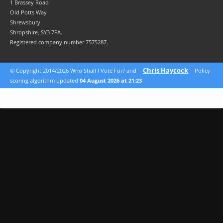
1 Brassey Road
Old Potts Way
Shrewsbury
Shropshire, SY3 7FA.
Registered company number 7575287.
Chris Haycock
© Copyright 2014/2026 Who Shall I Vote For? and
Policy
scoring algorithm updated
04 August 2026 at 21:23