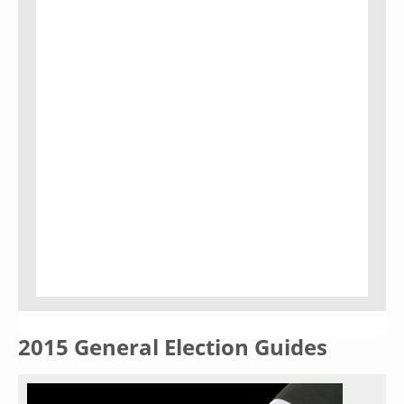
2015 General Election Guides