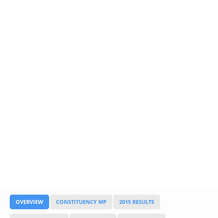
Glossary
UKIP
More Research
OVERVIEW
CONSTITUENCY MP
2015 RESULTS