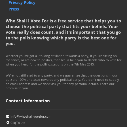
Privacy Policy
Press
Who Shall I Vote For is a free service that helps you to
choose the political party that fits your beliefs. Your
vote really does count, and it's important that you go
to the polls knowing which party is the best one for
you.
Whether you've got a life-long affiliation towards a party, if you're sitting on
the fence, or are new to politics, then let us help you to decide who to vote for
when you head for the polling stations on the 7th May 2015.
We're not affiliated to any party, and we guarantee that the questions in our
quiz are 100% unbiased towards any political party. You don't need to supply
an email address and we don't ask you for any personal details. That's our
promise to you.
Contact Information
info@whoshallivotefor.com
CliqTo Ltd