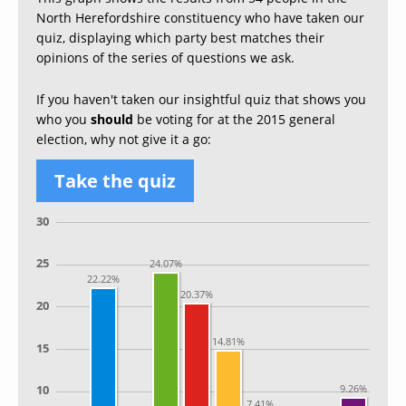
North Herefordshire constituency who have taken our
quiz, displaying which party best matches their
opinions of the series of questions we ask.
If you haven't taken our insightful quiz that shows you
who you
should
be voting for at the 2015 general
election, why not give it a go:
Take the quiz
30
25
24.07%
22.22%
20.37%
20
14.81%
15
9.26%
10
7.41%