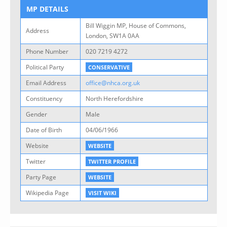
MP DETAILS
Bill Wiggin MP, House of Commons,
Address
London, SW1A 0AA
Phone Number
020 7219 4272
Political Party
CONSERVATIVE
Email Address
office@nhca.org.uk
Constituency
North Herefordshire
Gender
Male
Date of Birth
04/06/1966
Website
WEBSITE
Twitter
TWITTER PROFILE
Party Page
WEBSITE
Wikipedia Page
VISIT WIKI