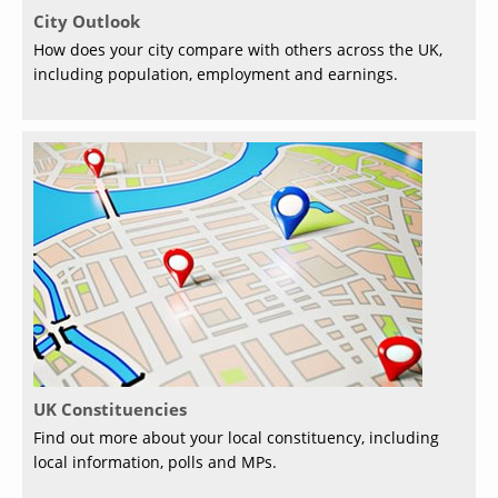
City Outlook
How does your city compare with others across the UK,
including population, employment and earnings.
UK Constituencies
Find out more about your local constituency, including
local information, polls and MPs.