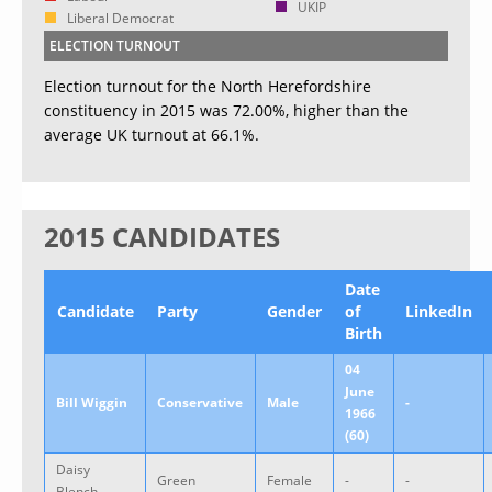
UKIP
Liberal Democrat
ELECTION TURNOUT
Election turnout for the North Herefordshire
constituency in 2015 was 72.00%, higher than the
average UK turnout at 66.1%.
2015 CANDIDATES
Date
Candidate
Party
Gender
of
LinkedIn
Birth
04
June
Bill Wiggin
Conservative
Male
-
1966
(60)
Daisy
Green
Female
-
-
Blench