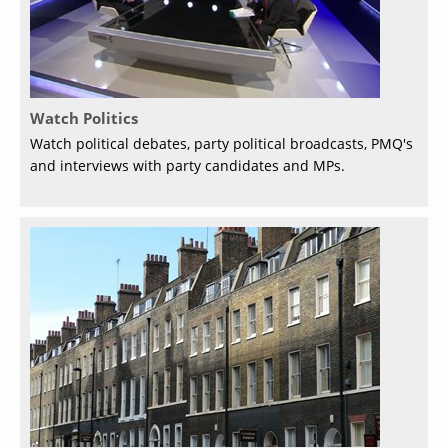
Watch Politics
Watch political debates, party political broadcasts, PMQ's
and interviews with party candidates and MPs.