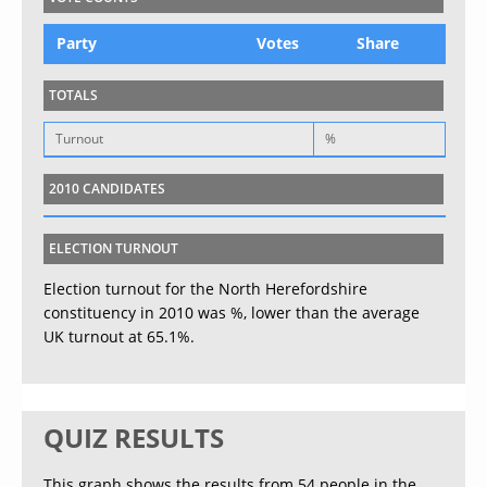
Party
Votes
Share
TOTALS
Turnout
%
2010 CANDIDATES
ELECTION TURNOUT
Election turnout for the North Herefordshire
constituency in 2010 was %, lower than the average
UK turnout at 65.1%.
QUIZ RESULTS
This graph shows the results from 54 people in the