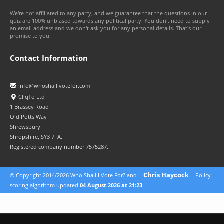
We're not affiliated to any party, and we guarantee that the questions in our
quiz are 100% unbiased towards any political party. You don't need to supply
an email address and we don't ask you for any personal details. That's our
promise to you.
Contact Information
info@whoshallivotefor.com
CliqTo Ltd
1 Brassey Road
Old Potts Way
Shrewsbury
Shropshire, SY3 7FA.
Registered company number 7575287.
Chris Haycock
© Copyright 2014/2026 Who Shall I Vote For? and
Policy
scoring algorithm updated
04 August 2026 at 21:23