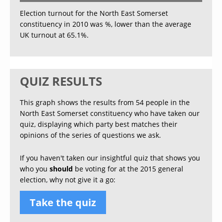
Election turnout for the North East Somerset
constituency in 2010 was %, lower than the average
UK turnout at 65.1%.
QUIZ RESULTS
This graph shows the results from 54 people in the
North East Somerset constituency who have taken our
quiz, displaying which party best matches their
opinions of the series of questions we ask.
If you haven't taken our insightful quiz that shows you
who you
should
be voting for at the 2015 general
election, why not give it a go:
Take the quiz