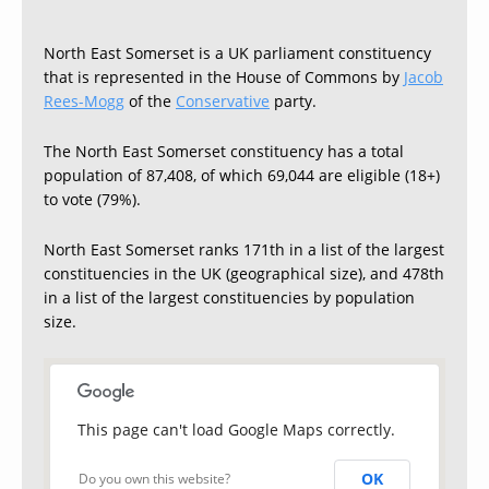
North East Somerset is a UK parliament constituency
that is represented in the House of Commons by
Jacob
Rees-Mogg
of the
Conservative
party.
The North East Somerset constituency has a total
population of 87,408, of which 69,044 are eligible (18+)
to vote (79%).
North East Somerset ranks 171th in a list of the largest
constituencies in the UK (geographical size), and 478th
in a list of the largest constituencies by population
size.
This page can't load Google Maps correctly.
OK
Do you own this website?