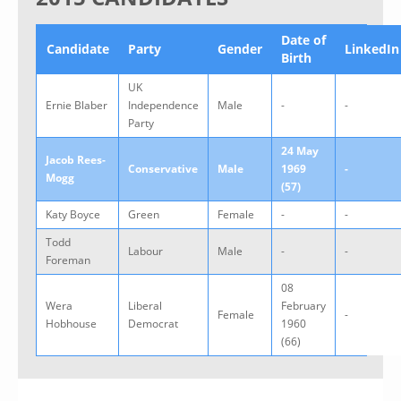
Date of
Candidate
Party
Gender
LinkedIn
Birth
UK
Ernie Blaber
Independence
Male
-
-
Party
24 May
Jacob Rees-
Conservative
Male
1969
-
Mogg
(57)
Katy Boyce
Green
Female
-
-
Todd
Labour
Male
-
-
Foreman
08
Wera
Liberal
February
Female
-
Hobhouse
Democrat
1960
(66)