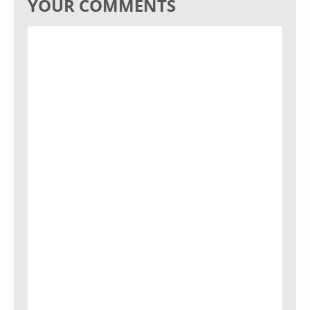
YOUR COMMENTS