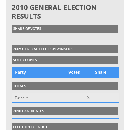
2010 GENERAL ELECTION
RESULTS
SHARE OF VOTES
2005 GENERAL ELECTION WINNERS
VOTE COUNTS
Party
Votes
Share
TOTALS
Turnout
%
2010 CANDIDATES
ELECTION TURNOUT