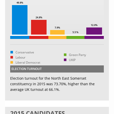
49.8%
24.8%
12.0%
7.9%
5.5 %
Conservative
Green Party
Labour
UKIP
Liberal Democrat
ELECTION TURNOUT
Election turnout for the North East Somerset
constituency in 2015 was 73.70%, higher than the
average UK turnout at 66.1%.
2015 CANDIDATES