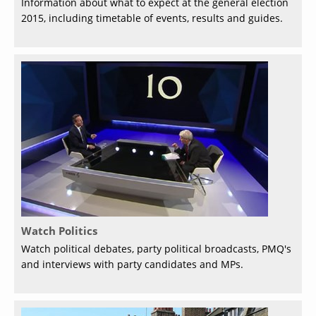
Information about what to expect at the general election
2015, including timetable of events, results and guides.
Watch Politics
Watch political debates, party political broadcasts, PMQ's
and interviews with party candidates and MPs.