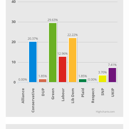
40
29.63%
30
22.22%
20.37%
20
12.96%
10
7.41%
3.70%
1.85%
1.85%
0.00%
0.00%
0
Alliance
Lib Dem
Green
SNP
Conservative
Plaid
Labour
UKIP
DUP
Respect
Highcharts.com