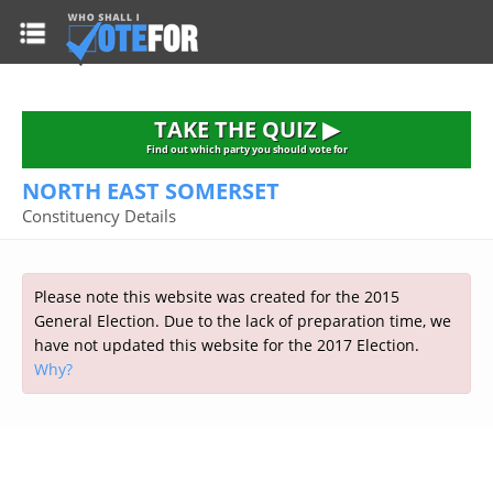
HOME
TAKE THE QUIZ
NATIONWIDE RESULTS
TAKE THE QUIZ ▶
PARTIES
Find out which party you should vote for
NORTH EAST SOMERSET
2015 GENERAL ELECTION
Alliance
Constituency Details
CONSTITUENCIES
Conservative
About the Election
FAQ'S
Democratic Unionist
Prime Minister's Questions
Please note this website was created for the 2015
Green Party
RESOURCES
Opinion Polls
General Election. Due to the lack of preparation time, we
Labour
have not updated this website for the 2017 Election.
Current Seats
Why?
Top Earners
Liberal Democrat
Election Timetable
TAKE THE QUIZ
MP's Salaries
Plaid Cymru
2010 General Election Results
Public Bodies
Respect
More Research
Links
Scottish National