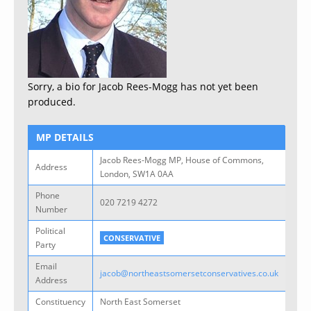
Sorry, a bio for Jacob Rees-Mogg has not yet been
produced.
MP DETAILS
Jacob Rees-Mogg MP, House of Commons,
Address
London, SW1A 0AA
Phone
020 7219 4272
Number
Political
CONSERVATIVE
Party
Email
jacob@northeastsomersetconservatives.co.uk
Address
Constituency
North East Somerset