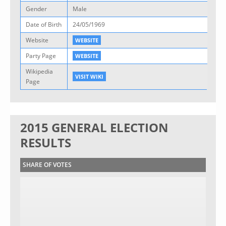
Gender
Male
Date of Birth
24/05/1969
Website
WEBSITE
Party Page
WEBSITE
Wikipedia
VISIT WIKI
Page
2015 GENERAL ELECTION
RESULTS
SHARE OF VOTES