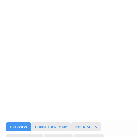
Glossary
UKIP
More Research
OVERVIEW
CONSTITUENCY MP
2015 RESULTS