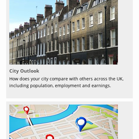
City Outlook
How does your city compare with others across the UK,
including population, employment and earnings.