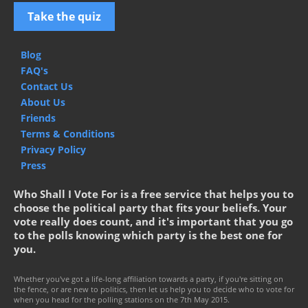
Take the quiz
Blog
FAQ's
Contact Us
About Us
Friends
Terms & Conditions
Privacy Policy
Press
Who Shall I Vote For is a free service that helps you to
choose the political party that fits your beliefs. Your
vote really does count, and it's important that you go
to the polls knowing which party is the best one for
you.
Whether you've got a life-long affiliation towards a party, if you're sitting on
the fence, or are new to politics, then let us help you to decide who to vote for
when you head for the polling stations on the 7th May 2015.