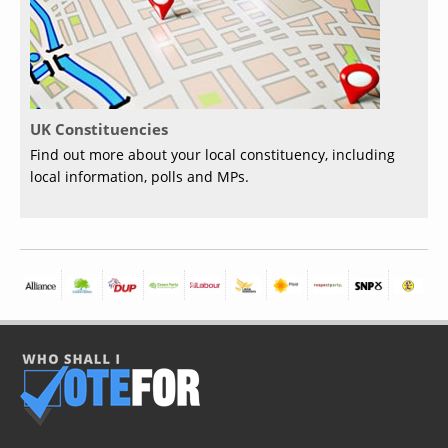
UK Constituencies
Find out more about your local constituency, including
local information, polls and MPs.