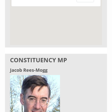
CONSTITUENCY MP
Jacob Rees-Mogg