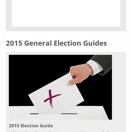
2015 General Election Guides
2015 Election Guide