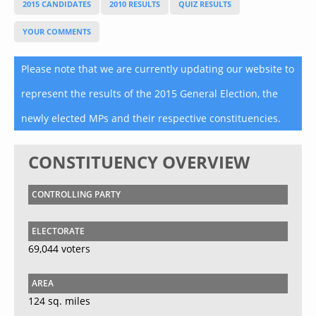
2015 CANDIDATES
2010 RESULTS
QUIZ RESULTS
YOUR COMMENTS
Please note that we are currently updating our website to
represent the results of the 2015 General Election, the
newly elected MPs and their respective constituencies.
CONSTITUENCY OVERVIEW
CONTROLLING PARTY
ELECTORATE
69,044 voters
AREA
124 sq. miles