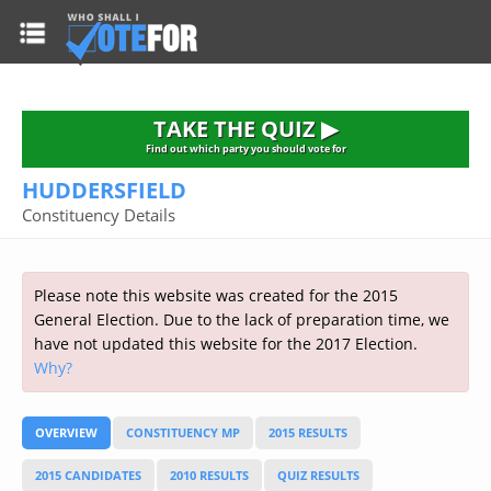
HOME
TAKE THE QUIZ
NATIONWIDE RESULTS
TAKE THE QUIZ ▶
PARTIES
Find out which party you should vote for
HUDDERSFIELD
2015 GENERAL ELECTION
Alliance
Constituency Details
CONSTITUENCIES
Conservative
About the Election
FAQ'S
Democratic Unionist
Prime Minister's Questions
Please note this website was created for the 2015
Green Party
RESOURCES
Opinion Polls
General Election. Due to the lack of preparation time, we
Labour
have not updated this website for the 2017 Election.
Current Seats
Why?
Top Earners
Liberal Democrat
Election Timetable
TAKE THE QUIZ
MP's Salaries
Plaid Cymru
2010 General Election Results
OVERVIEW
CONSTITUENCY MP
2015 RESULTS
Public Bodies
Respect
More Research
Links
Scottish National
2015 CANDIDATES
2010 RESULTS
QUIZ RESULTS