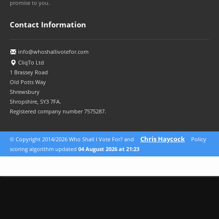
promise to you.
Contact Information
info@whoshallivotefor.com
CliqTo Ltd
1 Brassey Road
Old Potts Way
Shrewsbury
Shropshire, SY3 7FA.
Registered company number 7575287.
Chris Haycock
© Copyright 2014/2026 Who Shall I Vote For? and
Policy
scoring algorithm updated
04 August 2026 at 21:23