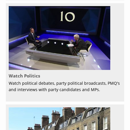
Watch Politics
Watch political debates, party political broadcasts, PMQ's
and interviews with party candidates and MPs.