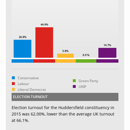
44.9%
26.8%
14.7%
5.8%
6.9 %
Conservative
Green Party
Labour
UKIP
Liberal Democrat
ELECTION TURNOUT
Election turnout for the Huddersfield constituency in
2015 was 62.00%, lower than the average UK turnout
at 66.1%.