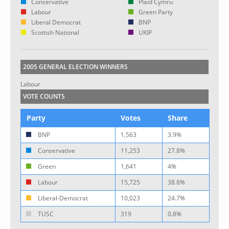
Conservative
Plaid Cymru
Labour
Green Party
Liberal Democrat
BNP
Scottish National
UKIP
2005 GENERAL ELECTION WINNERS
Labour
VOTE COUNTS
Party
Votes
Share
BNP
1,563
3.9%
Conservative
11,253
27.8%
Green
1,641
4%
Labour
15,725
38.8%
Liberal-Democrat
10,023
24.7%
TUSC
319
0.8%