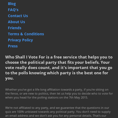
Blog
FAQ's
Contact Us
About Us
Friends
Terms & Conditions
Privacy Policy
Press
Who Shall I Vote For is a free service that helps you to
choose the political party that fits your beliefs. Your
vote really does count, and it's important that you go
to the polls knowing which party is the best one for
you.
Whether you've got a life-long affiliation towards a party, if you're sitting on
the fence, or are new to politics, then let us help you to decide who to vote for
when you head for the polling stations on the 7th May 2015.
We're not affiliated to any party, and we guarantee that the questions in our
quiz are 100% unbiased towards any political party. You don't need to supply
an email address and we don't ask you for any personal details. That's our