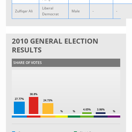
Liberal
Zulfiqar Ali
Male
-
-
Democrat
2010 GENERAL ELECTION
RESULTS
SHARE OF VOTES
38.8%
27.77%
24.73%
4.05%
3.86%
%
%
%