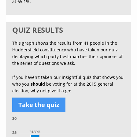
at 65.1%.
QUIZ RESULTS
This graph shows the results from 41 people in the
Huddersfield constituency who have taken our quiz,
displaying which party best matches their opinions of
the series of questions we ask.
If you haven't taken our insightful quiz that shows you
who you
should
be voting for at the 2015 general
election, why not give it a go:
Take the quiz
30
24.39%
25