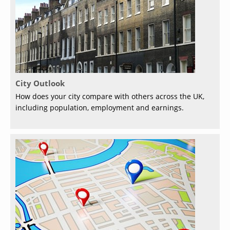
City Outlook
How does your city compare with others across the UK,
including population, employment and earnings.