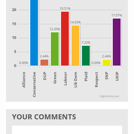
19.51%
20
17.07%
14.63%
15
12.20%
10
7.32%
5
2.44%
2.44%
0.00%
0.00%
0
Alliance
Lib Dem
Green
SNP
Conservative
Plaid
Labour
UKIP
DUP
Respect
Highcharts.com
YOUR COMMENTS