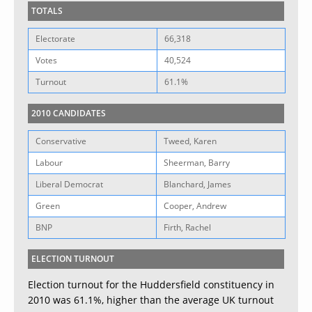
TOTALS
Electorate
66,318
Votes
40,524
Turnout
61.1%
2010 CANDIDATES
Conservative
Tweed, Karen
Labour
Sheerman, Barry
Liberal Democrat
Blanchard, James
Green
Cooper, Andrew
BNP
Firth, Rachel
ELECTION TURNOUT
Election turnout for the Huddersfield constituency in
2010 was 61.1%, higher than the average UK turnout