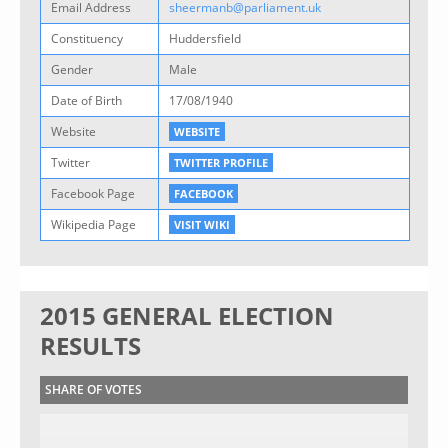
Email Address
sheermanb@parliament.uk
Constituency
Huddersfield
Gender
Male
Date of Birth
17/08/1940
Website
WEBSITE
Twitter
TWITTER PROFILE
Facebook Page
FACEBOOK
Wikipedia Page
VISIT WIKI
2015 GENERAL ELECTION
RESULTS
SHARE OF VOTES