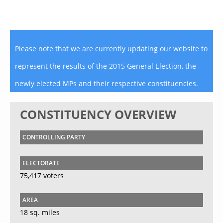
Please note that we are currently updating our website to
represent the results of the 2015 General Election, the
newly elected MPs and their respective constituencies.
CONSTITUENCY OVERVIEW
CONTROLLING PARTY
ELECTORATE
75,417 voters
AREA
18 sq. miles