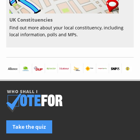
UK Constituencies
Find out more about your local constituency, including
local information, polls and MPs.
Take the quiz