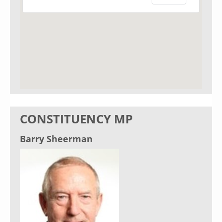
CONSTITUENCY MP
Barry Sheerman