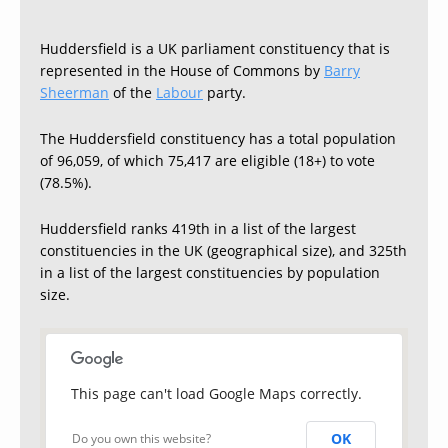
Huddersfield is a UK parliament constituency that is
represented in the House of Commons by
Barry
Sheerman
of the
Labour
party.
The Huddersfield constituency has a total population
of 96,059, of which 75,417 are eligible (18+) to vote
(78.5%).
Huddersfield ranks 419th in a list of the largest
constituencies in the UK (geographical size), and 325th
in a list of the largest constituencies by population
size.
This page can't load Google Maps correctly.
OK
Do you own this website?