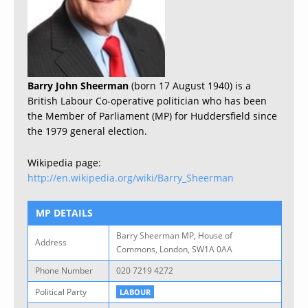
Barry John Sheerman
(born 17 August 1940) is a
British Labour Co-operative politician who has been
the Member of Parliament (MP) for Huddersfield since
the 1979 general election.
Wikipedia page:
http://en.wikipedia.org/wiki/Barry_Sheerman
MP DETAILS
Barry Sheerman MP, House of
Address
Commons, London, SW1A 0AA
Phone Number
020 7219 4272
Political Party
LABOUR