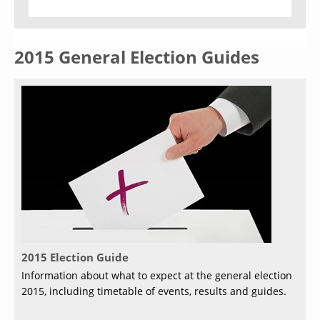
2015 General Election Guides
2015 Election Guide
Information about what to expect at the general election
2015, including timetable of events, results and guides.