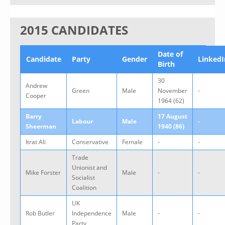
2015 CANDIDATES
Date of
Candidate
Party
Gender
LinkedI
Birth
30
Andrew
Green
Male
November
-
Cooper
1964 (62)
Barry
17 August
Labour
Male
-
Sheerman
1940 (86)
Itrat Ali
Conservative
Female
-
-
Trade
Unionist and
Mike Forster
Male
-
-
Socialist
Coalition
UK
Rob Butler
Independence
Male
-
-
Party