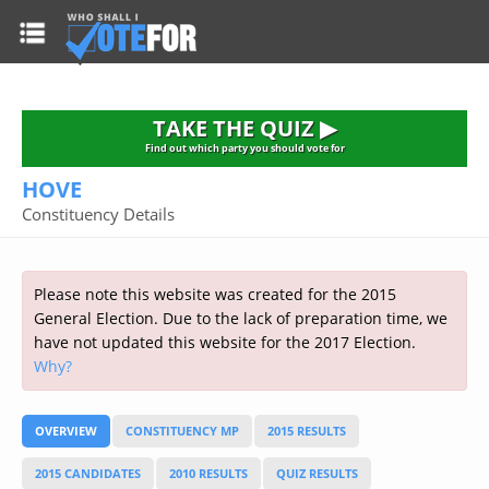
HOME
TAKE THE QUIZ
NATIONWIDE RESULTS
TAKE THE QUIZ ▶
PARTIES
Find out which party you should vote for
HOVE
2015 GENERAL ELECTION
Alliance
Constituency Details
CONSTITUENCIES
Conservative
About the Election
FAQ'S
Democratic Unionist
Prime Minister's Questions
Please note this website was created for the 2015
Green Party
RESOURCES
Opinion Polls
General Election. Due to the lack of preparation time, we
Labour
have not updated this website for the 2017 Election.
Current Seats
Why?
Top Earners
Liberal Democrat
Election Timetable
TAKE THE QUIZ
MP's Salaries
Plaid Cymru
2010 General Election Results
OVERVIEW
CONSTITUENCY MP
2015 RESULTS
Public Bodies
Respect
More Research
Links
Scottish National
2015 CANDIDATES
2010 RESULTS
QUIZ RESULTS