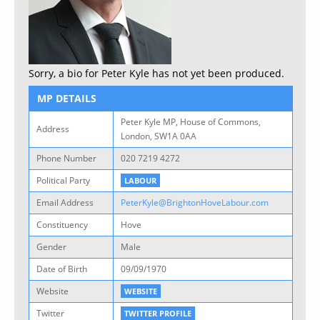
Sorry, a bio for Peter Kyle has not yet been produced.
MP DETAILS
Peter Kyle MP, House of Commons,
Address
London, SW1A 0AA
Phone Number
020 7219 4272
Political Party
LABOUR
Email Address
PeterKyle@BrightonHoveLabour.com
Constituency
Hove
Gender
Male
Date of Birth
09/09/1970
Website
WEBSITE
Twitter
TWITTER PROFILE