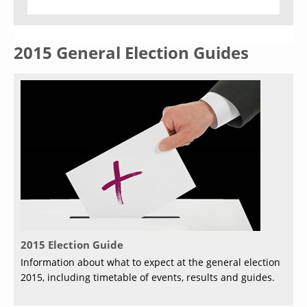
2015 General Election Guides
2015 Election Guide
Information about what to expect at the general election
2015, including timetable of events, results and guides.