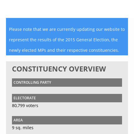
Please note that we are currently updating our website to
represent the results of the 2015 General Election, the
newly elected MPs and their respective constituencies.
CONSTITUENCY OVERVIEW
CONTROLLING PARTY
ELECTORATE
80,799 voters
AREA
9 sq. miles