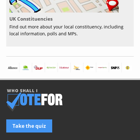
UK Constituencies
Find out more about your local constituency, including
local information, polls and MPs.
Take the quiz