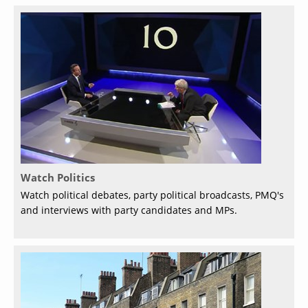
Watch Politics
Watch political debates, party political broadcasts, PMQ's
and interviews with party candidates and MPs.