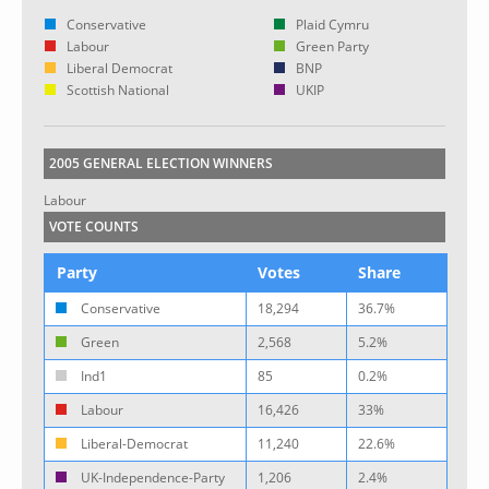
Conservative
Plaid Cymru
Labour
Green Party
Liberal Democrat
BNP
Scottish National
UKIP
2005 GENERAL ELECTION WINNERS
Labour
VOTE COUNTS
Party
Votes
Share
Conservative
18,294
36.7%
Green
2,568
5.2%
Ind1
85
0.2%
Labour
16,426
33%
Liberal-Democrat
11,240
22.6%
UK-Independence-Party
1,206
2.4%