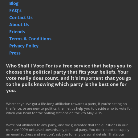
Blog
FAQ's
Contact Us
About Us
Friends
Terms & Conditions
Privacy Policy
Press
Who Shall I Vote For is a free service that helps you to
choose the political party that fits your beliefs. Your
vote really does count, and it's important that you go
to the polls knowing which party is the best one for
you.
Whether you've got a life-long affiliation towards a party, if you're sitting on
the fence, or are new to politics, then let us help you to decide who to vote for
when you head for the polling stations on the 7th May 2015.
We're not affiliated to any party, and we guarantee that the questions in our
quiz are 100% unbiased towards any political party. You don't need to supply
an email address and we don't ask you for any personal details. That's our