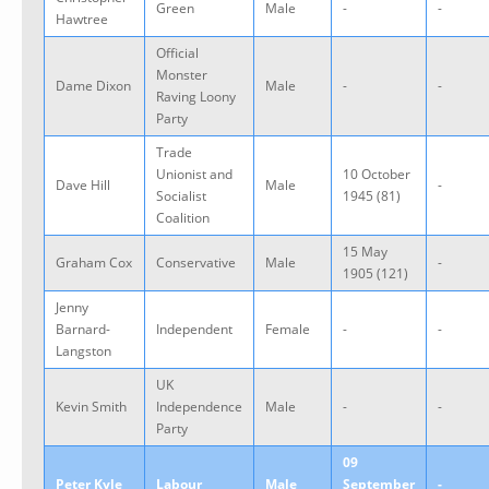
Green
Male
-
-
Hawtree
Official
Monster
Dame Dixon
Male
-
-
Raving Loony
Party
Trade
Unionist and
10 October
Dave Hill
Male
-
Socialist
1945 (81)
Coalition
15 May
Graham Cox
Conservative
Male
-
1905 (121)
Jenny
Barnard-
Independent
Female
-
-
Langston
UK
Kevin Smith
Independence
Male
-
-
Party
09
Peter Kyle
Labour
Male
September
-