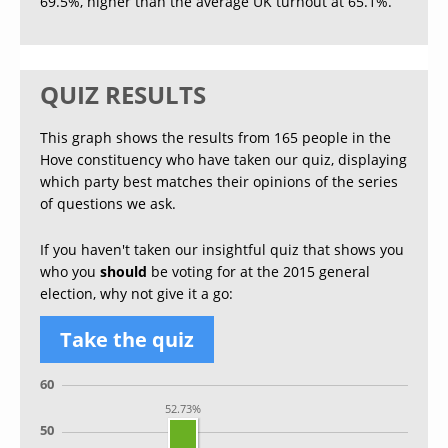
69.5%, higher than the average UK turnout at 65.1%.
QUIZ RESULTS
This graph shows the results from 165 people in the
Hove constituency who have taken our quiz, displaying
which party best matches their opinions of the series
of questions we ask.
If you haven't taken our insightful quiz that shows you
who you
should
be voting for at the 2015 general
election, why not give it a go:
Take the quiz
60
52.73%
50