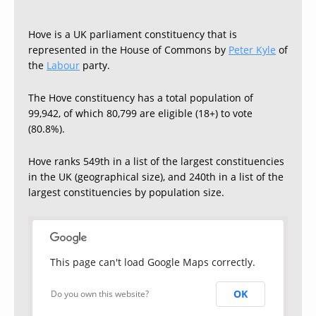
Hove is a UK parliament constituency that is
represented in the House of Commons by
Peter Kyle
of
the
Labour
party.
The Hove constituency has a total population of
99,942, of which 80,799 are eligible (18+) to vote
(80.8%).
Hove ranks 549th in a list of the largest constituencies
in the UK (geographical size), and 240th in a list of the
largest constituencies by population size.
This page can't load Google Maps correctly.
OK
Do you own this website?