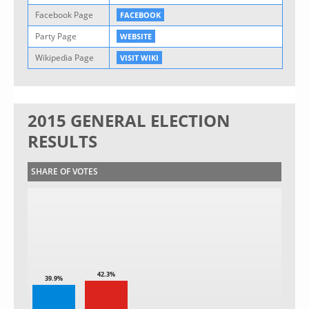
Facebook Page
FACEBOOK
Party Page
WEBSITE
Wikipedia Page
VISIT WIKI
2015 GENERAL ELECTION
RESULTS
SHARE OF VOTES
42.3%
39.9%