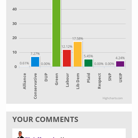
40
30
20
17.58%
12.12%
10
7.27%
5.45%
4.24%
0.61%
0.00%
0.00%
0.00%
0
Alliance
Lib Dem
Green
SNP
Conservative
Plaid
Labour
UKIP
DUP
Respect
Highcharts.com
YOUR COMMENTS