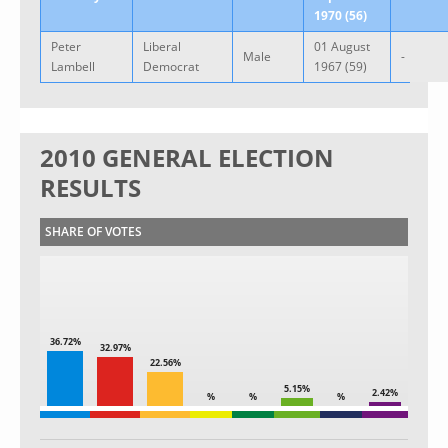
1970 (56)
Peter
Liberal
01 August
Male
-
Lambell
Democrat
1967 (59)
2010 GENERAL ELECTION
RESULTS
SHARE OF VOTES
36.72%
32.97%
22.56%
5.15%
2.42%
%
%
%