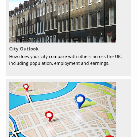
City Outlook
How does your city compare with others across the UK,
including population, employment and earnings.