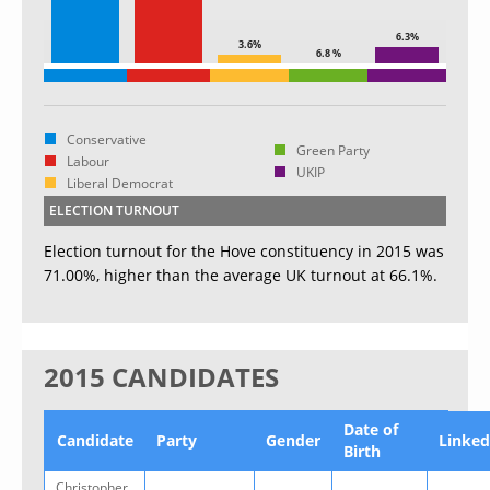
6.3%
3.6%
6.8 %
Conservative
Green Party
Labour
UKIP
Liberal Democrat
ELECTION TURNOUT
Election turnout for the Hove constituency in 2015 was
71.00%, higher than the average UK turnout at 66.1%.
2015 CANDIDATES
Date of
Candidate
Party
Gender
Linked
Birth
Christopher