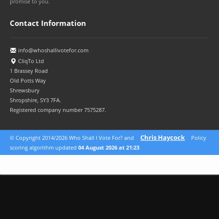
promise to you.
Contact Information
info@whoshallivotefor.com
CliqTo Ltd
1 Brassey Road
Old Potts Way
Shrewsbury
Shropshire, SY3 7FA.
Registered company number 7575287.
Chris Haycock
© Copyright 2014/2026 Who Shall I Vote For? and
Policy
scoring algorithm updated
04 August 2026 at 21:23