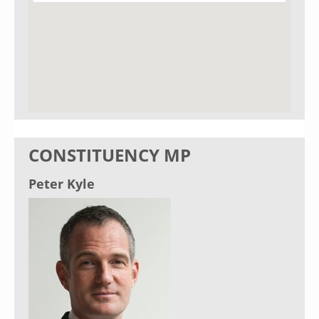
CONSTITUENCY MP
Peter Kyle