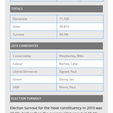
TOTALS
Electorate
71,720
Votes
49,819
Turnout
69.5%
2010 CANDIDATES
Conservative
Weatherley, Mike
Labour
Barlow, Celia
Liberal Democrat
Elgood, Paul
Green
Davey, Ian
UKIP
Perrin, Paul
ELECTION TURNOUT
Election turnout for the Hove constituency in 2010 was