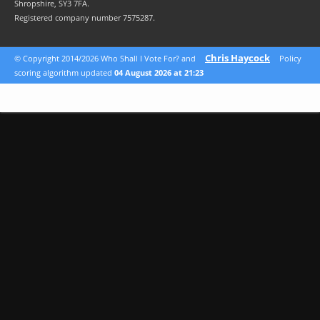
Shropshire, SY3 7FA.
Registered company number 7575287.
Chris Haycock
© Copyright 2014/2026 Who Shall I Vote For? and
Policy
scoring algorithm updated
04 August 2026 at 21:23