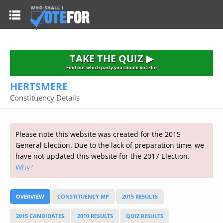
HOME
TAKE THE QUIZ
NATIONWIDE RESULTS
TAKE THE QUIZ ▶
PARTIES
Find out which party you should vote for
HERTSMERE
2015 GENERAL ELECTION
Alliance
Constituency Details
CONSTITUENCIES
Conservative
About the Election
FAQ'S
Democratic Unionist
Prime Minister's Questions
Please note this website was created for the 2015
Green Party
RESOURCES
Opinion Polls
General Election. Due to the lack of preparation time, we
Labour
have not updated this website for the 2017 Election.
Current Seats
Why?
Top Earners
Liberal Democrat
Election Timetable
TAKE THE QUIZ
MP's Salaries
Plaid Cymru
2010 General Election Results
OVERVIEW
CONSTITUENCY MP
2015 RESULTS
Public Bodies
Respect
More Research
Links
Scottish National
2015 CANDIDATES
2010 RESULTS
QUIZ RESULTS