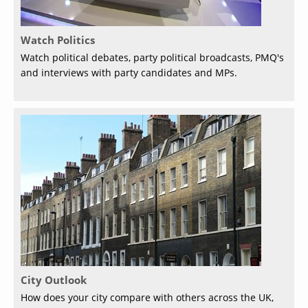
Watch Politics
Watch political debates, party political broadcasts, PMQ's
and interviews with party candidates and MPs.
City Outlook
How does your city compare with others across the UK,