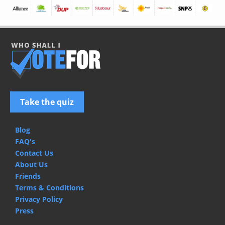
Take the quiz
Blog
FAQ's
Contact Us
About Us
Friends
Terms & Conditions
Privacy Policy
Press