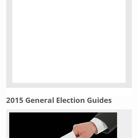
2015 General Election Guides