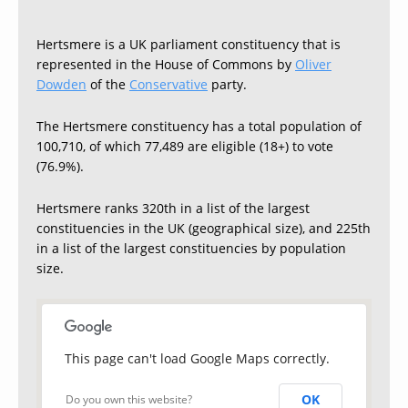
Hertsmere is a UK parliament constituency that is
represented in the House of Commons by
Oliver
Dowden
of the
Conservative
party.
The Hertsmere constituency has a total population of
100,710, of which 77,489 are eligible (18+) to vote
(76.9%).
Hertsmere ranks 320th in a list of the largest
constituencies in the UK (geographical size), and 225th
in a list of the largest constituencies by population
size.
This page can't load Google Maps correctly.
OK
Do you own this website?