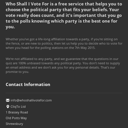
Who Shall I Vote For is a free service that helps you to
choose the political party that fits your beliefs. Your
vote really does count, and it's important that you go
to the polls knowing which party is the best one for
you.
Whether you've got a life-long affiliation towards a party, if you're sitting on
the fence, or are new to politics, then let us help you to decide who to vote for
when you head for the polling stations on the 7th May 2015.
We're not affiliated to any party, and we guarantee that the questions in our
quiz are 100% unbiased towards any political party. You don't need to supply
an email address and we don't ask you for any personal details. That's our
promise to you.
Contact Information
info@whoshallivotefor.com
CliqTo Ltd
1 Brassey Road
Old Potts Way
Shrewsbury