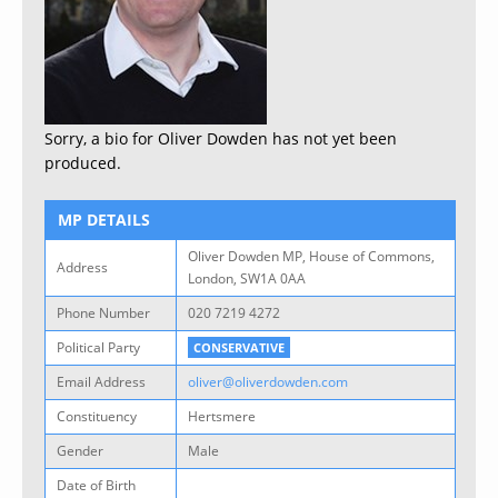
Sorry, a bio for Oliver Dowden has not yet been
produced.
MP DETAILS
Oliver Dowden MP, House of Commons,
Address
London, SW1A 0AA
Phone Number
020 7219 4272
Political Party
CONSERVATIVE
Email Address
oliver@oliverdowden.com
Constituency
Hertsmere
Gender
Male
Date of Birth