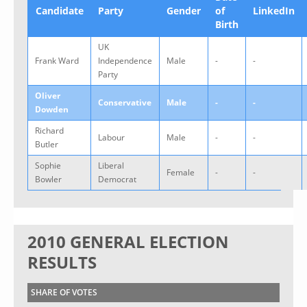
Candidate
Party
Gender
of
LinkedIn
Birth
UK
Frank Ward
Independence
Male
-
-
Party
Oliver
Conservative
Male
-
-
Dowden
Richard
Labour
Male
-
-
Butler
Sophie
Liberal
Female
-
-
Bowler
Democrat
2010 GENERAL ELECTION
RESULTS
SHARE OF VOTES