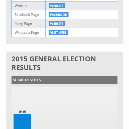
Website
WEBSITE
Facebook Page
FACEBOOK
Party Page
WEBSITE
Wikipedia Page
VISIT WIKI
2015 GENERAL ELECTION
RESULTS
SHARE OF VOTES
59.3%