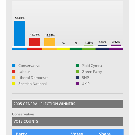
56.01%
18.77%
17.37%
3.62%
2.96%
1.28%
%
%
Conservative
Plaid Cymru
Labour
Green Party
Liberal Democrat
BNP
Scottish National
UKIP
2005 GENERAL ELECTION WINNERS
Conservative
VOTE COUNTS
Party
Votes
Share