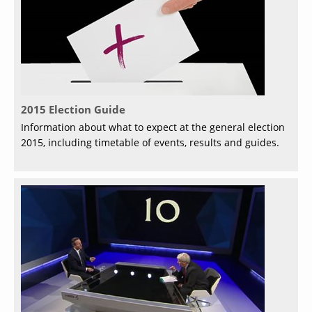
2015 Election Guide
Information about what to expect at the general election
2015, including timetable of events, results and guides.