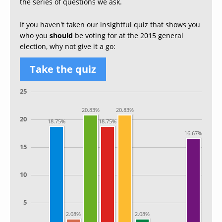
the series of questions we ask.
If you haven't taken our insightful quiz that shows you
who you
should
be voting for at the 2015 general
election, why not give it a go:
Take the quiz
25
20.83%
20.83%
20
18.75%
18.75%
16.67%
15
10
5
2.08%
2.08%