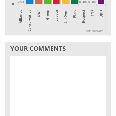
0.00%
0.00%
0.00%
0
Alliance
Lib Dem
Green
SNP
Conservative
Plaid
Labour
UKIP
DUP
Respect
Highcharts.com
YOUR COMMENTS