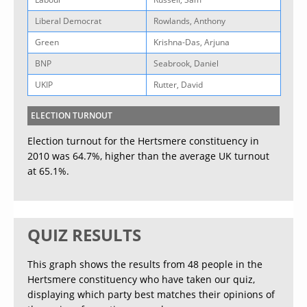
Liberal Democrat
Rowlands, Anthony
Green
Krishna-Das, Arjuna
BNP
Seabrook, Daniel
UKIP
Rutter, David
ELECTION TURNOUT
Election turnout for the Hertsmere constituency in
2010 was 64.7%, higher than the average UK turnout
at 65.1%.
QUIZ RESULTS
This graph shows the results from 48 people in the
Hertsmere constituency who have taken our quiz,
displaying which party best matches their opinions of