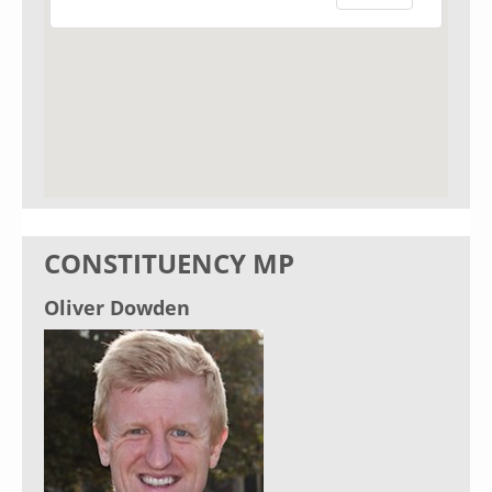
CONSTITUENCY MP
Oliver Dowden