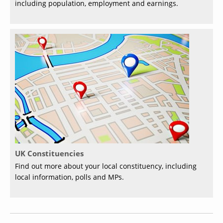
including population, employment and earnings.
UK Constituencies
Find out more about your local constituency, including
local information, polls and MPs.