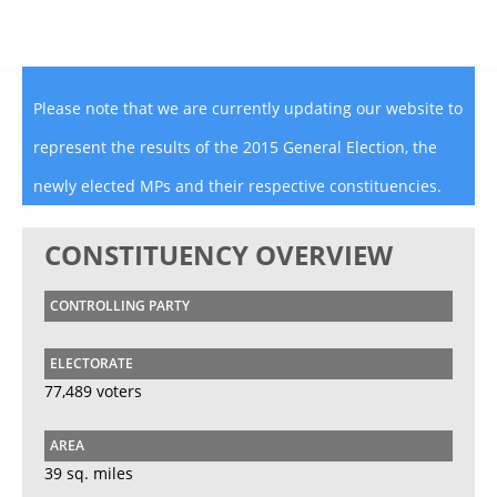
Please note that we are currently updating our website to
represent the results of the 2015 General Election, the
newly elected MPs and their respective constituencies.
CONSTITUENCY OVERVIEW
CONTROLLING PARTY
ELECTORATE
77,489 voters
AREA
39 sq. miles