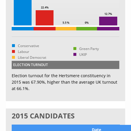
22.4%
12.7%
5.5 %
0%
Conservative
Green Party
Labour
UKIP
Liberal Democrat
ELECTION TURNOUT
Election turnout for the Hertsmere constituency in
2015 was 67.90%, higher than the average UK turnout
at 66.1%.
2015 CANDIDATES
Date