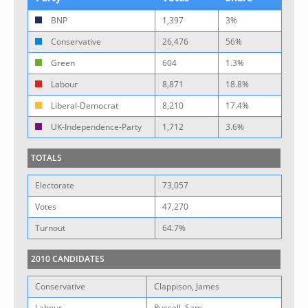
BNP
1,397
3%
Conservative
26,476
56%
Green
604
1.3%
Labour
8,871
18.8%
Liberal-Democrat
8,210
17.4%
UK-Independence-Party
1,712
3.6%
TOTALS
Electorate
73,057
Votes
47,270
Turnout
64.7%
2010 CANDIDATES
Conservative
Clappison, James
Labour
Russell, Sam