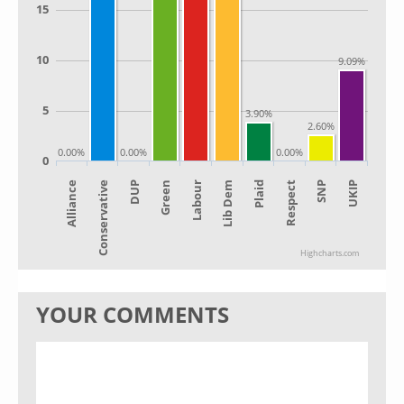
15
10
9.09%
5
3.90%
2.60%
0.00%
0.00%
0.00%
0
Alliance
Lib Dem
Green
SNP
Conservative
Plaid
Labour
UKIP
DUP
Respect
Highcharts.com
YOUR COMMENTS