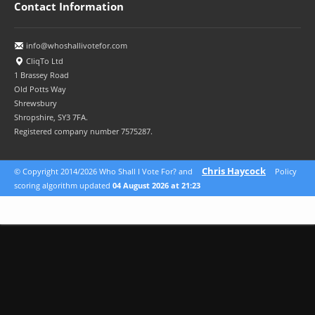
Contact Information
info@whoshallivotefor.com
CliqTo Ltd
1 Brassey Road
Old Potts Way
Shrewsbury
Shropshire, SY3 7FA.
Registered company number 7575287.
Chris Haycock
© Copyright 2014/2026 Who Shall I Vote For? and
Policy
scoring algorithm updated
04 August 2026 at 21:23