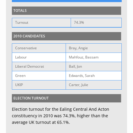
TOTALS
Turnout
74.3%
2010 CANDIDATES
Conservative
Bray, Angie
Labour
Mahfouz, Bassam
Liberal Democrat
Ball, Jon
Green
Edwards, Sarah
UKIP
Carter, Julie
ELECTION TURNOUT
Election turnout for the Ealing Central And Acton
constituency in 2010 was 74.3%, higher than the
average UK turnout at 65.1%.