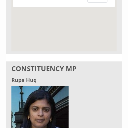
CONSTITUENCY MP
Rupa Huq