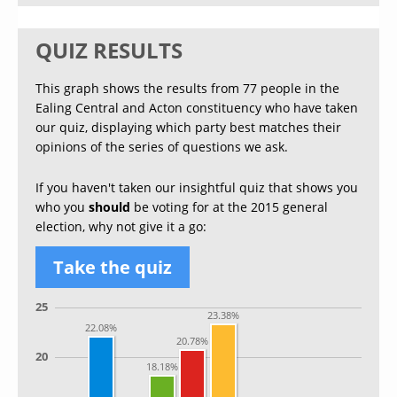
QUIZ RESULTS
This graph shows the results from 77 people in the
Ealing Central and Acton constituency who have taken
our quiz, displaying which party best matches their
opinions of the series of questions we ask.
If you haven't taken our insightful quiz that shows you
who you
should
be voting for at the 2015 general
election, why not give it a go:
Take the quiz
25
23.38%
22.08%
20.78%
20
18.18%