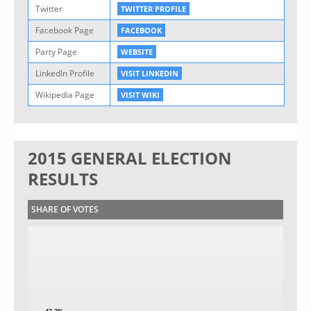
Twitter
TWITTER PROFILE
Facebook Page
FACEBOOK
Party Page
WEBSITE
LinkedIn Profile
VISIT LINKEDIN
Wikipedia Page
VISIT WIKI
2015 GENERAL ELECTION
RESULTS
SHARE OF VOTES