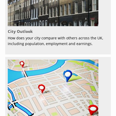
City Outlook
How does your city compare with others across the UK,
including population, employment and earnings.