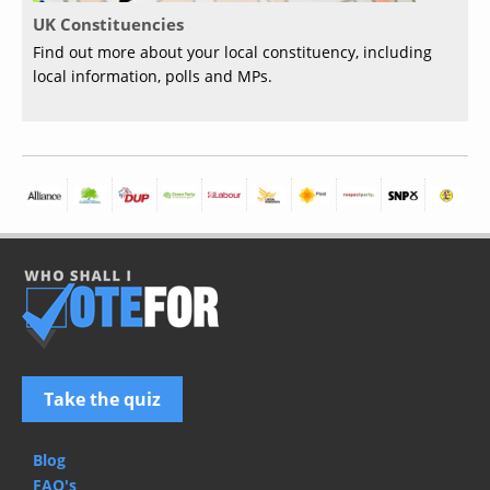
UK Constituencies
Find out more about your local constituency, including
local information, polls and MPs.
Take the quiz
Blog
FAQ's