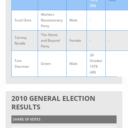
(54)
Workers
Scott Dore
Revolutionary
Male
-
-
Party
The Above
Tammy
and Beyond
Female
-
-
Rendle
Party
28
Tom
October
Green
Male
-
Sharman
1978
(48)
2010 GENERAL ELECTION
RESULTS
SHARE OF VOTES