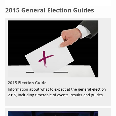
2015 General Election Guides
2015 Election Guide
Information about what to expect at the general election
2015, including timetable of events, results and guides.