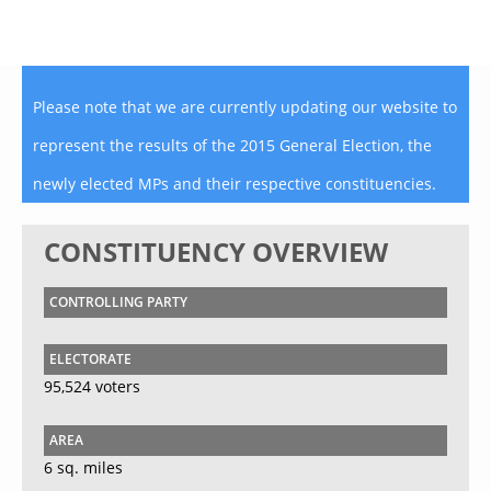
Please note that we are currently updating our website to
represent the results of the 2015 General Election, the
newly elected MPs and their respective constituencies.
CONSTITUENCY OVERVIEW
CONTROLLING PARTY
ELECTORATE
95,524 voters
AREA
6 sq. miles