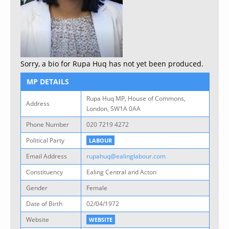
Sorry, a bio for Rupa Huq has not yet been produced.
MP DETAILS
Rupa Huq MP, House of Commons,
Address
London, SW1A 0AA
Phone Number
020 7219 4272
Political Party
LABOUR
Email Address
rupahuq@ealinglabour.com
Constituency
Ealing Central and Acton
Gender
Female
Date of Birth
02/04/1972
Website
WEBSITE