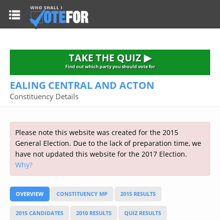
HOME
TAKE THE QUIZ
NATIONWIDE RESULTS
TAKE THE QUIZ ▶
PARTIES
Find out which party you should vote for
EALING CENTRAL AND ACTON
2015 GENERAL ELECTION
Alliance
Constituency Details
CONSTITUENCIES
Conservative
About the Election
FAQ'S
Democratic Unionist
Prime Minister's Questions
Please note this website was created for the 2015
Green Party
RESOURCES
Opinion Polls
General Election. Due to the lack of preparation time, we
Labour
have not updated this website for the 2017 Election.
Current Seats
Why?
Top Earners
Liberal Democrat
Election Timetable
TAKE THE QUIZ
MP's Salaries
Plaid Cymru
2010 General Election Results
OVERVIEW
CONSTITUENCY MP
2015 RESULTS
Public Bodies
Respect
More Research
Links
Scottish National
2015 CANDIDATES
2010 RESULTS
QUIZ RESULTS