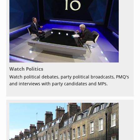
Watch Politics
Watch political debates, party political broadcasts, PMQ's
and interviews with party candidates and MPs.