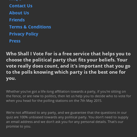
Contact Us
About Us
Friends
Terms & Conditions
Privacy Policy
Press
Who Shall I Vote For is a free service that helps you to
choose the political party that fits your beliefs. Your
vote really does count, and it's important that you go
to the polls knowing which party is the best one for
you.
Whether you've got a life-long affiliation towards a party, if you're sitting on
the fence, or are new to politics, then let us help you to decide who to vote for
when you head for the polling stations on the 7th May 2015.
We're not affiliated to any party, and we guarantee that the questions in our
quiz are 100% unbiased towards any political party. You don't need to supply
an email address and we don't ask you for any personal details. That's our
promise to you.