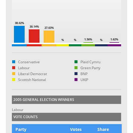
38.02%
30.14%
27.63%
1.56%
1.62%
%
%
%
Conservative
Plaid Cymru
Labour
Green Party
Liberal Democrat
BNP
Scottish National
UKIP
2005 GENERAL ELECTION WINNERS
Labour
VOTE COUNTS
Party
Votes
Share