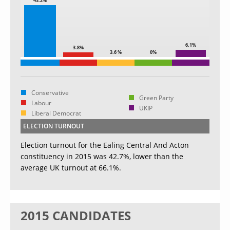
43.2%
6.1%
3.8%
3.6 %
0%
Conservative
Green Party
Labour
UKIP
Liberal Democrat
ELECTION TURNOUT
Election turnout for the Ealing Central And Acton
constituency in 2015 was 42.7%, lower than the
average UK turnout at 66.1%.
2015 CANDIDATES