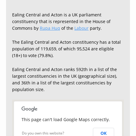
Ealing Central and Acton is a UK parliament
constituency that is represented in the House of
Commons by
Rupa Huq
of the
Labour
party.
The Ealing Central and Acton constituency has a total
population of 119,659, of which 95,524 are eligible
(18+) to vote (79.8%).
Ealing Central and Acton ranks 592th in a list of the
largest constituencies in the UK (geographical size),
and 36th in a list of the largest constituencies by
population size.
This page can't load Google Maps correctly.
OK
Do you own this website?