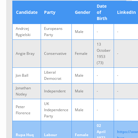
Date
Candidate
Party
Gender
of
LinkedIn
Birth
Andrzej
Europeans
Male
-
-
Rygielski
Party
13
October
Angie Bray
Conservative
Female
-
1953
(73)
Liberal
Jon Ball
Male
-
-
Democrat
Jonathan
Independent
Male
-
-
Notley
UK
Peter
Independence
Male
-
-
Florence
Party
02
April
https://ww
Rupa Huq
Labour
Female
1972
huq