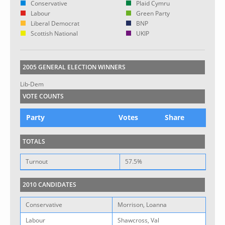
Conservative
Plaid Cymru
Labour
Green Party
Liberal Democrat
BNP
Scottish National
UKIP
2005 GENERAL ELECTION WINNERS
Lib-Dem
VOTE COUNTS
Party
Votes
Share
TOTALS
Turnout
57.5%
2010 CANDIDATES
Conservative
Morrison, Loanna
Labour
Shawcross, Val