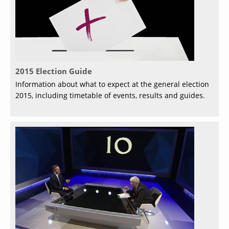
2015 Election Guide
Information about what to expect at the general election
2015, including timetable of events, results and guides.