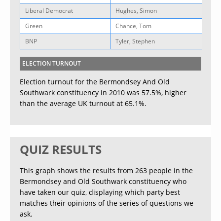
Liberal Democrat
Hughes, Simon
Green
Chance, Tom
BNP
Tyler, Stephen
ELECTION TURNOUT
Election turnout for the Bermondsey And Old
Southwark constituency in 2010 was 57.5%, higher
than the average UK turnout at 65.1%.
QUIZ RESULTS
This graph shows the results from 263 people in the
Bermondsey and Old Southwark constituency who
have taken our quiz, displaying which party best
matches their opinions of the series of questions we
ask.