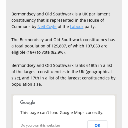
Bermondsey and Old Southwark is a UK parliament
constituency that is represented in the House of
Commons by
Neil Coyle
of the
Labour
party.
The Bermondsey and Old Southwark constituency has
a total population of 129,807, of which 107,659 are
eligible (18+) to vote (82.9%).
Bermondsey and Old Southwark ranks 618th in a list
of the largest constituencies in the UK (geographical
size), and 17th in a list of the largest constituencies by
population size.
This page can't load Google Maps correctly.
OK
Do you own this website?