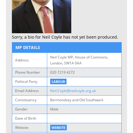
Sorry, a bio for Neil Coyle has not yet been produced.
MP DETAILS
Neil Coyle MP, House of Commons,
Address
London, SW1A 0AA
Phone Number
020 7219 4272
Political Party
LABOUR
Email Address
Neil.Coyle@neilcoyle.org.uk
Constituency
Bermondsey and Old Southwark
Gender
Male
Date of Birth
Website
WEBSITE