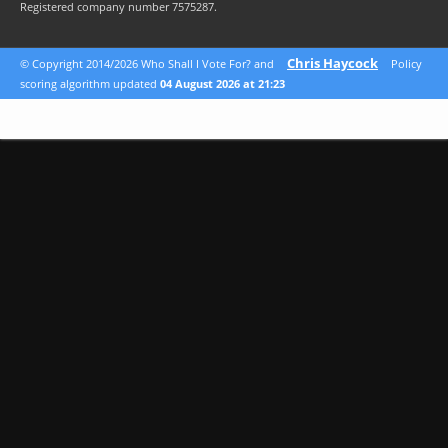
Registered company number 7575287.
Chris Haycock
© Copyright 2014/2026 Who Shall I Vote For? and
Policy
scoring algorithm updated
04 August 2026 at 21:23