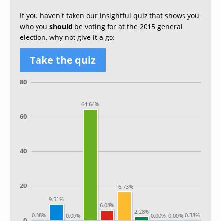
If you haven't taken our insightful quiz that shows you
who you
should
be voting for at the 2015 general
election, why not give it a go:
Take the quiz
80
64.64%
60
40
20
16.73%
9.51%
6.08%
2.28%
0.38%
0.38%
0.00%
0.00%
0.00%
0