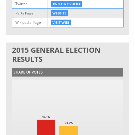
Twitter
TWITTER PROFILE
Party Page
WEBSITE
Wikipedia Page
VISIT WIKI
2015 GENERAL ELECTION
RESULTS
SHARE OF VOTES
43.1%
34.3%