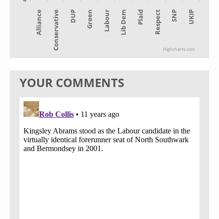
Alliance
Lib Dem
Green
SNP
Conservative
Plaid
Labour
UKIP
DUP
Respect
Highcharts.com
YOUR COMMENTS