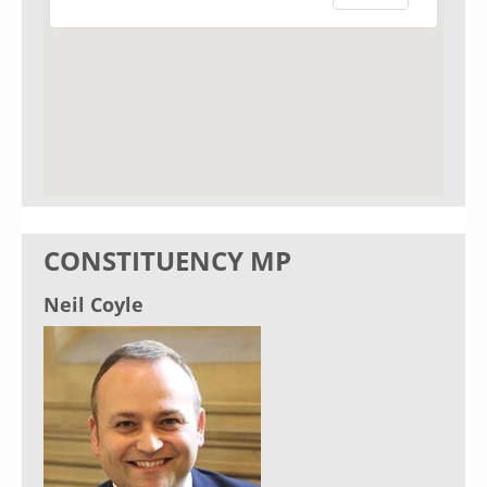
CONSTITUENCY MP
Neil Coyle