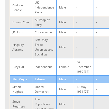
UK
Andrew
Independence
Male
-
-
Beadle
Party
All People's
Donald Cole
Male
-
-
Party
JP Floru
Conservative
Male
-
-
Left Unity -
Kingsley
Trade
Male
-
-
Abrams
Unionists and
Socialists
24
Lucy Hall
Independent
Female
December
-
1989 (37)
Neil Coyle
Labour
Male
-
-
Simon
Liberal
17 May
Male
-
Hughes
Democrat
1951 (75)
The
Steve
Republican
Male
-
-
Freeman
Socialist Party