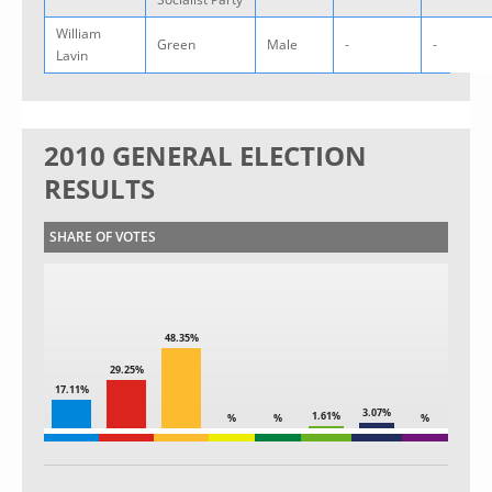
William
Green
Male
-
-
Lavin
2010 GENERAL ELECTION
RESULTS
SHARE OF VOTES
48.35%
29.25%
17.11%
3.07%
1.61%
%
%
%