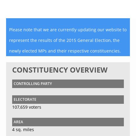
Please note that we are currently updating our website to
represent the results of the 2015 General Election, the
newly elected MPs and their respective constituencies.
CONSTITUENCY OVERVIEW
CONTROLLING PARTY
ELECTORATE
107,659 voters
AREA
4 sq. miles