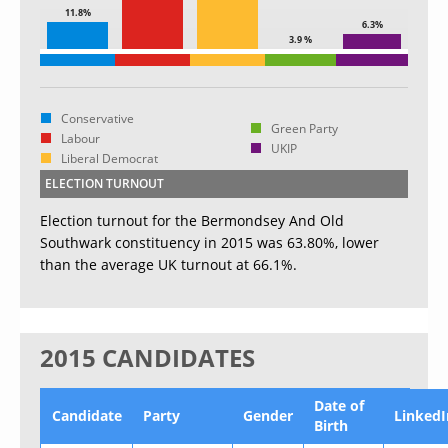
11.8%
6.3%
3.9 %
Conservative
Green Party
Labour
UKIP
Liberal Democrat
ELECTION TURNOUT
Election turnout for the Bermondsey And Old
Southwark constituency in 2015 was 63.80%, lower
than the average UK turnout at 66.1%.
2015 CANDIDATES
Date of
Candidate
Party
Gender
LinkedI
Birth