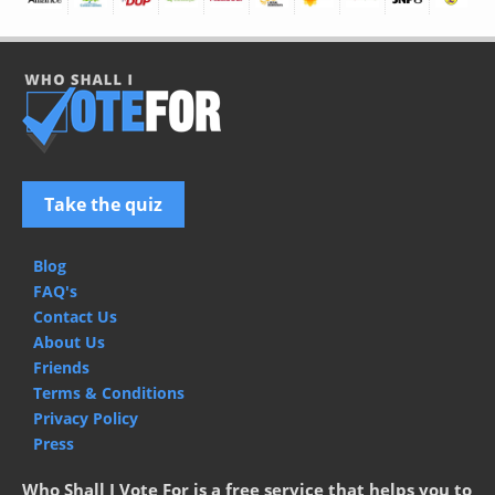
Take the quiz
Blog
FAQ's
Contact Us
About Us
Friends
Terms & Conditions
Privacy Policy
Press
Who Shall I Vote For is a free service that helps you to