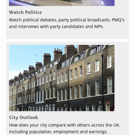
Watch Politics
Watch political debates, party political broadcasts, PMQ's
and interviews with party candidates and MPs.
City Outlook
How does your city compare with others across the UK,
including population, employment and earnings.