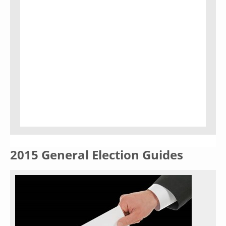
2015 General Election Guides