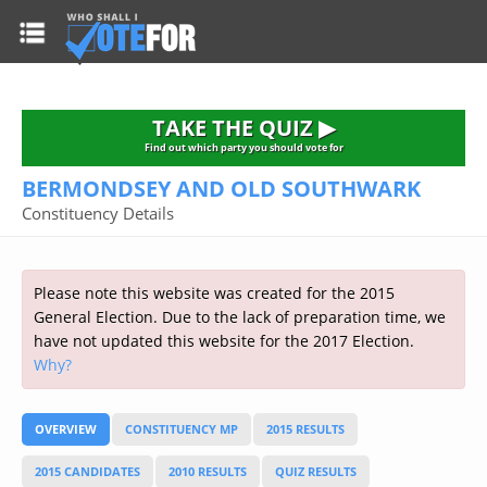
HOME
TAKE THE QUIZ
NATIONWIDE RESULTS
TAKE THE QUIZ ▶
PARTIES
Find out which party you should vote for
BERMONDSEY AND OLD SOUTHWARK
2015 GENERAL ELECTION
Alliance
Constituency Details
CONSTITUENCIES
Conservative
About the Election
FAQ'S
Democratic Unionist
Prime Minister's Questions
Please note this website was created for the 2015
Green Party
RESOURCES
Opinion Polls
General Election. Due to the lack of preparation time, we
Labour
have not updated this website for the 2017 Election.
Current Seats
Why?
Top Earners
Liberal Democrat
Election Timetable
TAKE THE QUIZ
MP's Salaries
Plaid Cymru
2010 General Election Results
OVERVIEW
CONSTITUENCY MP
2015 RESULTS
Public Bodies
Respect
More Research
Links
Scottish National
2015 CANDIDATES
2010 RESULTS
QUIZ RESULTS