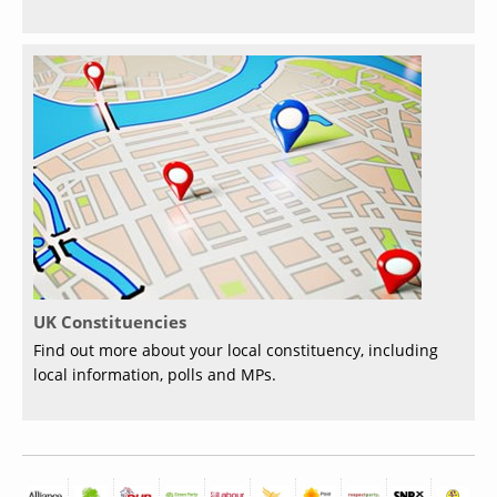
UK Constituencies
Find out more about your local constituency, including
local information, polls and MPs.