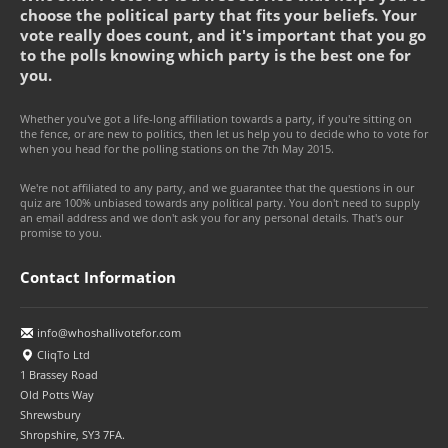
choose the political party that fits your beliefs. Your
vote really does count, and it's important that you go
to the polls knowing which party is the best one for
you.
Whether you've got a life-long affiliation towards a party, if you're sitting on
the fence, or are new to politics, then let us help you to decide who to vote for
when you head for the polling stations on the 7th May 2015.
We're not affiliated to any party, and we guarantee that the questions in our
quiz are 100% unbiased towards any political party. You don't need to supply
an email address and we don't ask you for any personal details. That's our
promise to you.
Contact Information
info@whoshallivotefor.com
CliqTo Ltd
1 Brassey Road
Old Potts Way
Shrewsbury
Shropshire, SY3 7FA.