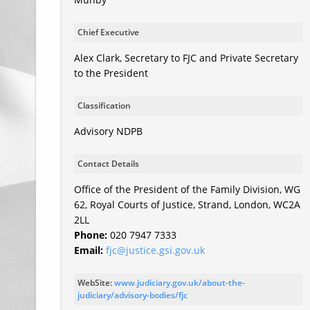
Chief Executive
Alex Clark, Secretary to FJC and Private Secretary
to the President
Classification
Advisory NDPB
Contact Details
Office of the President of the Family Division, WG
62, Royal Courts of Justice, Strand, London, WC2A
2LL
Phone:
020 7947 7333
Email:
fjc@justice.gsi.gov.uk
WebSite:
www.judiciary.gov.uk/about-the-
judiciary/advisory-bodies/fjc