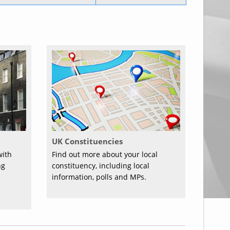
UK Constituencies
with
Find out more about your local
ng
constituency, including local
information, polls and MPs.