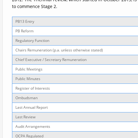
to commence Stage 2.
PB13 Entry
PB Reform
Regulatory Function
Chairs Remuneration (p.a. unless otherwise stated)
Chief Executive / Secretary Remuneration
Public Meetings
Public Minutes
Register of Interests
Ombudsman
Last Annual Report
Last Review
Audit Arrangements
OCPA Regulated