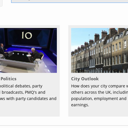
Politics
City Outlook
olitical debates, party
How does your city compare 
al broadcasts, PMQ's and
others across the UK, includi
ews with party candidates and
population, employment and
earnings.