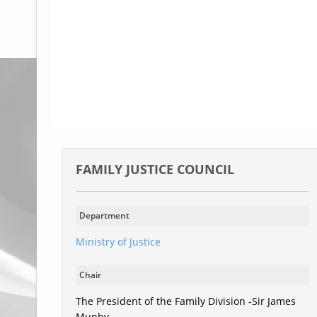
Glossary
UKIP
More Research
FAMILY JUSTICE COUNCIL
Department
Ministry of Justice
Chair
The President of the Family Division -Sir James
Munby