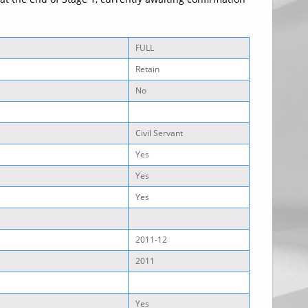
FULL
Retain
No
Civil Servant
Yes
Yes
Yes
2011-12
2011
Yes