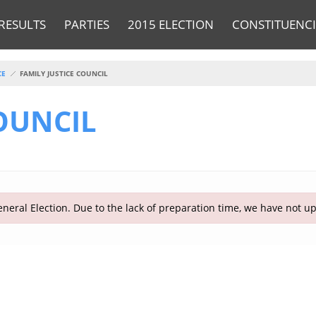
RESULTS
PARTIES
2015 ELECTION
CONSTITUENCI
CE
FAMILY JUSTICE COUNCIL
COUNCIL
neral Election. Due to the lack of preparation time, we have not u