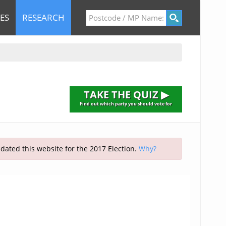
ES
RESEARCH
TAKE THE QUIZ ▶
Find out which party you should vote for
pdated this website for the 2017 Election.
Why?