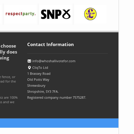
Contact Information
o choose
lly does
wing
info@whoshallivotefor.com
CliqTo Ltd
1 Brassey Road
e fence, or
Old Potts Way
ead for the
Shrewsbury
Shropshire, SY3 7FA.
uiz are 100%
Registered company number 7575287.
ess and we