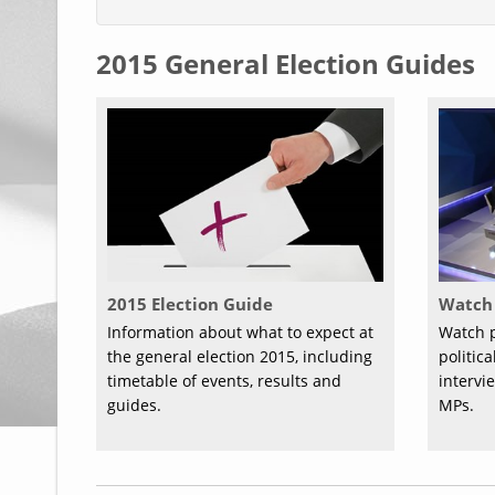
2015 General Election Guides
2015 Election Guide
Watch 
Information about what to expect at
Watch p
the general election 2015, including
politic
timetable of events, results and
intervi
guides.
MPs.