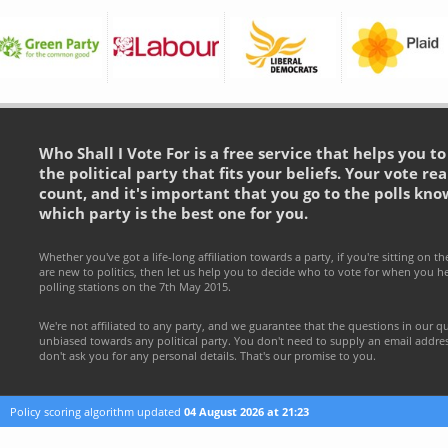
Who Shall I Vote For is a free service that helps you t
the political party that fits your beliefs. Your vote rea
count, and it's important that you go to the polls kno
which party is the best one for you.
Whether you've got a life-long affiliation towards a party, if you're sitting on th
are new to politics, then let us help you to decide who to vote for when you h
polling stations on the 7th May 2015.
We're not affiliated to any party, and we guarantee that the questions in our q
unbiased towards any political party. You don't need to supply an email addr
don't ask you for any personal details. That's our promise to you.
Policy scoring algorithm updated
04 August 2026 at 21:23