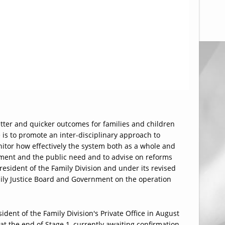
better and quicker outcomes for families and children
 is to promote an inter-disciplinary approach to
nitor how effectively the system both as a whole and
nment and the public need and to advise on reforms
resident of the Family Division and under its revised
amily Justice Board and Government on the operation
ident of the Family Division's Private Office in August
 at the end of Stage 1, currently awaiting confirmation