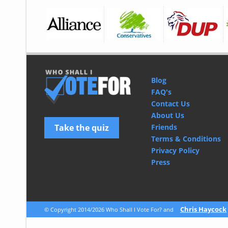
Blog
FAQ's
Contact Us
About Us
Take the quiz
Friends
Terms & Conditions
Privacy Policy
Press
© 2026 CliqTo Ltd
Chris Haycock
© Copyright 2014/2026 Who Shall I Vote For? and