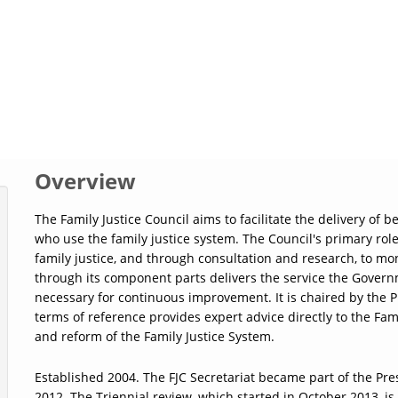
Overview
The Family Justice Council aims to facilitate the delivery of 
who use the family justice system. The Council's primary role
family justice, and through consultation and research, to mo
through its component parts delivers the service the Gover
necessary for continuous improvement. It is chaired by the P
terms of reference provides expert advice directly to the F
and reform of the Family Justice System.
Established 2004. The FJC Secretariat became part of the Pres
2012. The Triennial review, which started in October 2013, is