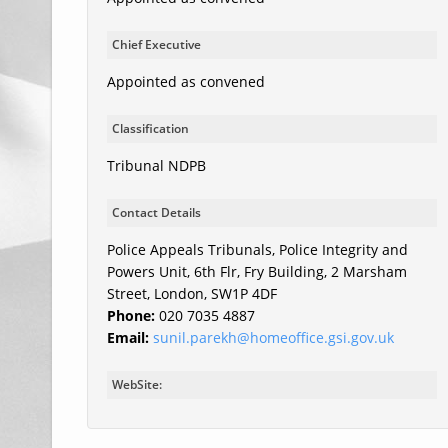
Chief Executive
Appointed as convened
Classification
Tribunal NDPB
Contact Details
Police Appeals Tribunals, Police Integrity and
Powers Unit, 6th Flr, Fry Building, 2 Marsham
Street, London, SW1P 4DF
Phone:
020 7035 4887
Email:
sunil.parekh@homeoffice.gsi.gov.uk
WebSite: