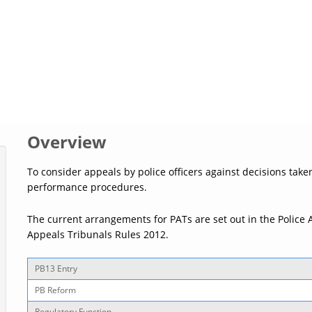
Overview
To consider appeals by police officers against decisions take
performance procedures.
The current arrangements for PATs are set out in the Police 
Appeals Tribunals Rules 2012.
PB13 Entry
PB Reform
Regulatory Function