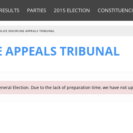
RESULTS
PARTIES
2015 ELECTION
CONSTITUENCI
OLICE DISCIPLINE APPEALS TRIBUNAL
E APPEALS TRIBUNAL
neral Election. Due to the lack of preparation time, we have not u