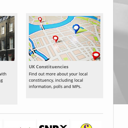
UK Constituencies
with
Find out more about your local
ng
constituency, including local
information, polls and MPs.