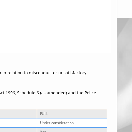
n in relation to misconduct or unsatisfactory
Act 1996, Schedule 6 (as amended) and the Police
FULL
Under consideration
Yes