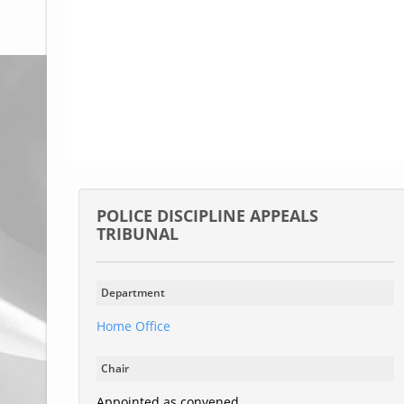
Glossary
UKIP
More Research
POLICE DISCIPLINE APPEALS
TRIBUNAL
Department
Home Office
Chair
Appointed as convened