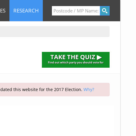
ES
RESEARCH
TAKE THE QUIZ ▶
Find out which party you should vote for
pdated this website for the 2017 Election.
Why?