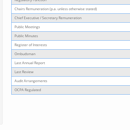
Chairs Remuneration (p.a. unless otherwise stated)
Chief Executive / Secretary Remuneration
Public Meetings
Public Minutes
Register of Interests
Ombudsman
Last Annual Report
Last Review
Audit Arrangements
OCPA Regulated