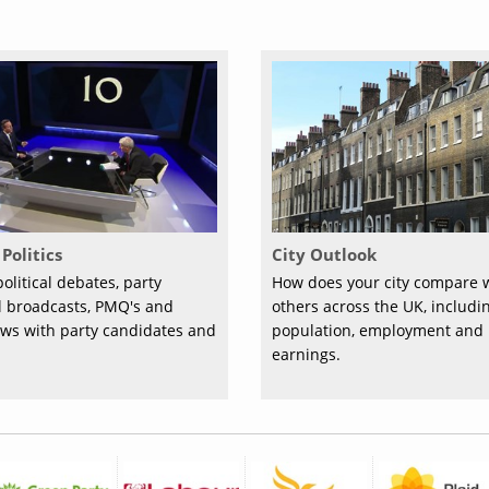
Politics
City Outlook
olitical debates, party
How does your city compare 
al broadcasts, PMQ's and
others across the UK, includi
ews with party candidates and
population, employment and
earnings.