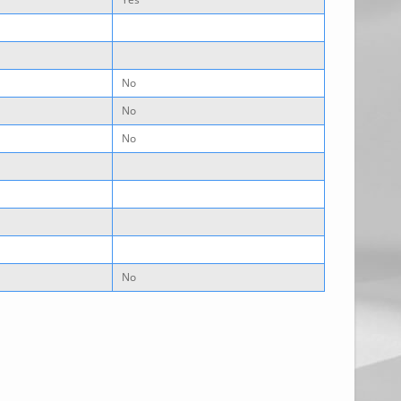
No
No
No
No