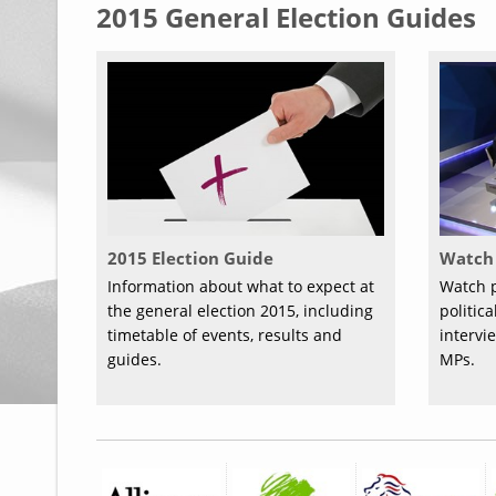
2015 General Election Guides
2015 Election Guide
Watch 
Information about what to expect at
Watch p
the general election 2015, including
politic
timetable of events, results and
intervi
guides.
MPs.