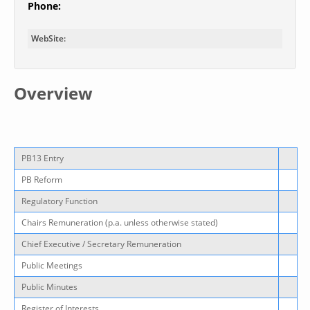
Phone:
WebSite:
Overview
PB13 Entry
PB Reform
Regulatory Function
Chairs Remuneration (p.a. unless otherwise stated)
Chief Executive / Secretary Remuneration
Public Meetings
Public Minutes
Register of Interests