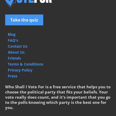
Take the quiz
Blog
FAQ's
Contact Us
About Us
Friends
Terms & Conditions
Privacy Policy
Press
Who Shall I Vote For is a free service that helps you to
choose the political party that fits your beliefs. Your
vote really does count, and it's important that you go
to the polls knowing which party is the best one for
you.