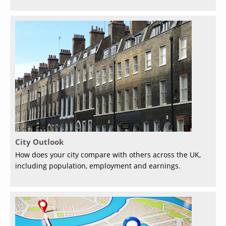
City Outlook
How does your city compare with others across the UK,
including population, employment and earnings.