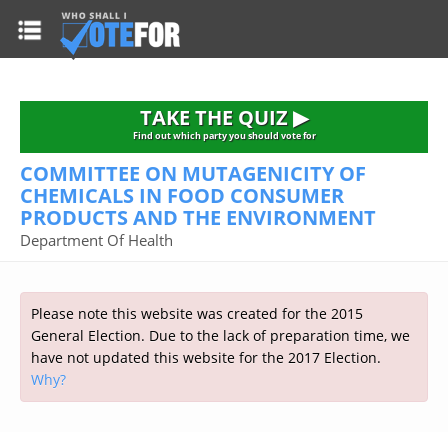
HOME
TAKE THE QUIZ
NATIONWIDE RESULTS
TAKE THE QUIZ ▶
PARTIES
Find out which party you should vote for
COMMITTEE ON MUTAGENICITY OF
2015 GENERAL ELECTION
Alliance
CHEMICALS IN FOOD CONSUMER
CONSTITUENCIES
PRODUCTS AND THE ENVIRONMENT
Conservative
About the Election
Department Of Health
FAQ'S
Democratic Unionist
Prime Minister's Questions
Green Party
RESOURCES
Opinion Polls
Labour
Please note this website was created for the 2015
Current Seats
General Election. Due to the lack of preparation time, we
Top Earners
Liberal Democrat
Election Timetable
TAKE THE QUIZ
have not updated this website for the 2017 Election.
MP's Salaries
Plaid Cymru
2010 General Election Results
Why?
Public Bodies
Respect
More Research
Links
Scottish National