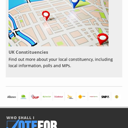
UK Constituencies
Find out more about your local constituency, including
local information, polls and MPs.