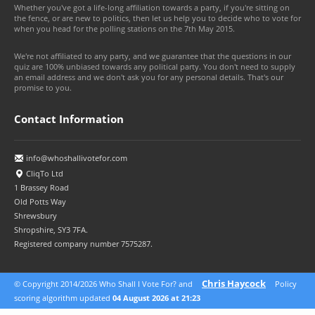
Whether you've got a life-long affiliation towards a party, if you're sitting on
the fence, or are new to politics, then let us help you to decide who to vote for
when you head for the polling stations on the 7th May 2015.
We're not affiliated to any party, and we guarantee that the questions in our
quiz are 100% unbiased towards any political party. You don't need to supply
an email address and we don't ask you for any personal details. That's our
promise to you.
Contact Information
info@whoshallivotefor.com
CliqTo Ltd
1 Brassey Road
Old Potts Way
Shrewsbury
Shropshire, SY3 7FA.
Registered company number 7575287.
Chris Haycock
© Copyright 2014/2026 Who Shall I Vote For? and
Policy
© 2026 CliqTo Ltd
scoring algorithm updated
04 August 2026 at 21:23