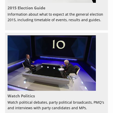
2015 Election Guide
Information about what to expect at the general election
2015, including timetable of events, results and guides.
Watch Politics
Watch political debates, party political broadcasts, PMQ's
and interviews with party candidates and MPs.