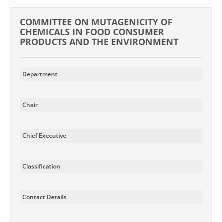
COMMITTEE ON MUTAGENICITY OF
CHEMICALS IN FOOD CONSUMER
PRODUCTS AND THE ENVIRONMENT
Department
Chair
Chief Executive
Classification
Contact Details