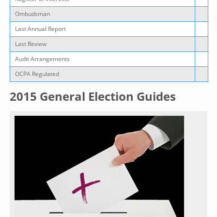
Ombudsman
Last Annual Report
Last Review
Audit Arrangements
OCPA Regulated
2015 General Election Guides