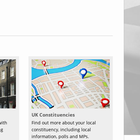
UK Constituencies
with
Find out more about your local
ng
constituency, including local
information, polls and MPs.