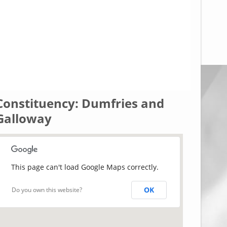
Constituency: Dumfries and
Galloway
This page can't load Google Maps correctly.
OK
Do you own this website?