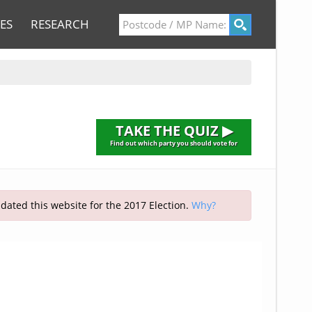
ES
RESEARCH
TAKE THE QUIZ ▶
Find out which party you should vote for
pdated this website for the 2017 Election.
Why?