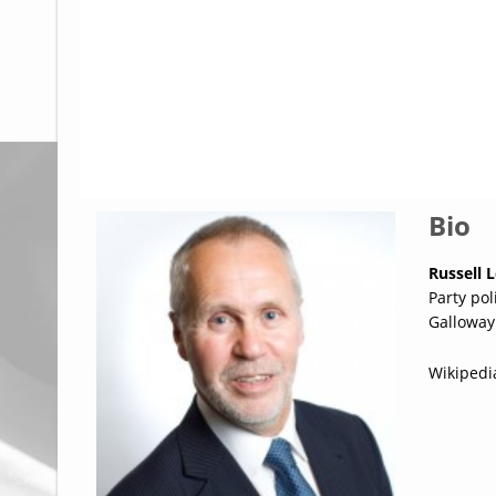
Glossary
UKIP
More Research
Bio
Russell 
Party po
Galloway
Wikipedi