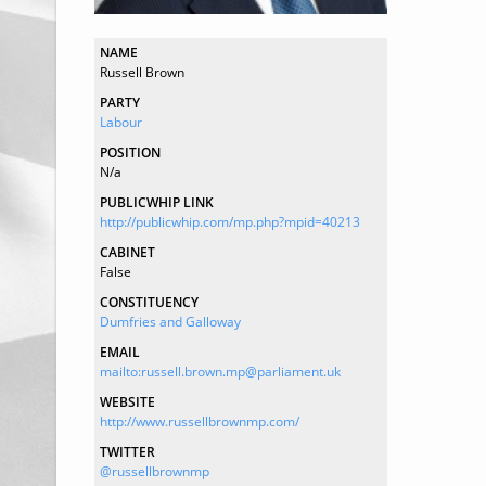
NAME
Russell Brown
PARTY
Labour
POSITION
N/a
PUBLICWHIP LINK
http://publicwhip.com/mp.php?mpid=40213
CABINET
False
CONSTITUENCY
Dumfries and Galloway
EMAIL
mailto:russell.brown.mp@parliament.uk
WEBSITE
http://www.russellbrownmp.com/
TWITTER
@russellbrownmp