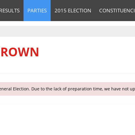
RESULTS
PARTIES
2015 ELECTION
CONSTITUENCI
 BROWN
neral Election. Due to the lack of preparation time, we have not u