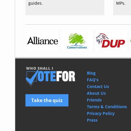
guides.
MPs.
Blog
FAQ's
Contact Us
About Us
Take the quiz
Friends
Terms & Conditions
Privacy Policy
Press