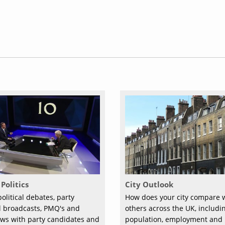
Politics
City Outlook
olitical debates, party
How does your city compare 
al broadcasts, PMQ's and
others across the UK, includi
ews with party candidates and
population, employment and