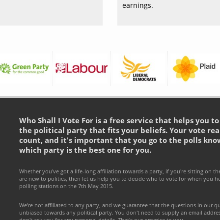
earnings.
Who Shall I Vote For is a free service that helps you t
the political party that fits your beliefs. Your vote rea
count, and it's important that you go to the polls kno
which party is the best one for you.
Whether you've got a life-long affiliation towards a party, if you're sitting on th
are new to politics, then let us help you to decide who to vote for when you h
polling stations on the 7th May 2015.
We're not affiliated to any party, and we guarantee that the questions in our q
unbiased towards any political party. You don't need to supply an email addr
don't ask you for any personal details. That's our promise to you.