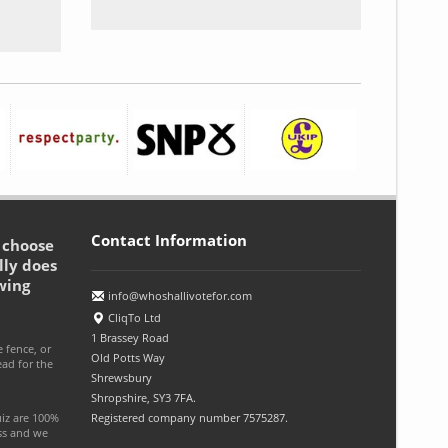
Contact Information
o choose
lly does
wing
info@whoshallivotefor.com
CliqTo Ltd
1 Brassey Road
e fence, or
Old Potts Way
ead for the
Shrewsbury
Shropshire, SY3 7FA.
uiz are 100%
Registered company number 7575287.
ess and we