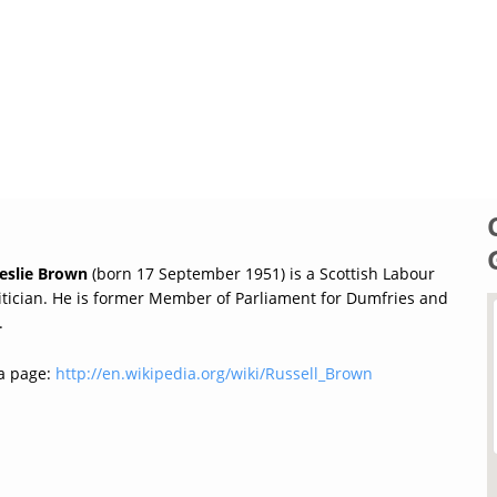
Leslie Brown
(born 17 September 1951) is a Scottish Labour
litician. He is former Member of Parliament for Dumfries and
.
a page:
http://en.wikipedia.org/wiki/Russell_Brown