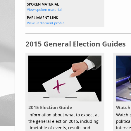
SPOKEN MATERIAL
View spoken material
PARLIAMENT LINK
View Parliament profile
2015 General Election Guides
2015 Election Guide
Watch 
Information about what to expect at
Watch p
the general election 2015, including
politic
timetable of events, results and
intervi