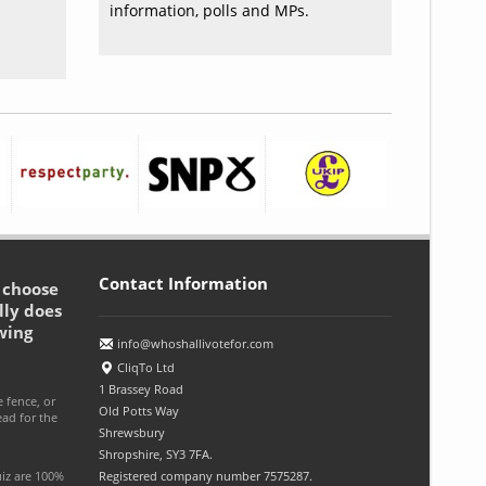
information, polls and MPs.
Contact Information
o choose
lly does
wing
info@whoshallivotefor.com
CliqTo Ltd
1 Brassey Road
e fence, or
Old Potts Way
ead for the
Shrewsbury
Shropshire, SY3 7FA.
uiz are 100%
Registered company number 7575287.