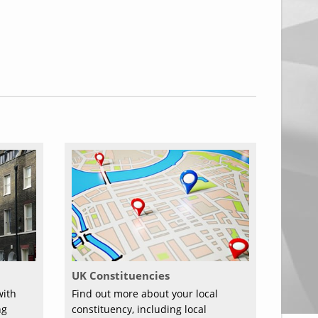
UK Constituencies
with
Find out more about your local
ng
constituency, including local