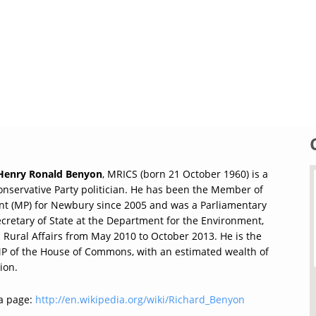
 Henry Ronald Benyon
, MRICS (born 21 October 1960) is a
Conservative Party politician. He has been the Member of
nt (MP) for Newbury since 2005 and was a Parliamentary
cretary of State at the Department for the Environment,
 Rural Affairs from May 2010 to October 2013. He is the
MP of the House of Commons, with an estimated wealth of
ion.
a page:
http://en.wikipedia.org/wiki/Richard_Benyon