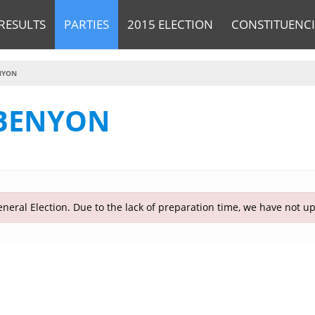
RESULTS
PARTIES
2015 ELECTION
CONSTITUENCI
NYON
 BENYON
neral Election. Due to the lack of preparation time, we have not u