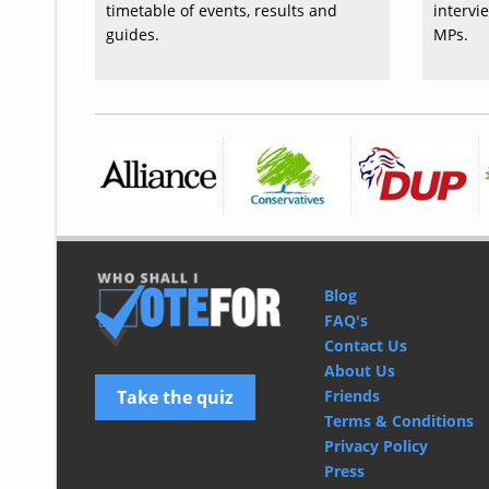
timetable of events, results and
intervi
guides.
MPs.
Blog
FAQ's
Contact Us
About Us
Take the quiz
Friends
Terms & Conditions
Privacy Policy
Press