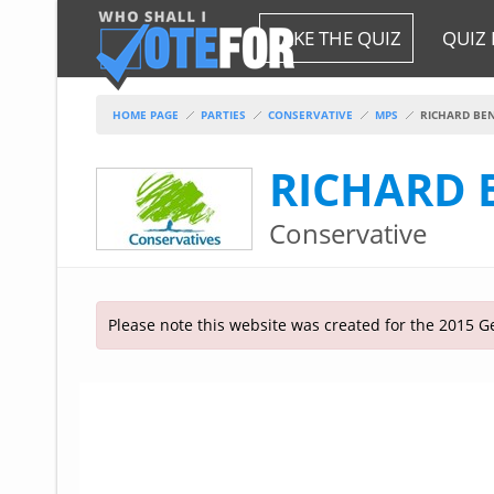
HOME
TAKE THE QUIZ
QUIZ 
TAKE THE QUIZ
NATIONWIDE RESULTS
HOME PAGE
PARTIES
CONSERVATIVE
MPS
RICHARD BE
PARTIES
RICHARD
2015 GENERAL ELECTION
Alliance
Conservative
CONSTITUENCIES
Conservative
About the Election
FAQ'S
Democratic Unionist
Prime Minister's Questions
Green Party
RESOURCES
Opinion Polls
Please note this website was created for the 2015 Ge
Labour
Current Seats
Top Earners
Liberal Democrat
Election Timetable
TAKE THE QUIZ
MP's Salaries
Plaid Cymru
2010 General Election Results
Public Bodies
Respect
More Research
Links
Scottish National