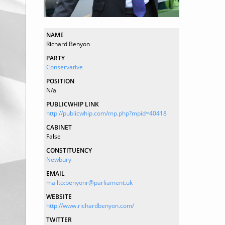
NAME
Richard Benyon
PARTY
Conservative
POSITION
N/a
PUBLICWHIP LINK
http://publicwhip.com/mp.php?mpid=40418
CABINET
False
CONSTITUENCY
Newbury
EMAIL
mailto:benyonr@parliament.uk
WEBSITE
http://www.richardbenyon.com/
TWITTER