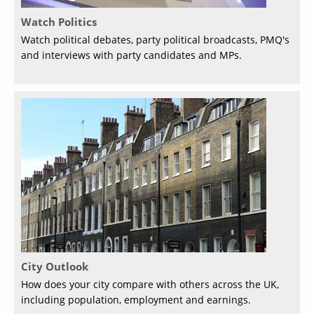
Watch Politics
Watch political debates, party political broadcasts, PMQ's
and interviews with party candidates and MPs.
City Outlook
How does your city compare with others across the UK,
including population, employment and earnings.