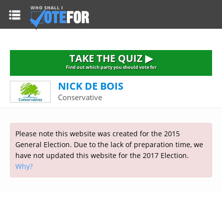
HOME
TAKE THE QUIZ
NATIONWIDE RESULTS
TAKE THE QUIZ ▶
PARTIES
Find out which party you should vote for
NICK DE BOIS
2015 GENERAL ELECTION
Alliance
Conservative
CONSTITUENCIES
Conservative
About the Election
FAQ'S
Democratic Unionist
Prime Minister's Questions
Please note this website was created for the 2015
Green Party
RESOURCES
Opinion Polls
General Election. Due to the lack of preparation time, we
Labour
have not updated this website for the 2017 Election.
Current Seats
Why?
Top Earners
Liberal Democrat
Election Timetable
TAKE THE QUIZ
MP's Salaries
Plaid Cymru
2010 General Election Results
Public Bodies
Respect
More Research
Links
Scottish National