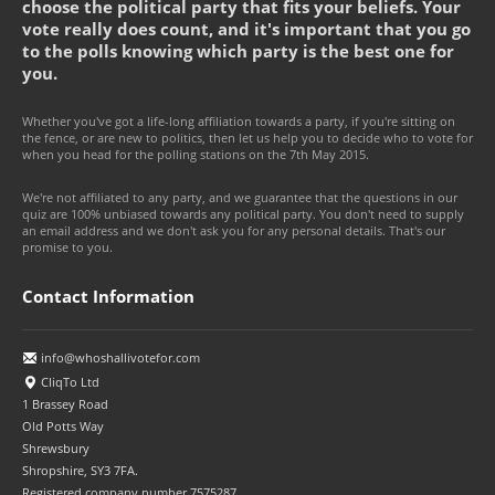
choose the political party that fits your beliefs. Your
vote really does count, and it's important that you go
to the polls knowing which party is the best one for
you.
Whether you've got a life-long affiliation towards a party, if you're sitting on
the fence, or are new to politics, then let us help you to decide who to vote for
when you head for the polling stations on the 7th May 2015.
We're not affiliated to any party, and we guarantee that the questions in our
quiz are 100% unbiased towards any political party. You don't need to supply
an email address and we don't ask you for any personal details. That's our
promise to you.
Contact Information
info@whoshallivotefor.com
CliqTo Ltd
1 Brassey Road
Old Potts Way
Shrewsbury
Shropshire, SY3 7FA.
Registered company number 7575287.