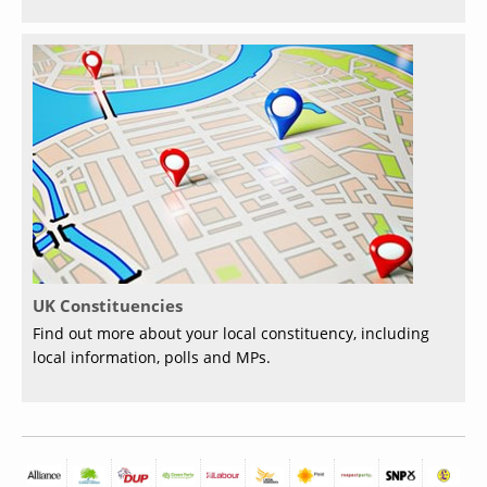
UK Constituencies
Find out more about your local constituency, including
local information, polls and MPs.