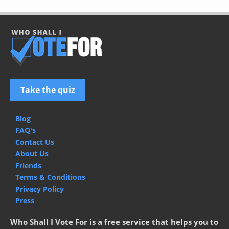
Take the quiz
Blog
FAQ's
Contact Us
About Us
Friends
Terms & Conditions
Privacy Policy
Press
Who Shall I Vote For is a free service that helps you to