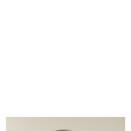
Glossary
UKIP
More Research