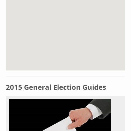
2015 General Election Guides