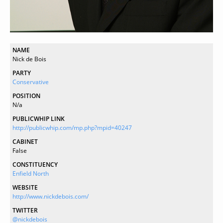
NAME
Nick de Bois
PARTY
Conservative
POSITION
N/a
PUBLICWHIP LINK
http://publicwhip.com/mp.php?mpid=40247
CABINET
False
CONSTITUENCY
Enfield North
WEBSITE
http://www.nickdebois.com/
TWITTER
@nickdebois