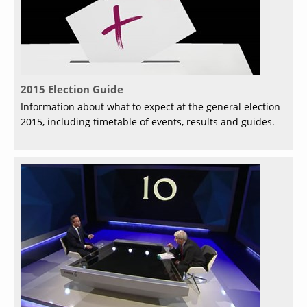
2015 Election Guide
Information about what to expect at the general election
2015, including timetable of events, results and guides.