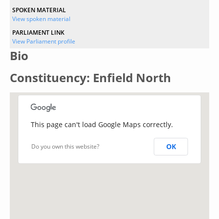
SPOKEN MATERIAL
View spoken material
PARLIAMENT LINK
View Parliament profile
Bio
Constituency: Enfield North
This page can't load Google Maps correctly.
OK
Do you own this website?