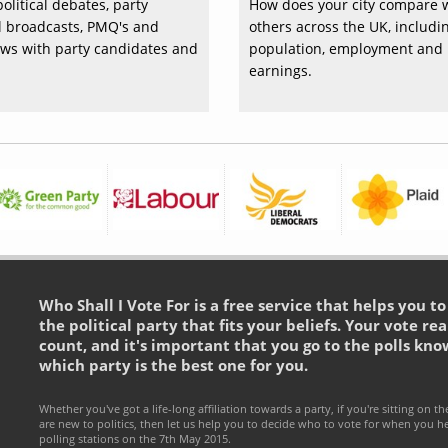
olitical debates, party
How does your city compare 
al broadcasts, PMQ's and
others across the UK, includi
ews with party candidates and
population, employment and
earnings.
Who Shall I Vote For is a free service that helps you t
the political party that fits your beliefs. Your vote rea
count, and it's important that you go to the polls kno
which party is the best one for you.
Whether you've got a life-long affiliation towards a party, if you're sitting on th
are new to politics, then let us help you to decide who to vote for when you h
polling stations on the 7th May 2015.