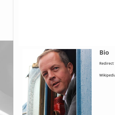
Glossary
UKIP
More Research
Bio
Redirect 
Wikipedi