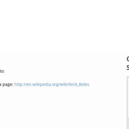
to:
a page:
http://en.wikipedia.org/wiki/Nick_Boles