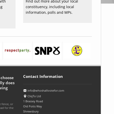
with
Find out more about your local
ng
constituency, including local
information, polls and MPs.
Contact Information
o choose
lly does
wing
info@whoshallivotefor.com
CliqTo Ltd
1 Brassey Road
e fence, or
Old Potts Way
ead for the
Shrewsbury