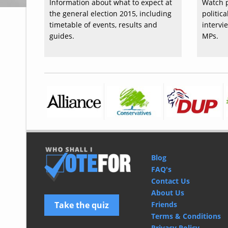
Information about what to expect at
Watch p
the general election 2015, including
politic
timetable of events, results and
intervi
guides.
MPs.
Blog
FAQ's
Contact Us
About Us
Take the quiz
Friends
Terms & Conditions
Privacy Policy