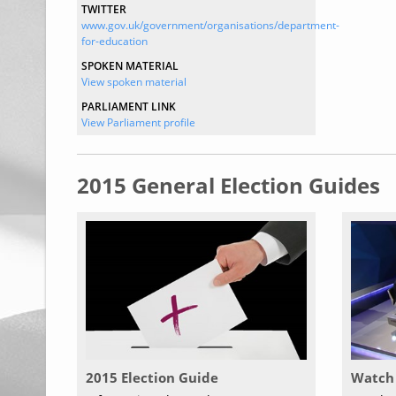
TWITTER
www.gov.uk/government/organisations/department-
for-education
SPOKEN MATERIAL
View spoken material
PARLIAMENT LINK
View Parliament profile
2015 General Election Guides
2015 Election Guide
Watch 