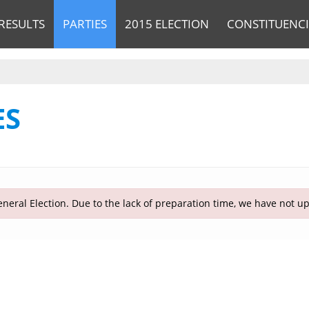
RESULTS
PARTIES
2015 ELECTION
CONSTITUENCI
ES
neral Election. Due to the lack of preparation time, we have not u