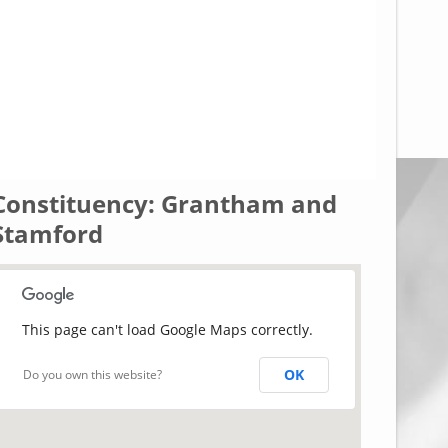
Constituency: Grantham and
Stamford
This page can't load Google Maps correctly.
OK
Do you own this website?