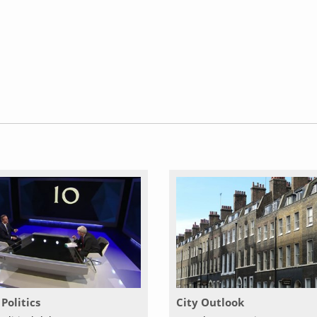
Politics
City Outlook