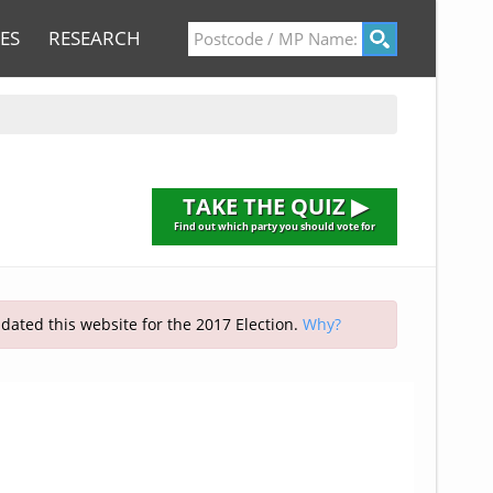
ES
RESEARCH
TAKE THE QUIZ ▶
Find out which party you should vote for
pdated this website for the 2017 Election.
Why?