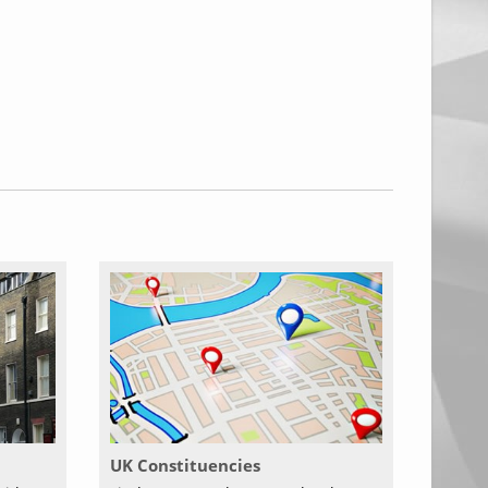
UK Constituencies