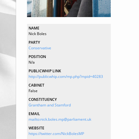
NAME
Nick Boles
PARTY
Conservative
POSITION
N/a
PUBLICWHIP LINK
http://publicwhip.com/mp.php?mpid=40283
CABINET
False
CONSTITUENCY
Grantham and Stamford
EMAIL
mailto:nick.boles.mp@parliament.uk
WEBSITE
https://twitter.com/NickBolesMP