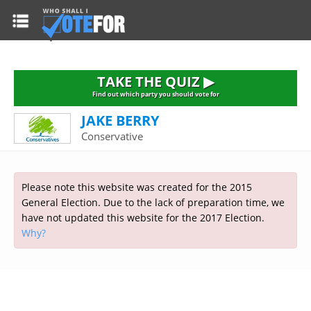
HOME
TAKE THE QUIZ
NATIONWIDE RESULTS
TAKE THE QUIZ ▶
PARTIES
Find out which party you should vote for
JAKE BERRY
2015 GENERAL ELECTION
Alliance
Conservative
CONSTITUENCIES
Conservative
About the Election
FAQ'S
Democratic Unionist
Prime Minister's Questions
Please note this website was created for the 2015
Green Party
RESOURCES
Opinion Polls
General Election. Due to the lack of preparation time, we
Labour
have not updated this website for the 2017 Election.
Current Seats
Why?
Top Earners
Liberal Democrat
Election Timetable
TAKE THE QUIZ
MP's Salaries
Plaid Cymru
2010 General Election Results
Public Bodies
Respect
More Research
Links
Scottish National