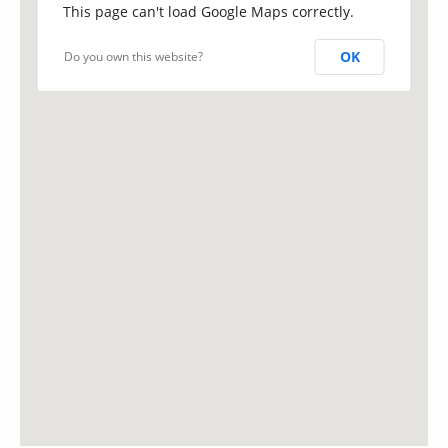
This page can't load Google Maps correctly.
OK
Do you own this website?