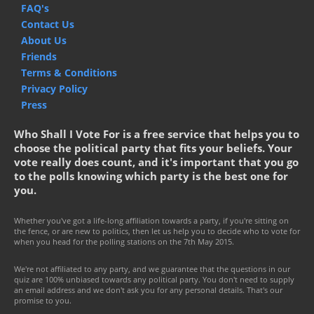
FAQ's
Contact Us
About Us
Friends
Terms & Conditions
Privacy Policy
Press
Who Shall I Vote For is a free service that helps you to
choose the political party that fits your beliefs. Your
vote really does count, and it's important that you go
to the polls knowing which party is the best one for
you.
Whether you've got a life-long affiliation towards a party, if you're sitting on
the fence, or are new to politics, then let us help you to decide who to vote for
when you head for the polling stations on the 7th May 2015.
We're not affiliated to any party, and we guarantee that the questions in our
quiz are 100% unbiased towards any political party. You don't need to supply
an email address and we don't ask you for any personal details. That's our
promise to you.