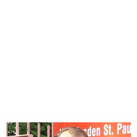
Glossary
UKIP
More Research