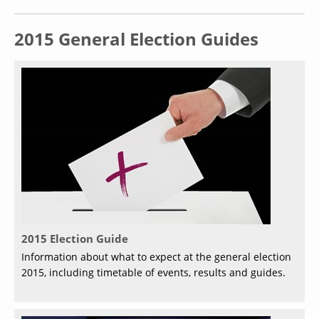
2015 General Election Guides
2015 Election Guide
Information about what to expect at the general election
2015, including timetable of events, results and guides.