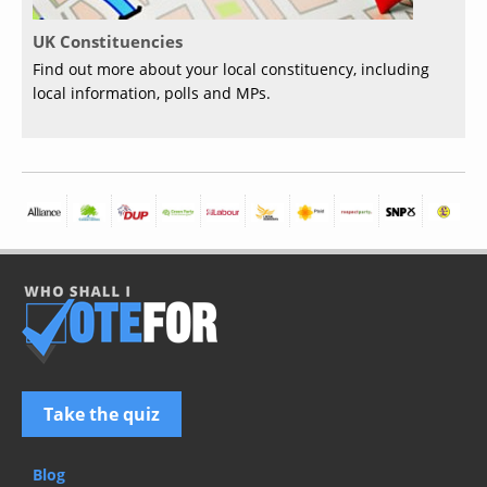
UK Constituencies
Find out more about your local constituency, including
local information, polls and MPs.
Take the quiz
Blog