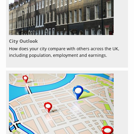
City Outlook
How does your city compare with others across the UK,
including population, employment and earnings.