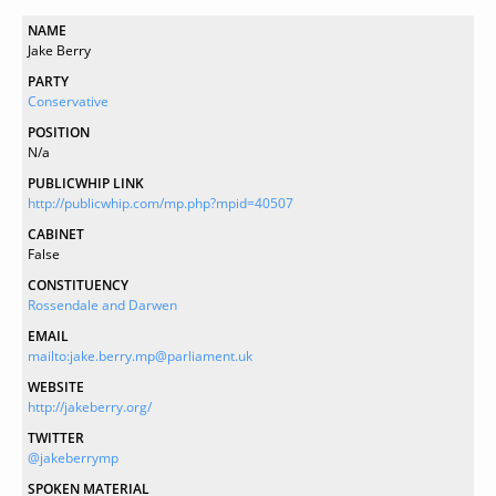
NAME
Jake Berry
PARTY
Conservative
POSITION
N/a
PUBLICWHIP LINK
http://publicwhip.com/mp.php?mpid=40507
CABINET
False
CONSTITUENCY
Rossendale and Darwen
EMAIL
mailto:jake.berry.mp@parliament.uk
WEBSITE
http://jakeberry.org/
TWITTER
@jakeberrymp
SPOKEN MATERIAL