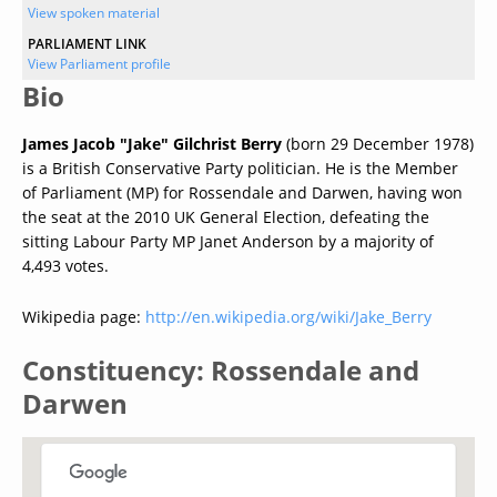
View spoken material
PARLIAMENT LINK
View Parliament profile
Bio
James Jacob "Jake" Gilchrist Berry
(born 29 December 1978)
is a British Conservative Party politician. He is the Member
of Parliament (MP) for Rossendale and Darwen, having won
the seat at the 2010 UK General Election, defeating the
sitting Labour Party MP Janet Anderson by a majority of
4,493 votes.
Wikipedia page:
http://en.wikipedia.org/wiki/Jake_Berry
Constituency: Rossendale and
Darwen