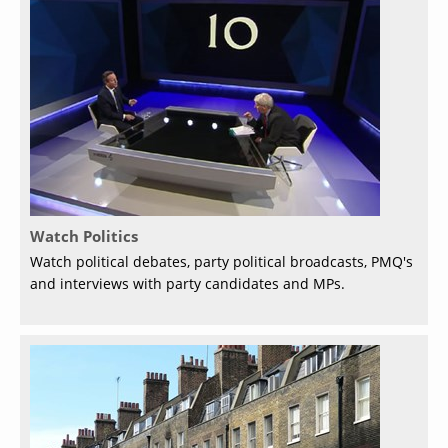
Watch Politics
Watch political debates, party political broadcasts, PMQ's
and interviews with party candidates and MPs.