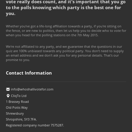
vote really does count, and it's important that you go
to the polls knowing which party is the best one for
you.
Whether you've got a life-long affiliation towards a party, if you're sitting on
the fence, or are new to politics, then let us help you to decide who to vote for
when you head for the polling stations on the 7th May 2015.
We're not affiliated to any party, and we guarantee that the questions in our
quiz are 100% unbiased towards any political party. You don't need to supply
an email address and we don't ask you for any personal details. That's our
promise to you.
Contact Information
info@whoshallivotefor.com
CliqTo Ltd
1 Brassey Road
Old Potts Way
Shrewsbury
Shropshire, SY3 7FA.
Registered company number 7575287.