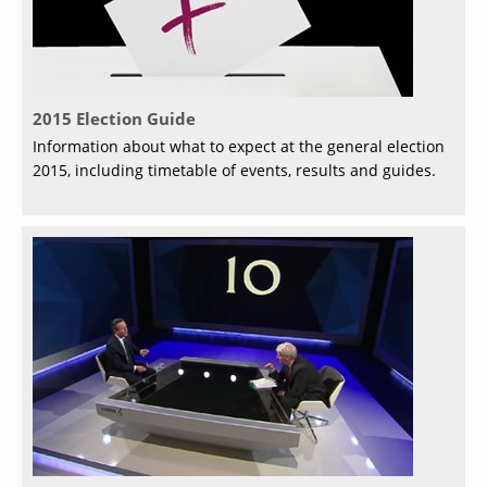
2015 Election Guide
Information about what to expect at the general election
2015, including timetable of events, results and guides.