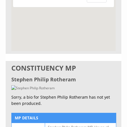
CONSTITUENCY MP
Stephen Philip Rotheram
Sorry, a bio for Stephen Philip Rotheram has not yet
been produced.
MP DETAILS