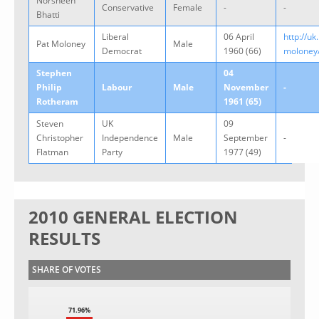
Norsheen
Conservative
Female
-
-
Bhatti
Liberal
06 April
http://uk
Pat Moloney
Male
Democrat
1960 (66)
moloney
Stephen
04
Philip
Labour
Male
November
-
Rotheram
1961 (65)
Steven
UK
09
Christopher
Independence
Male
September
-
Flatman
Party
1977 (49)
2010 GENERAL ELECTION
RESULTS
SHARE OF VOTES
71.96%