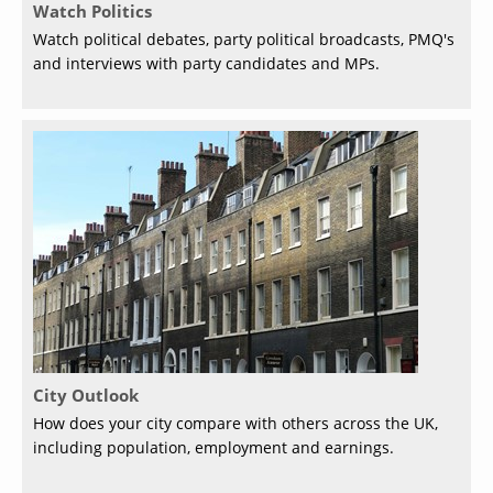
Watch Politics
Watch political debates, party political broadcasts, PMQ's
and interviews with party candidates and MPs.
City Outlook
How does your city compare with others across the UK,
including population, employment and earnings.