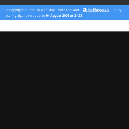
Chris Haycock
© Copyright 2014/2026 Who Shall I Vote For? and
Policy
scoring algorithm updated
04 August 2026 at 21:23