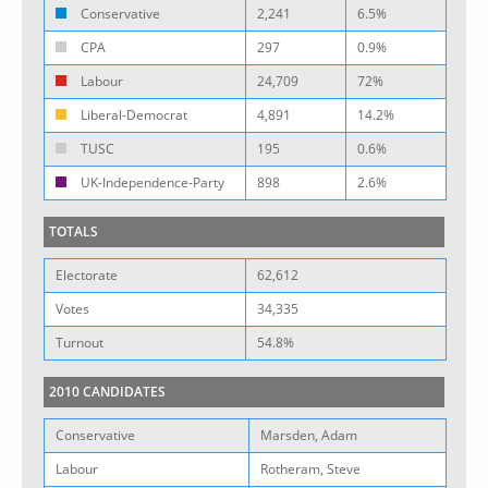
Conservative
2,241
6.5%
CPA
297
0.9%
Labour
24,709
72%
Liberal-Democrat
4,891
14.2%
TUSC
195
0.6%
UK-Independence-Party
898
2.6%
TOTALS
Electorate
62,612
Votes
34,335
Turnout
54.8%
2010 CANDIDATES
Conservative
Marsden, Adam
Labour
Rotheram, Steve