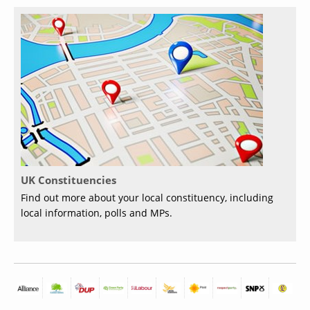
UK Constituencies
Find out more about your local constituency, including
local information, polls and MPs.