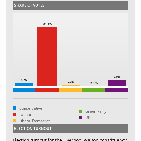
SHARE OF VOTES
81.3%
9.0%
4.7%
2.3%
2.5 %
Conservative
Green Party
Labour
UKIP
Liberal Democrat
ELECTION TURNOUT
Election turnout for the Liverpool Walton constituency