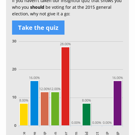
If you haven't taken our insightful quiz that shows you
who you
should
be voting for at the 2015 general
election, why not give it a go:
Take the quiz
30
28.00%
20
16.00%
16.00%
12.00%
12.00%
10
8.00%
8.00%
0.00%
0.00%
0.00%
0