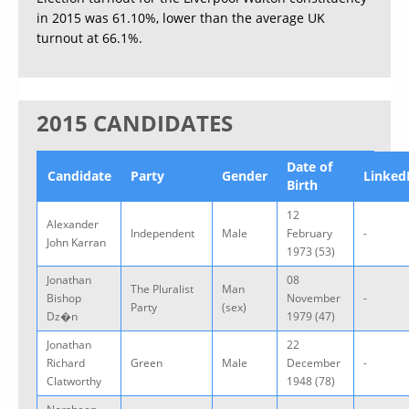
in 2015 was 61.10%, lower than the average UK
turnout at 66.1%.
2015 CANDIDATES
Date of
Candidate
Party
Gender
Linked
Birth
12
Alexander
Independent
Male
February
-
John Karran
1973 (53)
Jonathan
08
The Pluralist
Man
Bishop
November
-
Party
(sex)
Dz�n
1979 (47)
Jonathan
22
Richard
Green
Male
December
-
Clatworthy
1948 (78)