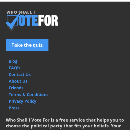
Take the quiz
Blog
FAQ's
Contact Us
About Us
Friends
Terms & Conditions
Privacy Policy
Press
Who Shall I Vote For is a free service that helps you to
choose the political party that fits your beliefs. Your