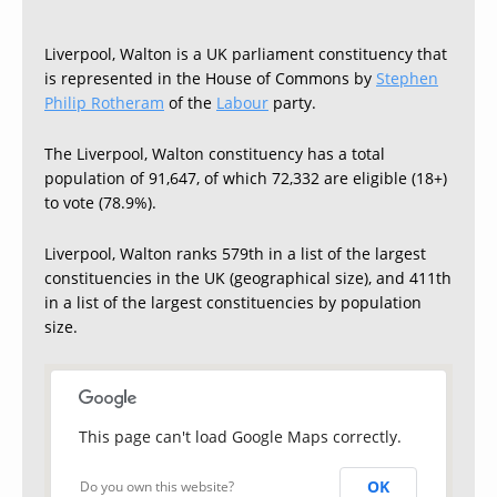
Liverpool, Walton is a UK parliament constituency that
is represented in the House of Commons by
Stephen
Philip Rotheram
of the
Labour
party.
The Liverpool, Walton constituency has a total
population of 91,647, of which 72,332 are eligible (18+)
to vote (78.9%).
Liverpool, Walton ranks 579th in a list of the largest
constituencies in the UK (geographical size), and 411th
in a list of the largest constituencies by population
size.
This page can't load Google Maps correctly.
OK
Do you own this website?