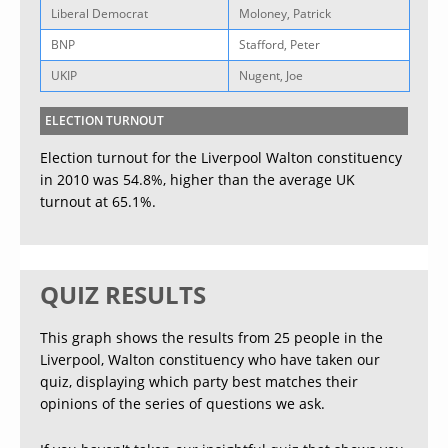
Liberal Democrat
Moloney, Patrick
BNP
Stafford, Peter
UKIP
Nugent, Joe
ELECTION TURNOUT
Election turnout for the Liverpool Walton constituency
in 2010 was 54.8%, higher than the average UK
turnout at 65.1%.
QUIZ RESULTS
This graph shows the results from 25 people in the
Liverpool, Walton constituency who have taken our
quiz, displaying which party best matches their
opinions of the series of questions we ask.