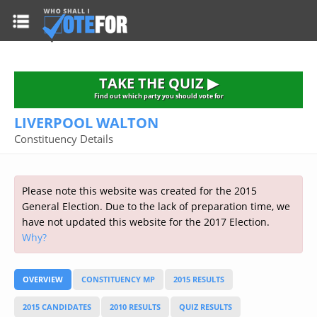
HOME
TAKE THE QUIZ
NATIONWIDE RESULTS
TAKE THE QUIZ ▶
PARTIES
Find out which party you should vote for
LIVERPOOL WALTON
2015 GENERAL ELECTION
Alliance
Constituency Details
CONSTITUENCIES
Conservative
About the Election
FAQ'S
Democratic Unionist
Prime Minister's Questions
Please note this website was created for the 2015
Green Party
RESOURCES
Opinion Polls
General Election. Due to the lack of preparation time, we
Labour
have not updated this website for the 2017 Election.
Current Seats
Why?
Top Earners
Liberal Democrat
Election Timetable
TAKE THE QUIZ
MP's Salaries
Plaid Cymru
2010 General Election Results
OVERVIEW
CONSTITUENCY MP
2015 RESULTS
Public Bodies
Respect
More Research
Links
Scottish National
2015 CANDIDATES
2010 RESULTS
QUIZ RESULTS