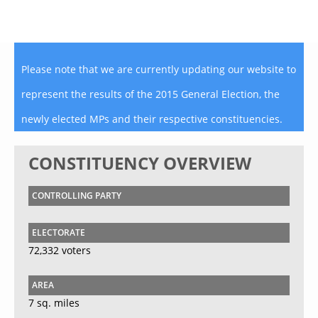
Please note that we are currently updating our website to
represent the results of the 2015 General Election, the
newly elected MPs and their respective constituencies.
CONSTITUENCY OVERVIEW
CONTROLLING PARTY
ELECTORATE
72,332 voters
AREA
7 sq. miles