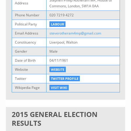
Stephen Philip Rotheram MP, House of
Address
Commons, London, SW1A 0AA
Phone Number
020 7219 4272
Political Party
LABOUR
Email Address
steverotheram4mp@gmail.com
Constituency
Liverpool, Walton
Gender
Male
Date of Birth
04/11/1961
Website
WEBSITE
Twitter
TWITTER PROFILE
Wikipedia Page
VISIT WIKI
2015 GENERAL ELECTION
RESULTS