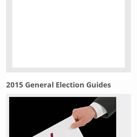
2015 General Election Guides