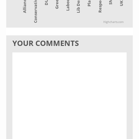
Alliance
Lib Dem
Green
SNP
Conservative
Plaid
Labour
UKIP
DUP
Respect
Highcharts.com
YOUR COMMENTS