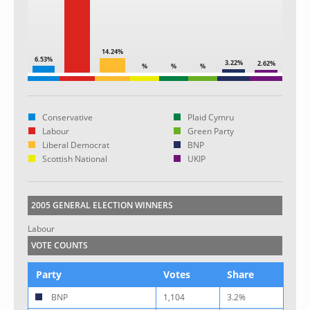
14.24%
6.53%
3.22%
2.62%
%
%
%
Conservative
Plaid Cymru
Labour
Green Party
Liberal Democrat
BNP
Scottish National
UKIP
2005 GENERAL ELECTION WINNERS
Labour
VOTE COUNTS
Party
Votes
Share
BNP
1,104
3.2%