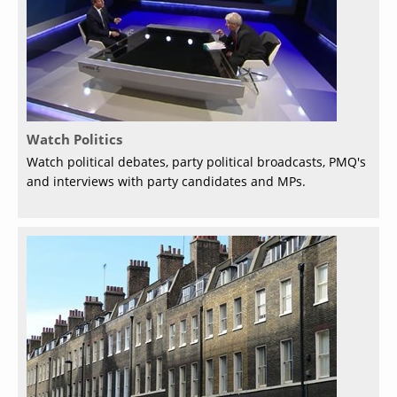
Watch Politics
Watch political debates, party political broadcasts, PMQ's
and interviews with party candidates and MPs.