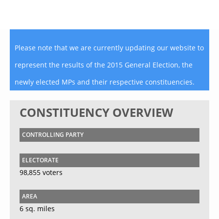
Please note that we are currently updating our website to
represent the results of the 2015 General Election, the
newly elected MPs and their respective constituencies.
CONSTITUENCY OVERVIEW
CONTROLLING PARTY
ELECTORATE
98,855 voters
AREA
6 sq. miles