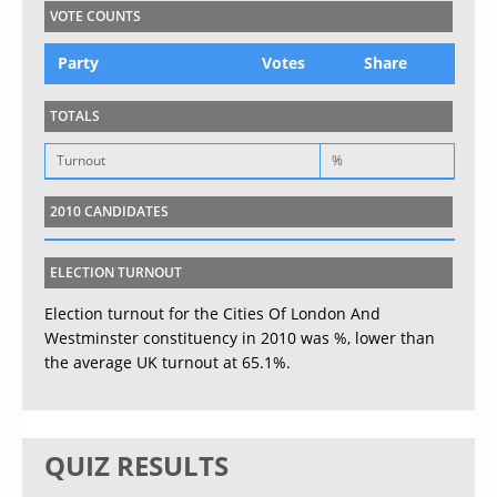
VOTE COUNTS
Party
Votes
Share
TOTALS
Turnout
%
2010 CANDIDATES
ELECTION TURNOUT
Election turnout for the Cities Of London And
Westminster constituency in 2010 was %, lower than
the average UK turnout at 65.1%.
QUIZ RESULTS