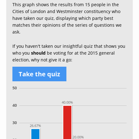
This graph shows the results from 15 people in the
Cities of London and Westminster constituency who
have taken our quiz, displaying which party best
matches their opinions of the series of questions we
ask.
If you haven't taken our insightful quiz that shows you
who you
should
be voting for at the 2015 general
election, why not give it a go:
Take the quiz
50
40.00%
40
30
26.67%
20.00%