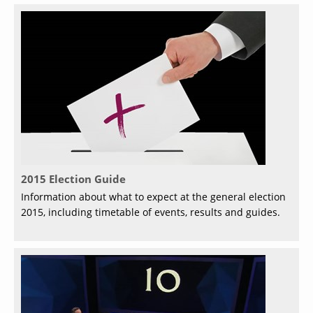
2015 Election Guide
Information about what to expect at the general election
2015, including timetable of events, results and guides.