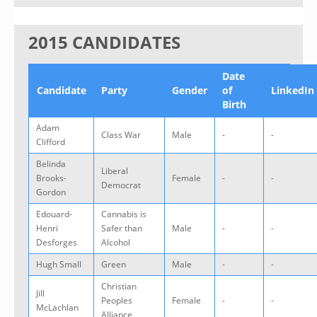
2015 CANDIDATES
Date
Candidate
Party
Gender
of
LinkedIn
Birth
Adam
Class War
Male
-
-
Clifford
Belinda
Liberal
Brooks-
Female
-
-
Democrat
Gordon
Edouard-
Cannabis is
Henri
Safer than
Male
-
-
Desforges
Alcohol
Hugh Small
Green
Male
-
-
Christian
Jill
Peoples
Female
-
-
McLachlan
Alliance