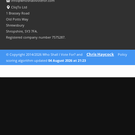
info@whoshallivotefor.com
CliqTo Ltd
1 Brassey Road
Old Potts Way
Shrewsbury
Shropshire, SY3 7FA.
Registered company number 7575287.
Chris Haycock
© Copyright 2014/2026 Who Shall I Vote For? and
Policy
scoring algorithm updated
04 August 2026 at 21:23