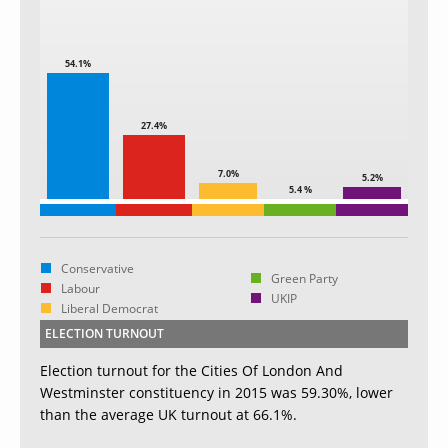
54.1%
27.4%
7.0%
5.2%
5.4 %
Conservative
Green Party
Labour
UKIP
Liberal Democrat
ELECTION TURNOUT
Election turnout for the Cities Of London And
Westminster constituency in 2015 was 59.30%, lower
than the average UK turnout at 66.1%.