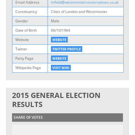
Email Address
mfield@westminsterconservatives.co.uk
Constituency
Cities of London and Westminster
Gender
Male
Date of Birth
06/10/1964
Website
WEBSITE
Twitter
TWITTER PROFILE
Party Page
WEBSITE
Wikipedia Page
VISIT WIKI
2015 GENERAL ELECTION
RESULTS
SHARE OF VOTES