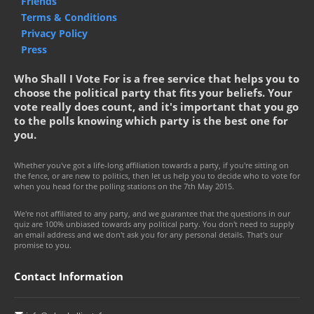
Friends
Terms & Conditions
Privacy Policy
Press
Who Shall I Vote For is a free service that helps you to
choose the political party that fits your beliefs. Your
vote really does count, and it's important that you go
to the polls knowing which party is the best one for
you.
Whether you've got a life-long affiliation towards a party, if you're sitting on
the fence, or are new to politics, then let us help you to decide who to vote for
when you head for the polling stations on the 7th May 2015.
We're not affiliated to any party, and we guarantee that the questions in our
quiz are 100% unbiased towards any political party. You don't need to supply
an email address and we don't ask you for any personal details. That's our
promise to you.
Contact Information