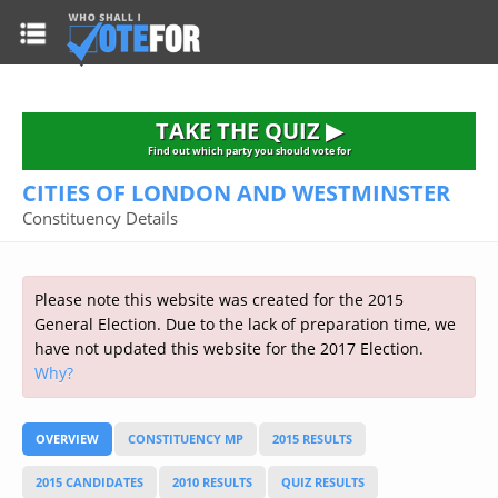
HOME
TAKE THE QUIZ
NATIONWIDE RESULTS
TAKE THE QUIZ ▶
PARTIES
Find out which party you should vote for
CITIES OF LONDON AND WESTMINSTER
2015 GENERAL ELECTION
Alliance
Constituency Details
CONSTITUENCIES
Conservative
About the Election
FAQ'S
Democratic Unionist
Prime Minister's Questions
Please note this website was created for the 2015
Green Party
RESOURCES
Opinion Polls
General Election. Due to the lack of preparation time, we
Labour
have not updated this website for the 2017 Election.
Current Seats
Why?
Top Earners
Liberal Democrat
Election Timetable
TAKE THE QUIZ
MP's Salaries
Plaid Cymru
2010 General Election Results
OVERVIEW
CONSTITUENCY MP
2015 RESULTS
Public Bodies
Respect
More Research
Links
Scottish National
2015 CANDIDATES
2010 RESULTS
QUIZ RESULTS