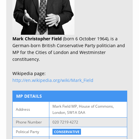
Mark Christopher Field
(born 6 October 1964), is a
German-born British Conservative Party politician and
MP for the Cities of London and Westminster
constituency.
Wikipedia page:
http://en.wikipedia.org/wiki/Mark_Field
MP DETAILS
Mark Field MP, House of Commons,
Address
London, SW1A 0AA
Phone Number
020 7219 4272
Political Party
CONSERVATIVE