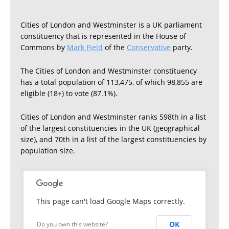
Cities of London and Westminster is a UK parliament
constituency that is represented in the House of
Commons by
Mark Field
of the
Conservative
party.
The Cities of London and Westminster constituency
has a total population of 113,475, of which 98,855 are
eligible (18+) to vote (87.1%).
Cities of London and Westminster ranks 598th in a list
of the largest constituencies in the UK (geographical
size), and 70th in a list of the largest constituencies by
population size.
This page can't load Google Maps correctly.
OK
Do you own this website?