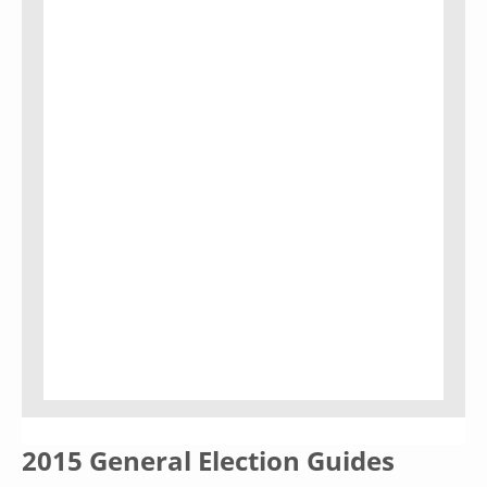
2015 General Election Guides