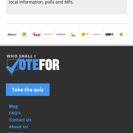
local information, polls and MPs.
Take the quiz
Blog
FAQ's
Contact Us
About Us