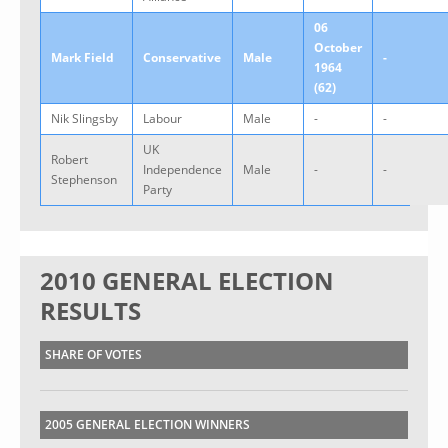
06
October
Mark Field
Conservative
Male
-
1964
(62)
Nik Slingsby
Labour
Male
-
-
UK
Robert
Independence
Male
-
-
Stephenson
Party
2010 GENERAL ELECTION
RESULTS
SHARE OF VOTES
2005 GENERAL ELECTION WINNERS