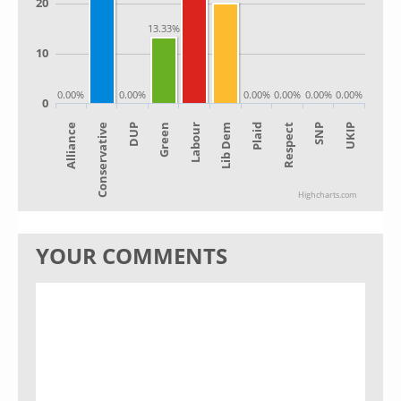
20
13.33%
10
0.00%
0.00%
0.00%
0.00%
0.00%
0.00%
0
Alliance
Lib Dem
Green
SNP
Conservative
Plaid
Labour
UKIP
DUP
Respect
Highcharts.com
YOUR COMMENTS