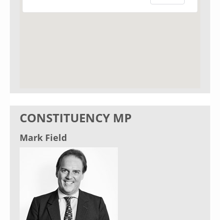
CONSTITUENCY MP
Mark Field