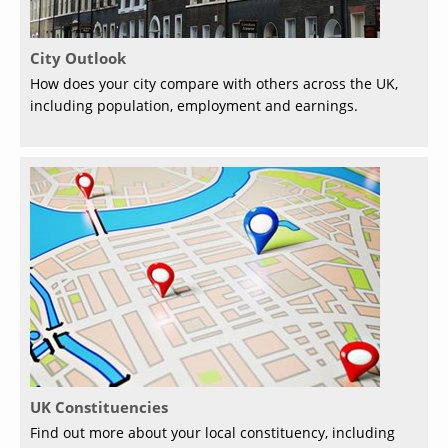
City Outlook
How does your city compare with others across the UK,
including population, employment and earnings.
UK Constituencies
Find out more about your local constituency, including