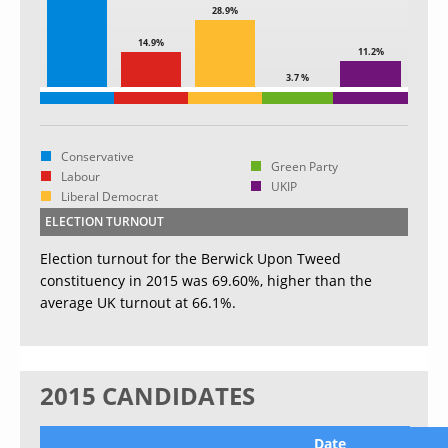
28.9%
14.9%
11.2%
3.7 %
Conservative
Green Party
Labour
UKIP
Liberal Democrat
ELECTION TURNOUT
Election turnout for the Berwick Upon Tweed
constituency in 2015 was 69.60%, higher than the
average UK turnout at 66.1%.
2015 CANDIDATES
Date