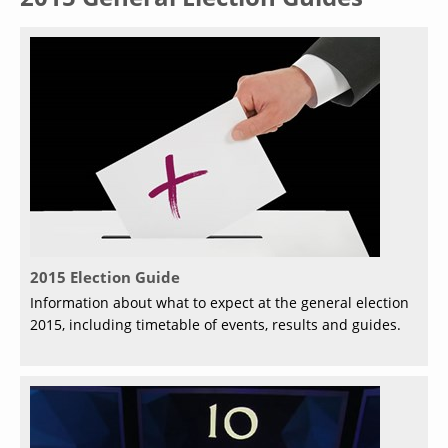
2015 Election Guide
Information about what to expect at the general election
2015, including timetable of events, results and guides.