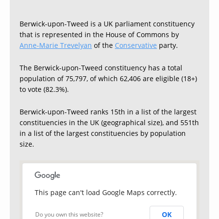
Berwick-upon-Tweed is a UK parliament constituency
that is represented in the House of Commons by
Anne-Marie Trevelyan
of the
Conservative
party.
The Berwick-upon-Tweed constituency has a total
population of 75,797, of which 62,406 are eligible (18+)
to vote (82.3%).
Berwick-upon-Tweed ranks 15th in a list of the largest
constituencies in the UK (geographical size), and 551th
in a list of the largest constituencies by population
size.
This page can't load Google Maps correctly.
OK
Do you own this website?