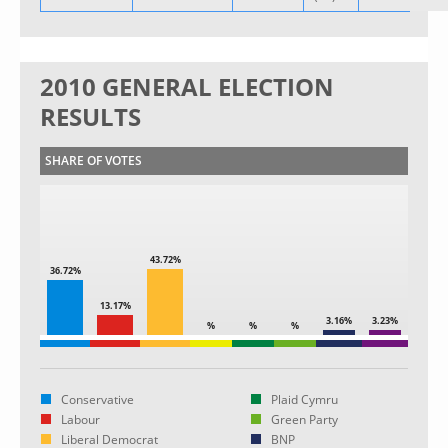
2010 GENERAL ELECTION
RESULTS
SHARE OF VOTES
43.72%
36.72%
13.17%
3.16%
3.23%
%
%
%
Conservative
Plaid Cymru
Labour
Green Party
Liberal Democrat
BNP