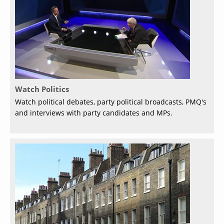
Watch Politics
Watch political debates, party political broadcasts, PMQ's
and interviews with party candidates and MPs.