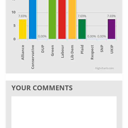
10
7.69%
7.69%
7.69%
5
0.00%
0.00%
0.00%
0
Alliance
Lib Dem
Green
SNP
Conservative
Plaid
Labour
UKIP
DUP
Respect
Highcharts.com
YOUR COMMENTS