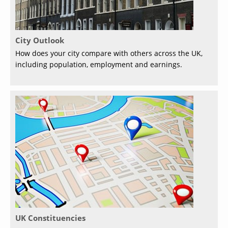
City Outlook
How does your city compare with others across the UK,
including population, employment and earnings.
UK Constituencies