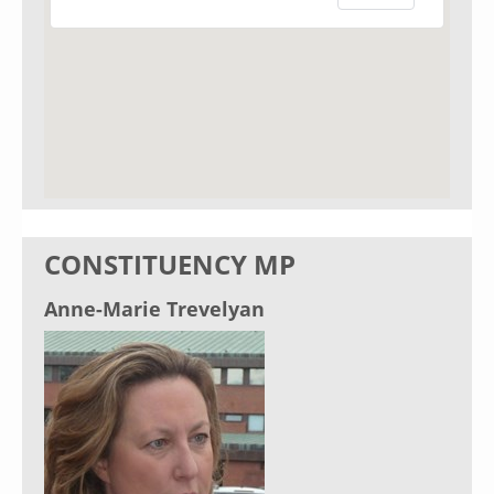
CONSTITUENCY MP
Anne-Marie Trevelyan