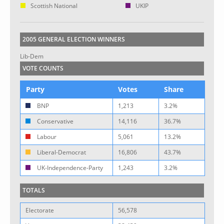
Scottish National
UKIP
2005 GENERAL ELECTION WINNERS
Lib-Dem
VOTE COUNTS
Party
Votes
Share
BNP
1,213
3.2%
Conservative
14,116
36.7%
Labour
5,061
13.2%
Liberal-Democrat
16,806
43.7%
UK-Independence-Party
1,243
3.2%
TOTALS
Electorate
56,578