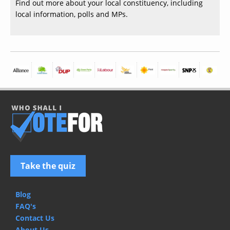
Find out more about your local constituency, including
local information, polls and MPs.
Take the quiz
Blog
FAQ's
Contact Us
About Us