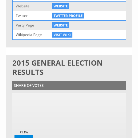
Website
WEBSITE
Twitter
TWITTER PROFILE
Party Page
WEBSITE
Wikipedia Page
VISIT WIKI
2015 GENERAL ELECTION
RESULTS
SHARE OF VOTES
41.1%