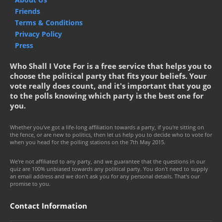
Friends
Terms & Conditions
Privacy Policy
Press
Who Shall I Vote For is a free service that helps you to
choose the political party that fits your beliefs. Your
vote really does count, and it's important that you go
to the polls knowing which party is the best one for
you.
Whether you've got a life-long affiliation towards a party, if you're sitting on
the fence, or are new to politics, then let us help you to decide who to vote for
when you head for the polling stations on the 7th May 2015.
We're not affiliated to any party, and we guarantee that the questions in our
quiz are 100% unbiased towards any political party. You don't need to supply
an email address and we don't ask you for any personal details. That's our
promise to you.
Contact Information