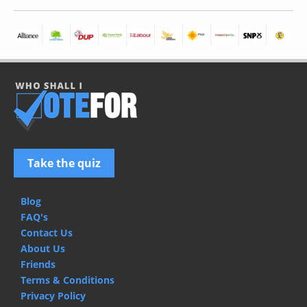
Take the quiz
Blog
FAQ's
Contact Us
About Us
Friends
Terms & Conditions
Privacy Policy