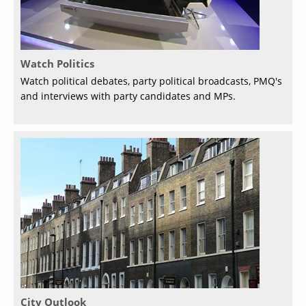
Watch Politics
Watch political debates, party political broadcasts, PMQ's
and interviews with party candidates and MPs.
City Outlook