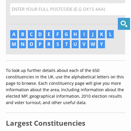
A
B
C
D
E
F
G
H
I
J
K
L
M
N
O
P
R
S
T
U
V
W
Y
To look up further details about each of the 650
constituencies in the UK, use the alphabetical letters on this
page to browse. Each constituency page will give you more
information about the area, including information about the
elected MP, geographical information, 2010 election results
and voter turnout, and other useful data.
Largest Constituencies