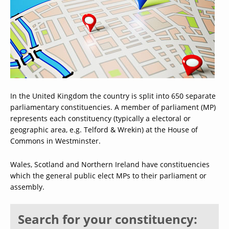
In the United Kingdom the country is split into 650 separate
parliamentary constituencies. A member of parliament (MP)
represents each constituency (typically a electoral or
geographic area, e.g. Telford & Wrekin) at the House of
Commons in Westminster.
Wales, Scotland and Northern Ireland have constituencies
which the general public elect MPs to their parliament or
assembly.
Search for your constituency: