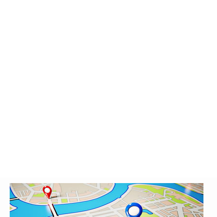
Glossary
UKIP
More Research