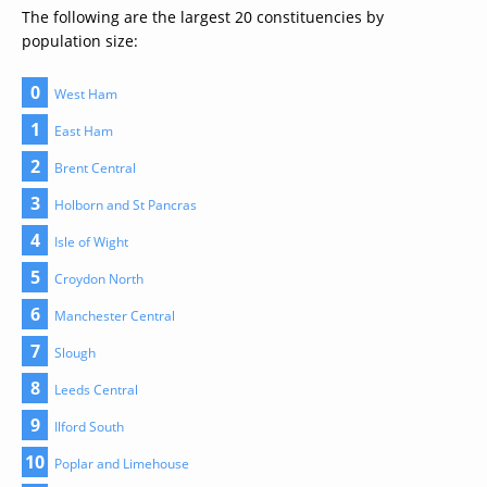
The following are the largest 20 constituencies by
population size:
0
West Ham
1
East Ham
2
Brent Central
3
Holborn and St Pancras
4
Isle of Wight
5
Croydon North
6
Manchester Central
7
Slough
8
Leeds Central
9
Ilford South
10
Poplar and Limehouse