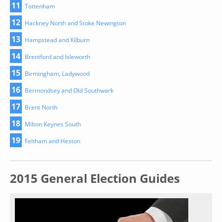
11
Tottenham
12
Hackney North and Stoke Newington
13
Hampstead and Kilburn
14
Brentford and Isleworth
15
Birmingham, Ladywood
16
Bermondsey and Old Southwark
17
Brent North
18
Milton Keynes South
19
Feltham and Heston
2015 General Election Guides