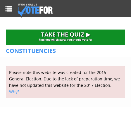
HOME
TAKE THE QUIZ
NATIONWIDE RESULTS
TAKE THE QUIZ ▶
PARTIES
Find out which party you should vote for
CONSTITUENCIES
2015 GENERAL ELECTION
Alliance
CONSTITUENCIES
Conservative
About the Election
FAQ'S
Please note this website was created for the 2015
Democratic Unionist
Prime Minister's Questions
General Election. Due to the lack of preparation time, we
Green Party
RESOURCES
Opinion Polls
have not updated this website for the 2017 Election.
Labour
Why?
Current Seats
Top Earners
Liberal Democrat
Election Timetable
TAKE THE QUIZ
MP's Salaries
Plaid Cymru
2010 General Election Results
Public Bodies
Respect
More Research
Links
Scottish National