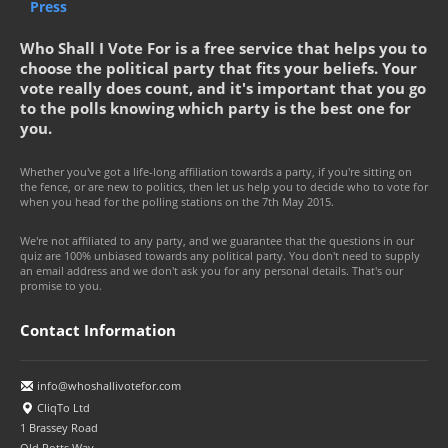
Press
Who Shall I Vote For is a free service that helps you to
choose the political party that fits your beliefs. Your
vote really does count, and it's important that you go
to the polls knowing which party is the best one for
you.
Whether you've got a life-long affiliation towards a party, if you're sitting on
the fence, or are new to politics, then let us help you to decide who to vote for
when you head for the polling stations on the 7th May 2015.
We're not affiliated to any party, and we guarantee that the questions in our
quiz are 100% unbiased towards any political party. You don't need to supply
an email address and we don't ask you for any personal details. That's our
promise to you.
Contact Information
info@whoshallivotefor.com
CliqTo Ltd
1 Brassey Road
Old Potts Way