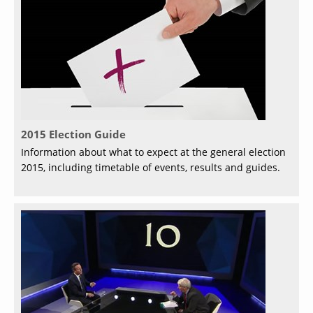
2015 Election Guide
Information about what to expect at the general election
2015, including timetable of events, results and guides.