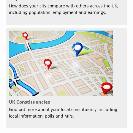
How does your city compare with others across the UK,
including population, employment and earnings.
UK Constituencies
Find out more about your local constituency, including
local information, polls and MPs.